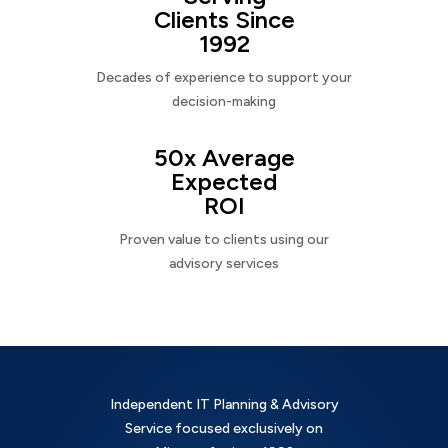
Clients Since
1992
Decades of experience to support your
decision-making
50x Average
Expected
ROI
Proven value to clients using our
advisory services
Independent IT Planning & Advisory
Service focused exclusively on