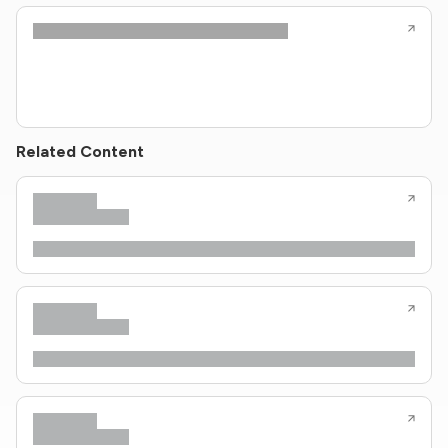
Related Content