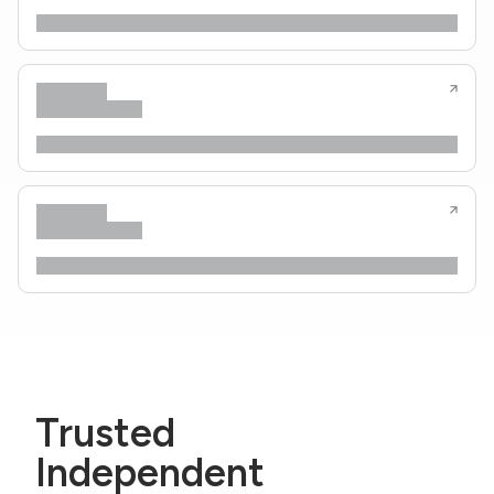
Trusted
Independent