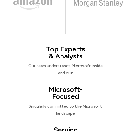
Top Experts
& Analysts
Our team understands Microsoft inside
and out
Microsoft-
Focused
Singularly committed to the Microsoft
landscape
Serving