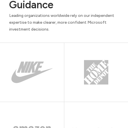
Guidance
Leading organizations worldwide rely on our independent
expertise to make clearer, more confident Microsoft
investment decisions.