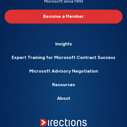
Microsoft since 1992
Become a Member
Insights
Expert Training for Microsoft Contract Success
Microsoft Advisory Negotiation
Resources
About