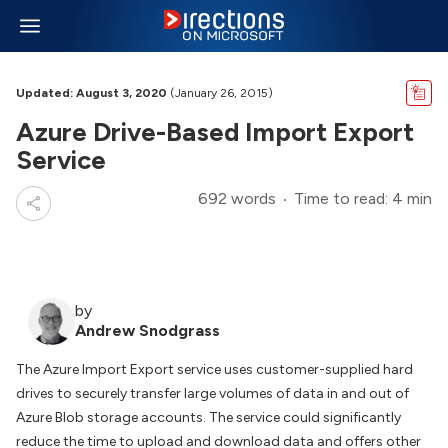
Updated: August 3, 2020
(January 26, 2015)
Azure Drive-Based Import Export
Service
692 words
Time to read: 4 min
by
Andrew Snodgrass
The Azure Import Export service uses customer-supplied hard
drives to securely transfer large volumes of data in and out of
Azure Blob storage accounts. The service could significantly
reduce the time to upload and download data and offers other