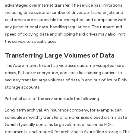
advantages over Internet transfer. The service has limitations,
including drive size and number of drives per transfer job, and
customers are responsible for encryption and compliance with
any jurisdictional data-handling regulations. The turnaround
speed of copying data and shipping hard drives may also limit
the service to specific uses.
Transferring Large Volumes of Data
The Azure Import Export service uses customer-supplied hard
drives, BitLocker encryption, and specific shipping carriers to
securely transfer large volumes of data in and out of Azure Blob
storage accounts.
Potential uses of the service include the following:
Long-term archival. An insurance company, for example, can
schedule a monthly transfer of on-premises closed claims data
(which typically contains large volumes of scanned PDFs,
documents, and images) for archiving in Azure Blob storage. The