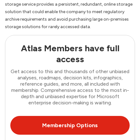
storage service provides a persistent, redundant, online storage
solution that could enable the company to meet regulatory
archive requirements and avoid purchasing large on-premises
storage solutions for rarely accessed data.
Atlas Members have full
access
Get access to this and thousands of other unbiased
analyses, roadmaps, decision kits, infographics,
reference guides, and more, all included with
membership. Comprehensive access to the most in-
depth and unbiased expertise for Microsoft
enterprise decision-making is waiting.
Membership Options