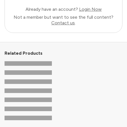
Already have an account?
Login Now
Not a member but want to see the full content?
Contact us
.
Related Products