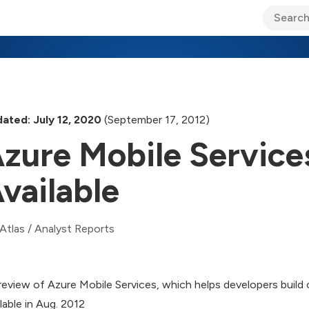
ary Jo Foley’s Blog
CIO Blog
Lane’s Lens
About Us
ated: July 12, 2020
(September 17, 2012)
zure Mobile Service
vailable
Atlas
/
Analyst Reports
review of Azure Mobile Services, which helps developers bui
ilable in Aug. 2012