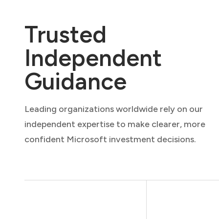
Trusted
Independent
Guidance
Leading organizations worldwide rely on our
independent expertise to make clearer, more
confident Microsoft investment decisions.