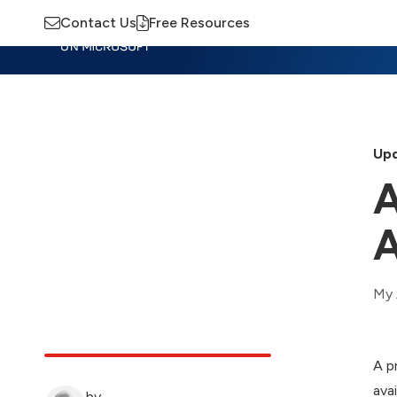
Contact Us
Free Resources
Insights
Training
Advisory
M
Upd
A
A
My 
A p
ava
by