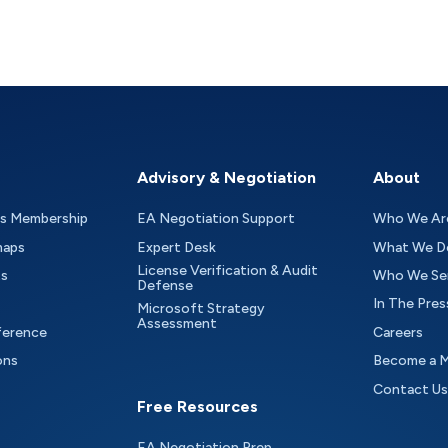
Advisory & Negotiation
About
as Membership
EA Negotiation Support
Who We Ar
maps
Expert Desk
What We D
License Verification & Audit
ts
Who We Se
Defense
In The Pres
Microsoft Strategy
Assessment
ference
Careers
ons
Become a 
Contact Us
Free Resources
EA Negotiation Prep