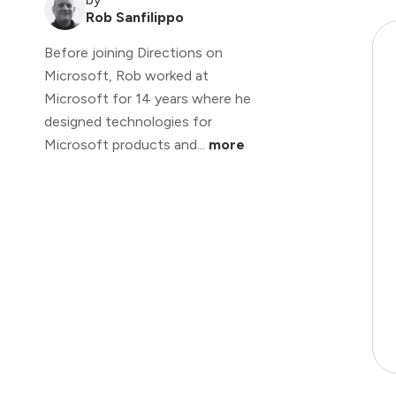
Rob Sanfilippo
Before joining Directions on
Microsoft, Rob worked at
Microsoft for 14 years where he
designed technologies for
Microsoft products and...
more