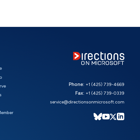
e
o
Phone:
+1 (425) 739-4669
rve
Fax:
+1 (425) 739-0339
s
service@directionsonmicrosoft.com
Member