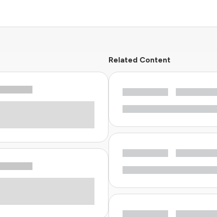
Related Content