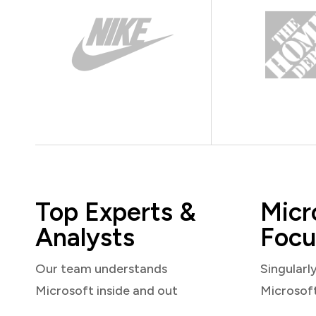
Top Experts &
Micr
Analysts
Focu
Our team understands
Singularl
Microsoft inside and out
Microsof