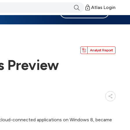
Atlas Login
Become a Member
Analyst Report
s Preview
ld cloud-connected applications on Windows 8, became