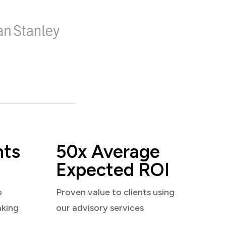
nts
50x Average
Expected ROI
o
Proven value to clients using
aking
our advisory services