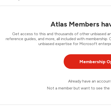
Atlas Members hav
Get access to this and thousands of other unbiased ana
reference guides, and more, all included with membership
unbiased expertise for Microsoft enterpr
Membership O
Already have an accou
Not a member but want to see the 