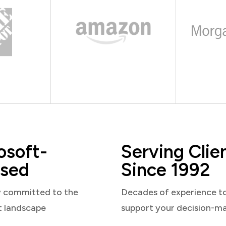
osoft-
Serving Clie
sed
Since 1992
y committed to the
Decades of experience t
t landscape
support your decision-m