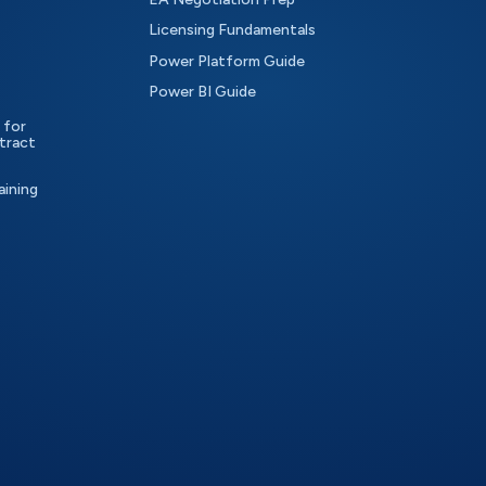
Licensing Fundamentals
Power Platform Guide
Power BI Guide
 for
tract
aining