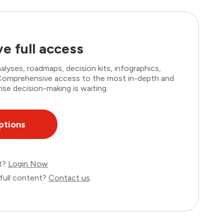
e full access
lyses, roadmaps, decision kits, infographics,
. Comprehensive access to the most in-depth and
ise decision-making is waiting.
ptions
nt?
Login Now
full content?
Contact us
.