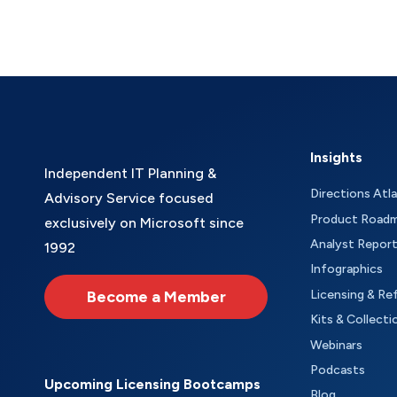
Insights
Independent IT Planning &
Directions Atl
Advisory Service focused
Product Road
exclusively on Microsoft since
Analyst Repor
1992
Infographics
Become a Member
Licensing & Re
Kits & Collecti
Webinars
Podcasts
Upcoming Licensing Bootcamps
Blog