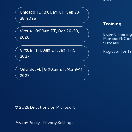
Chicago, IL | 8:00am CT, Sep 23-
25, 2026
Training
Virtual | 9:00am ET, Oct 26-30,
Expert Training
2026
Microsoft Con
Success
Virtual | 11:00am ET, Jan 11-15,
Register for Tr
2027
Orlando, FL | 8:00am ET, Mar 9-11,
2027
© 2026 Directions on Microsoft
Privacy Policy
-
Privacy Settings