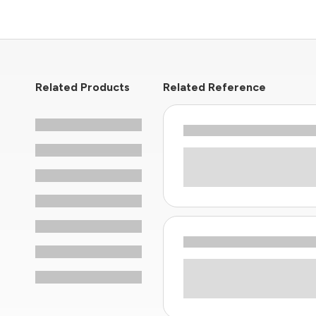
Related Products
Related Reference