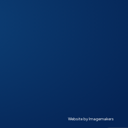
Website by Imagemakers