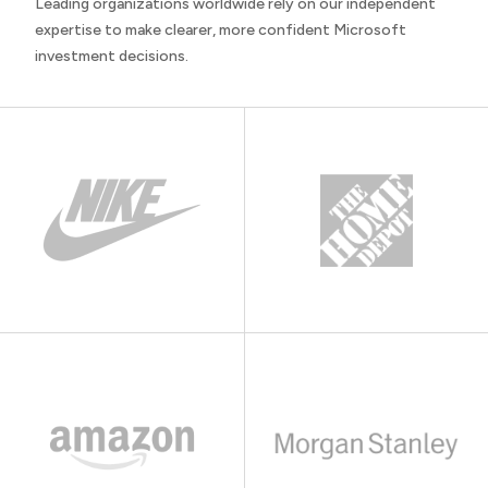
Leading organizations worldwide rely on our independent
expertise to make clearer, more confident Microsoft
investment decisions.