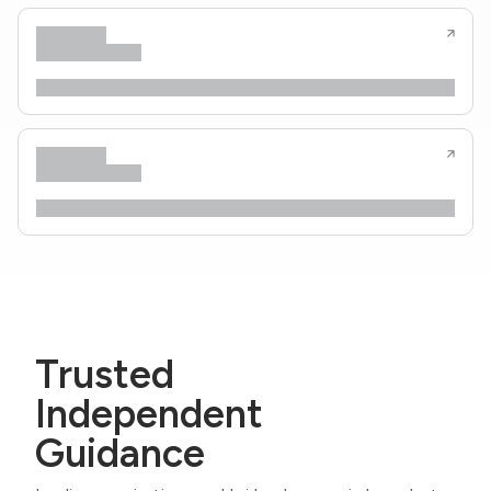
Trusted
Independent
Guidance