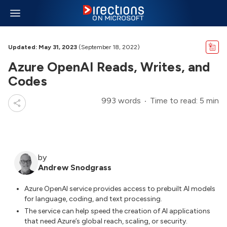
Updated: May 31, 2023
(September 18, 2022)
Azure OpenAI Reads, Writes, and
Codes
993 words
Time to read: 5 min
by
Andrew Snodgrass
Azure OpenAI service provides access to prebuilt AI models
for language, coding, and text processing.
The service can help speed the creation of AI applications
that need Azure’s global reach, scaling, or security.