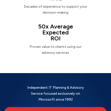
Decades of experience to support your
decision-making
50x Average
Expected
ROI
Proven value to clients using our
advisory services
Independent IT Planning & Advisory
Service focused exclusively on
Microsoft since 1992