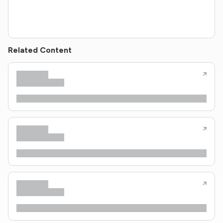
Related Content