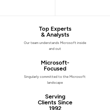
Top Experts
& Analysts
Our team understands Microsoft inside
and out
Microsoft-
Focused
Singularly committed to the Microsoft
landscape
Serving
Clients Since
1992