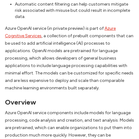
Automatic content filtering can help customers mitigate
risk associated with misuse but could result in incomplete
data.
Azure OpenAI service (in private preview) is part of
Azure
Cognitive Services
, a collection of prebuilt components that can
be used to add artificial intelligence (AI) processes to
applications. OpenAI models are pretrained for language
processing, which allows developers of general business
applications to include language processing capabilities with
minimal effort. The models can be customized for specific needs
and are less expensive to deploy and scale than comparable
machine learning environments built separately.
Overview
Azure OpenAI service components include models for language
processing, code analysis and creation, and text analysis. Models
are pretrained, which can enable organizations to put them into
production much more quickly. However, they can be