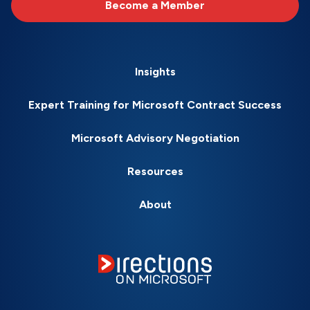
Become a Member
Insights
Expert Training for Microsoft Contract Success
Microsoft Advisory Negotiation
Resources
About