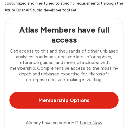
customized and fine-tuned to specific requirements through the
Azure OpenAI Studio developer tool set.
Atlas Members have full
access
Get access to this and thousands of other unbiased
analyses, roadmaps, decision kits, infographics,
reference guides, and more, all included with
membership. Comprehensive access to the most in-
depth and unbiased expertise for Microsoft
enterprise decision-making is waiting.
Membership Options
Already have an account?
Login Now