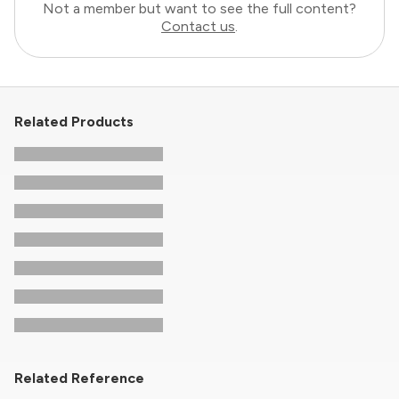
Not a member but want to see the full content?
Contact us
.
Related Products
Related Reference