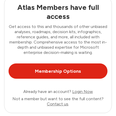
Atlas Members have full
access
Get access to this and thousands of other unbiased
analyses, roadmaps, decision kits, infographics,
reference guides, and more, all included with
membership. Comprehensive access to the most in-
depth and unbiased expertise for Microsoft
enterprise decision-making is waiting.
Membership Options
Already have an account?
Login Now
Not a member but want to see the full content?
Contact us
.