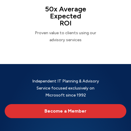
50x Average
Expected
ROI
Proven value to clients using our
advisory services
Independent IT Planning & Advisory
Service focused exclusively on
Microsoft since 1992
Become a Member