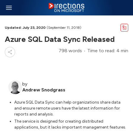
Updated: July 23, 2020
(September 11, 2018)
Azure SQL Data Sync Released
798 words
Time to read: 4 min
by
Andrew Snodgrass
Azure SQL Data Sync can help organizations share data
and ensure remote users have the latest information for
reports and analysis.
The service is designed for creating distributed
applications, but it lacks important management features.