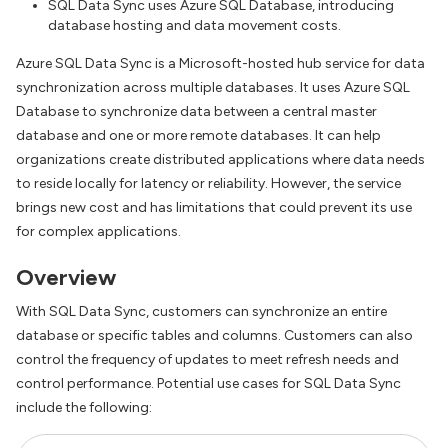
SQL Data Sync uses Azure SQL Database, introducing
database hosting and data movement costs.
Azure SQL Data Sync is a Microsoft-hosted hub service for data
synchronization across multiple databases. It uses Azure SQL
Database to synchronize data between a central master
database and one or more remote databases. It can help
organizations create distributed applications where data needs
to reside locally for latency or reliability. However, the service
brings new cost and has limitations that could prevent its use
for complex applications.
Overview
With SQL Data Sync, customers can synchronize an entire
database or specific tables and columns. Customers can also
control the frequency of updates to meet refresh needs and
control performance. Potential use cases for SQL Data Sync
include the following: