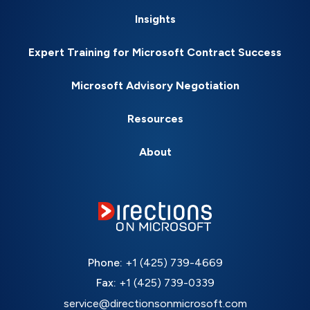
Insights
Expert Training for Microsoft Contract Success
Microsoft Advisory Negotiation
Resources
About
Phone:
+1 (425) 739-4669
Fax:
+1 (425) 739-0339
service@directionsonmicrosoft.com