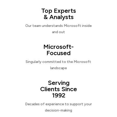
Top Experts
& Analysts
Our team understands Microsoft inside
and out
Microsoft-
Focused
Singularly committed to the Microsoft
landscape
Serving
Clients Since
1992
Decades of experience to support your
decision-making