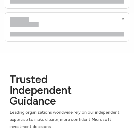
Trusted
Independent
Guidance
Leading organizations worldwide rely on our independent
expertise to make clearer, more confident Microsoft
investment decisions.