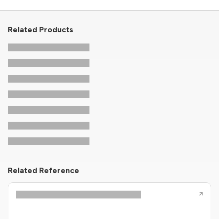
Related Products
Related Reference