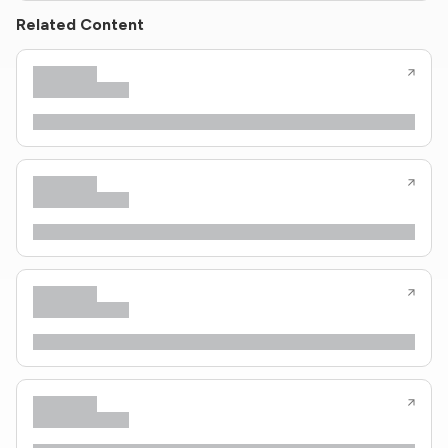
Related Content