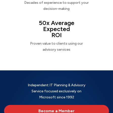
Decades of experience to support your
decision-making
50x Average
Expected
ROI
Proven value to clients using our
advisory services
Independent IT Planning & Advisory
Service focused exclusively on
Microsoft since 1992
Become a Member