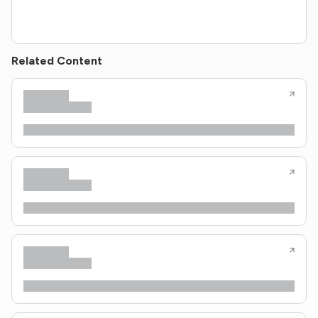
Related Content