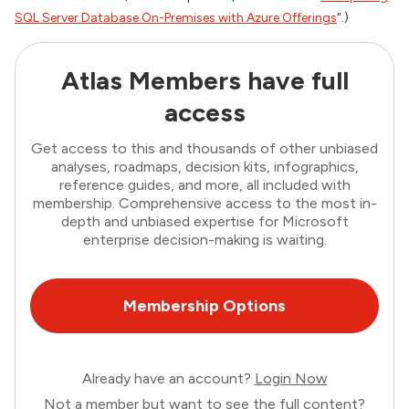
SQL Server Database On-Premises with Azure Offerings
“.)
Atlas Members have full
access
Get access to this and thousands of other unbiased
analyses, roadmaps, decision kits, infographics,
reference guides, and more, all included with
membership. Comprehensive access to the most in-
depth and unbiased expertise for Microsoft
enterprise decision-making is waiting.
Membership Options
Already have an account?
Login Now
Not a member but want to see the full content?