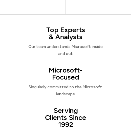
Top Experts
& Analysts
Our team understands Microsoft inside
and out
Microsoft-
Focused
Singularly committed to the Microsoft
landscape
Serving
Clients Since
1992