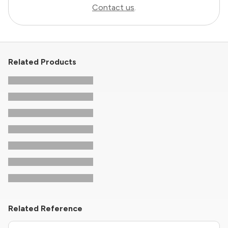
Contact us
.
Related Products
Related Reference