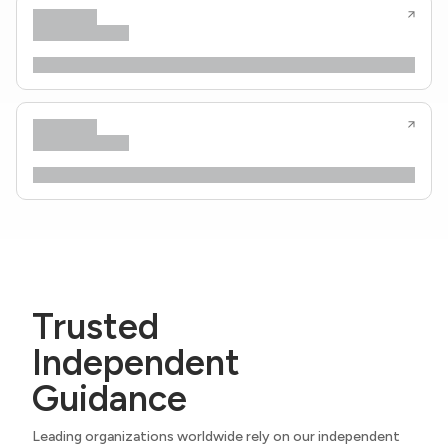
Trusted
Independent
Guidance
Leading organizations worldwide rely on our independent