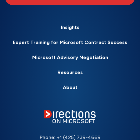
Insights
Expert Training for Microsoft Contract Success
Microsoft Advisory Negotiation
Resources
About
Phone:
+1 (425) 739-4669