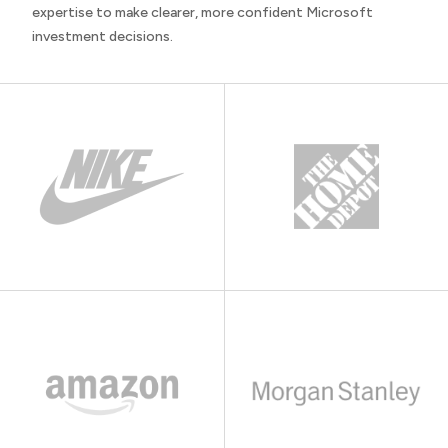
expertise to make clearer, more confident Microsoft
investment decisions.