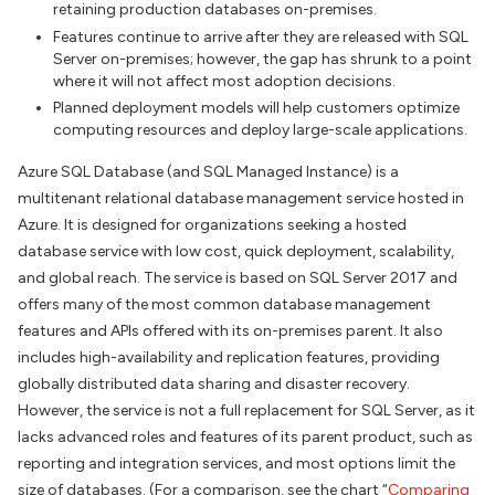
retaining production databases on-premises.
Features continue to arrive after they are released with SQL
Server on-premises; however, the gap has shrunk to a point
where it will not affect most adoption decisions.
Planned deployment models will help customers optimize
computing resources and deploy large-scale applications.
Azure SQL Database (and SQL Managed Instance) is a
multitenant relational database management service hosted in
Azure. It is designed for organizations seeking a hosted
database service with low cost, quick deployment, scalability,
and global reach. The service is based on SQL Server 2017 and
offers many of the most common database management
features and APIs offered with its on-premises parent. It also
includes high-availability and replication features, providing
globally distributed data sharing and disaster recovery.
However, the service is not a full replacement for SQL Server, as it
lacks advanced roles and features of its parent product, such as
reporting and integration services, and most options limit the
size of databases. (For a comparison, see the chart “
Comparing