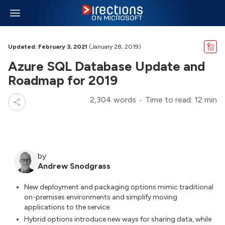
Updated: February 3, 2021
(January 28, 2019)
Azure SQL Database Update and
Roadmap for 2019
2,304 words
Time to read: 12 min
by
Andrew Snodgrass
New deployment and packaging options mimic traditional
on-premises environments and simplify moving
applications to the service.
Hybrid options introduce new ways for sharing data, while