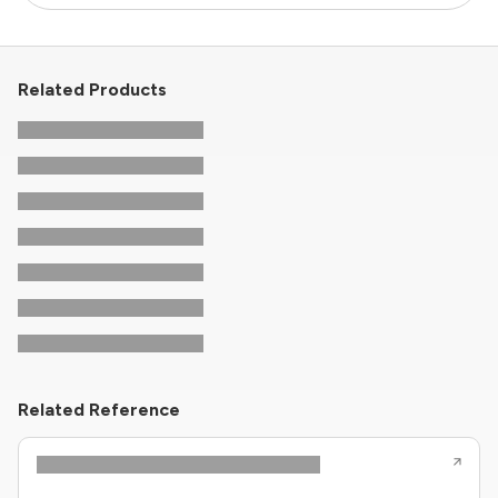
Related Products
Related Reference