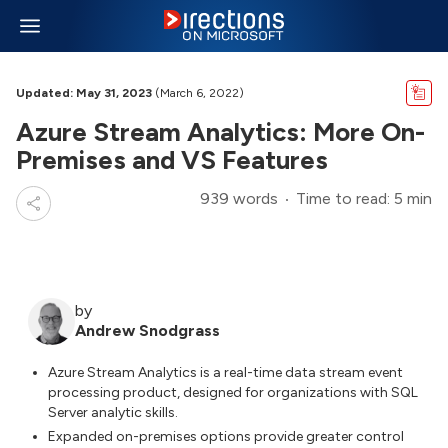
Updated: May 31, 2023
(March 6, 2022)
Azure Stream Analytics: More On-
Premises and VS Features
939 words
Time to read: 5 min
by
Andrew Snodgrass
Azure Stream Analytics is a real-time data stream event
processing product, designed for organizations with SQL
Server analytic skills.
Expanded on-premises options provide greater control