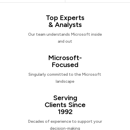
Top Experts
& Analysts
Our team understands Microsoft inside
and out
Microsoft-
Focused
Singularly committed to the Microsoft
landscape
Serving
Clients Since
1992
Decades of experience to support your
decision-making