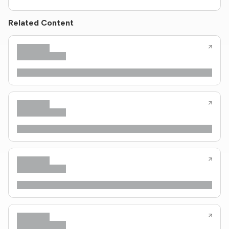
Related Content