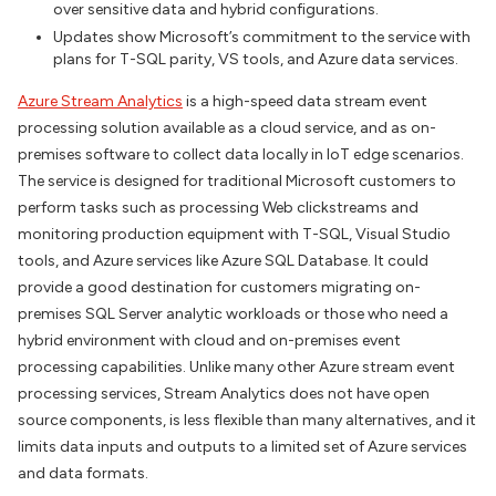
over sensitive data and hybrid configurations.
Updates show Microsoft’s commitment to the service with
plans for T-SQL parity, VS tools, and Azure data services.
Azure Stream Analytics
is a high-speed data stream event
processing solution available as a cloud service, and as on-
premises software to collect data locally in IoT edge scenarios.
The service is designed for traditional Microsoft customers to
perform tasks such as processing Web clickstreams and
monitoring production equipment with T-SQL, Visual Studio
tools, and Azure services like Azure SQL Database. It could
provide a good destination for customers migrating on-
premises SQL Server analytic workloads or those who need a
hybrid environment with cloud and on-premises event
processing capabilities. Unlike many other Azure stream event
processing services, Stream Analytics does not have open
source components, is less flexible than many alternatives, and it
limits data inputs and outputs to a limited set of Azure services
and data formats.