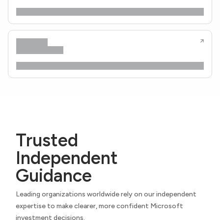
Trusted
Independent
Guidance
Leading organizations worldwide rely on our independent
expertise to make clearer, more confident Microsoft
investment decisions.