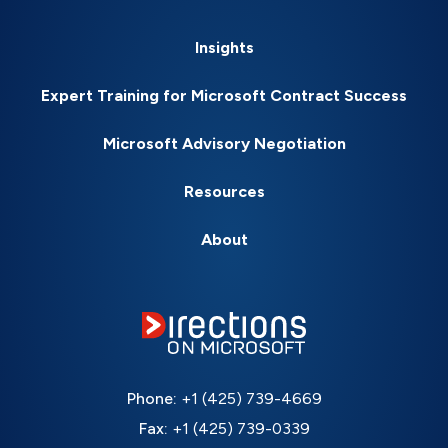
Insights
Expert Training for Microsoft Contract Success
Microsoft Advisory Negotiation
Resources
About
Phone:
+1 (425) 739-4669
Fax:
+1 (425) 739-0339