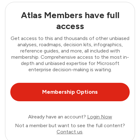
Atlas Members have full
access
Get access to this and thousands of other unbiased
analyses, roadmaps, decision kits, infographics,
reference guides, and more, all included with
membership. Comprehensive access to the most in-
depth and unbiased expertise for Microsoft
enterprise decision-making is waiting.
Membership Options
Already have an account?
Login Now
Not a member but want to see the full content?
Contact us
.