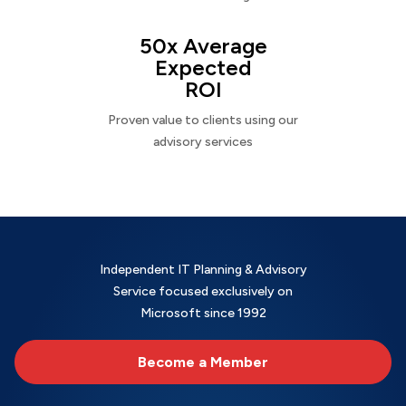
50x Average
Expected
ROI
Proven value to clients using our
advisory services
Independent IT Planning & Advisory
Service focused exclusively on
Microsoft since 1992
Become a Member