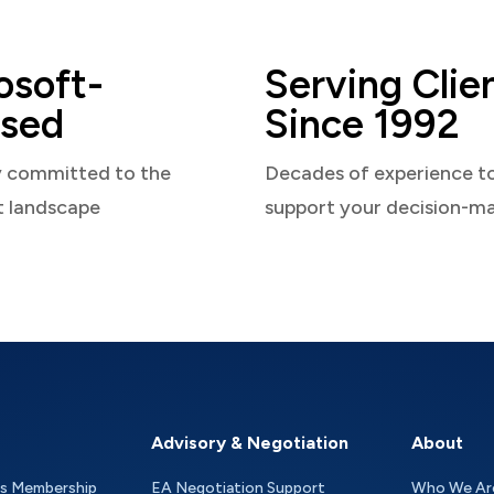
osoft-
Serving Clie
sed
Since 1992
y committed to the
Decades of experience t
t landscape
support your decision-m
Advisory & Negotiation
About
as Membership
EA Negotiation Support
Who We Ar