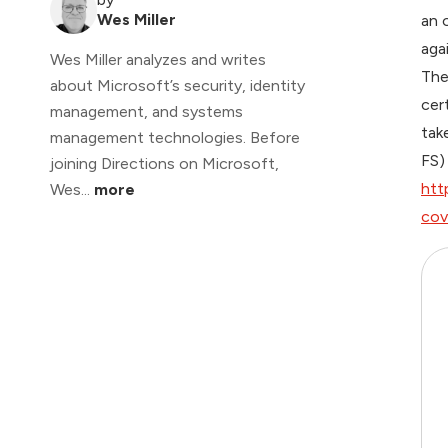
Wes Miller
an 
aga
Wes Miller analyzes and writes
The
about Microsoft’s security, identity
cer
management, and systems
tak
management technologies. Before
FS)
joining Directions on Microsoft,
htt
Wes...
more
cov