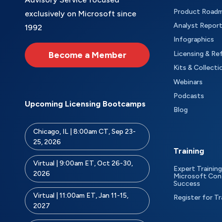
Product Road
exclusively on Microsoft since
Analyst Repor
1992
Infographics
Become a Member
Licensing & Re
Kits & Collecti
Webinars
Podcasts
Upcoming Licensing Bootcamps
Blog
Chicago, IL | 8:00am CT, Sep 23-
25, 2026
Training
Virtual | 9:00am ET, Oct 26-30,
Expert Training
2026
Microsoft Con
Success
Virtual | 11:00am ET, Jan 11-15,
Register for Tr
2027