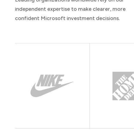
independent expertise to make clearer, more
confident Microsoft investment decisions.