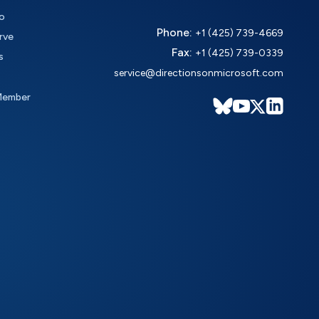
o
Phone:
+1 (425) 739-4669
rve
Fax:
+1 (425) 739-0339
s
service@directionsonmicrosoft.com
Member