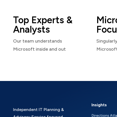
Top Experts &
Micr
Analysts
Focu
Our team understands
Singularl
Microsoft inside and out
Microsof
Insights
Independent IT Planning &
Directions Atl
Advisory Service focused