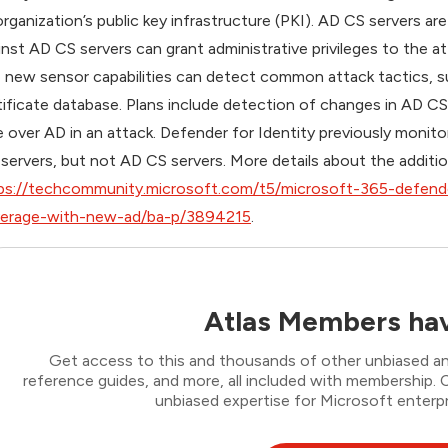
organization’s public key infrastructure (PKI). AD CS servers a
inst AD CS servers can grant administrative privileges to the a
 new sensor capabilities can detect common attack tactics, su
tificate database. Plans include detection of changes in AD CS
e over AD in an attack. Defender for Identity previously monit
 servers, but not AD CS servers.
More details about the additio
ps://techcommunity.microsoft.com/t5/microsoft-365-defende
erage-with-new-ad/ba-p/3894215
.
Atlas Members hav
Get access to this and thousands of other unbiased ana
reference guides, and more, all included with membership
unbiased expertise for Microsoft enterpr