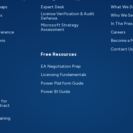
maps
Expert Desk
What We D
License Verification & Audit
ts
Who We Se
Defense
In The Pres
Microsoft Strategy
Assessment
ference
Careers
ons
Become a 
Contact Us
Free Resources
EA Negotiation Prep
Licensing Fundamentals
Power Platform Guide
Power BI Guide
 for
tract
aining