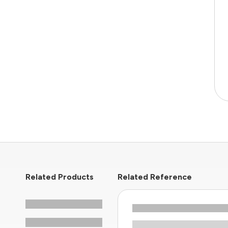
Related Products
Related Reference