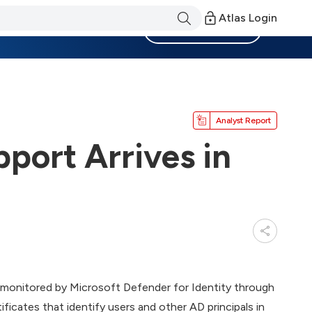
Atlas Login
Become a Member
Analyst Report
pport Arrives in
e monitored by Microsoft Defender for Identity through
ificates that identify users and other AD principals in