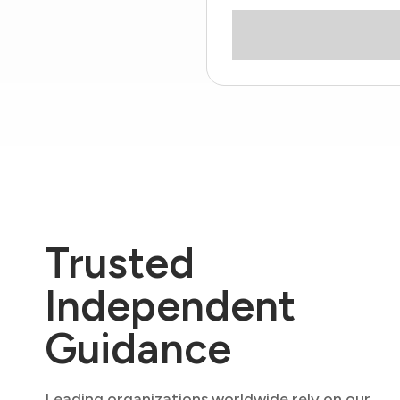
Trusted
Independent
Guidance
Leading organizations worldwide rely on our