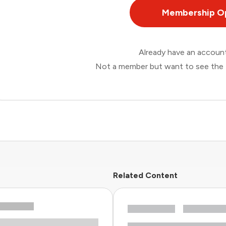
Membership O
Already have an accou
Not a member but want to see the 
Related Content