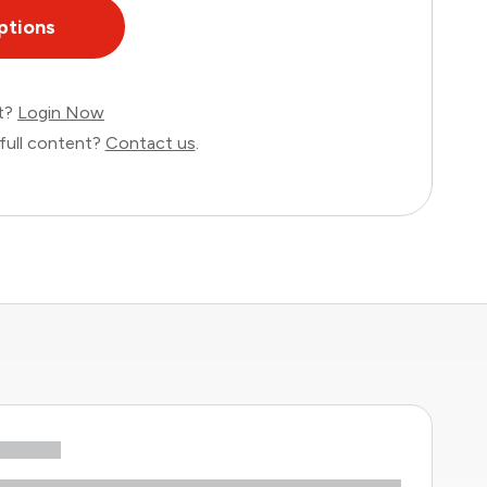
ptions
nt?
Login Now
full content?
Contact us
.