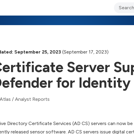
ary Jo Foley’s Blog
CIO Blog
Lane’s Lens
About Us
ated: September 25, 2023
(September 17, 2023)
ertificate Server Su
efender for Identity
Atlas
/
Analyst Reports
ive Directory Certificate Services (AD CS) servers can now b
ently released sensor software. AD CS servers issue digital cert