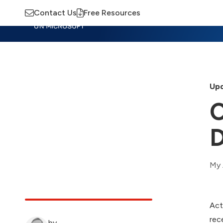
Contact Us
Free Resources
Insights
Training
Advisory
M
Upd
C
D
My 
Act
rec
by