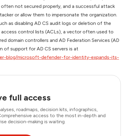
re often not secured properly, and a successful attack
ttacker or allow them to impersonate the organization.
ch as disabling AD CS audit logs or deletion of the
 access control lists (ACLs), a vector often used to
ored domain controllers and AD Federation Services (AD
n of support for AD CS servers is at
r-blog/microsoft-defender-for-identity-expands-its-
e full access
lyses, roadmaps, decision kits, infographics,
. Comprehensive access to the most in-depth and
ise decision-making is waiting.