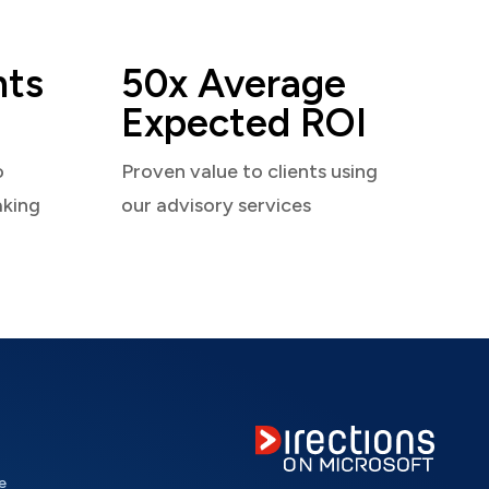
nts
50x Average
Expected ROI
o
Proven value to clients using
aking
our advisory services
e