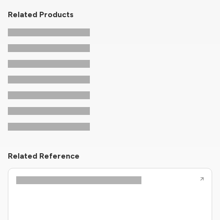
Related Products
Related Reference