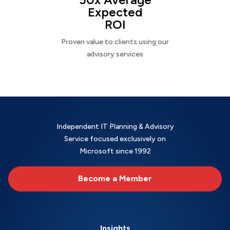
Expected
ROI
Proven value to clients using our
advisory services
Independent IT Planning & Advisory
Service focused exclusively on
Microsoft since 1992
Become a Member
Insights