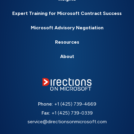
Expert Training for Microsoft Contract Success
Microsoft Advisory Negotiation
Resources
About
Phone:
+1 (425) 739-4669
Fax:
+1 (425) 739-0339
service@directionsonmicrosoft.com