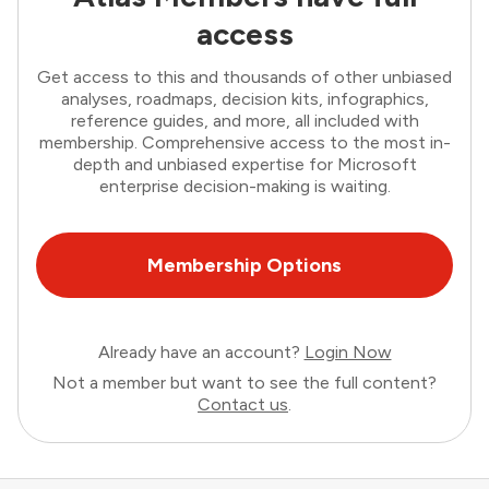
access
Get access to this and thousands of other unbiased
analyses, roadmaps, decision kits, infographics,
reference guides, and more, all included with
membership. Comprehensive access to the most in-
depth and unbiased expertise for Microsoft
enterprise decision-making is waiting.
Membership Options
Already have an account?
Login Now
Not a member but want to see the full content?
Contact us
.