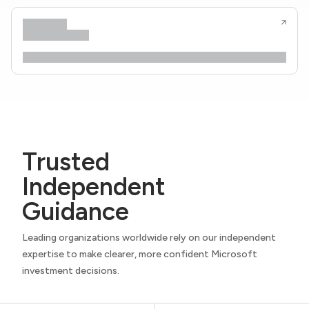
Trusted
Independent
Guidance
Leading organizations worldwide rely on our independent
expertise to make clearer, more confident Microsoft
investment decisions.