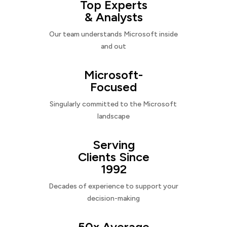
Top Experts
& Analysts
Our team understands Microsoft inside
and out
Microsoft-
Focused
Singularly committed to the Microsoft
landscape
Serving
Clients Since
1992
Decades of experience to support your
decision-making
50x Average