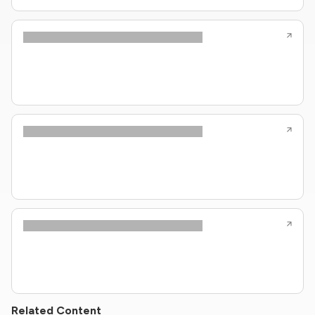
Related Content