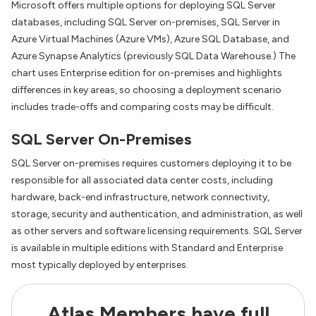
Microsoft offers multiple options for deploying SQL Server
databases, including SQL Server on-premises, SQL Server in
Azure Virtual Machines (Azure VMs), Azure SQL Database, and
Azure Synapse Analytics (previously SQL Data Warehouse.) The
chart uses Enterprise edition for on-premises and highlights
differences in key areas, so choosing a deployment scenario
includes trade-offs and comparing costs may be difficult.
SQL Server On-Premises
SQL Server on-premises requires customers deploying it to be
responsible for all associated data center costs, including
hardware, back-end infrastructure, network connectivity,
storage, security and authentication, and administration, as well
as other servers and software licensing requirements. SQL Server
is available in multiple editions with Standard and Enterprise
most typically deployed by enterprises.
Atlas Members have full