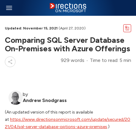
Updated: November 15, 2021
(April 27, 2020)
Comparing SQL Server Database
On-Premises with Azure Offerings
929 words
Time to read: 5 min
by
Andrew Snodgrass
(An updated version of this report is available
at
https://www.directionsonmicrosoft.com/update/secured/20
21/04/sql-server-database-options-azure-premises
.)