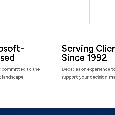
osoft-
Serving Clie
sed
Since 1992
y committed to the
Decades of experience t
t landscape
support your decision-m