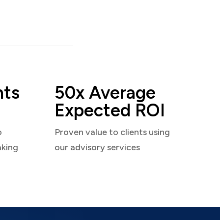
nts
50x Average
Expected ROI
o
Proven value to clients using
aking
our advisory services