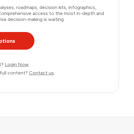
lyses, roadmaps, decision kits, infographics,
. Comprehensive access to the most in-depth and
ise decision-making is waiting.
ptions
nt?
Login Now
full content?
Contact us
.