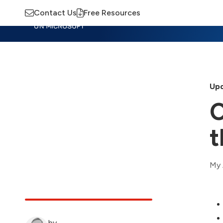
Contact Us
Free Resources
Insights
Training
Advisory
M
Upd
C
t
My 
by