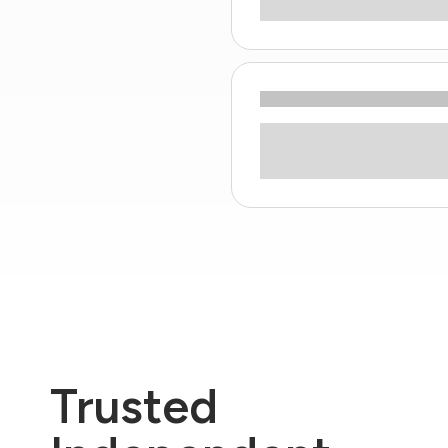
Trusted