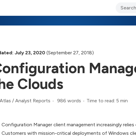
ary Jo Foley’s Blog
CIO Blog
Lane’s Lens
About Us
ated: July 23, 2020
(September 27, 2018)
onfiguration Manag
he Clouds
986 words
Time to read: 5 min
Atlas
/
Analyst Reports
Configuration Manager client management increasingly relies
Customers with mission-critical deployments of Windows clie