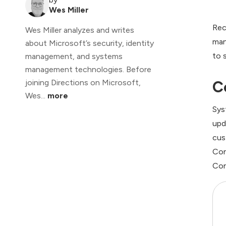
Wes Miller
Rec
Wes Miller analyzes and writes
man
about Microsoft’s security, identity
to 
management, and systems
management technologies. Before
C
joining Directions on Microsoft,
Wes...
more
Sys
upd
cus
Con
Con