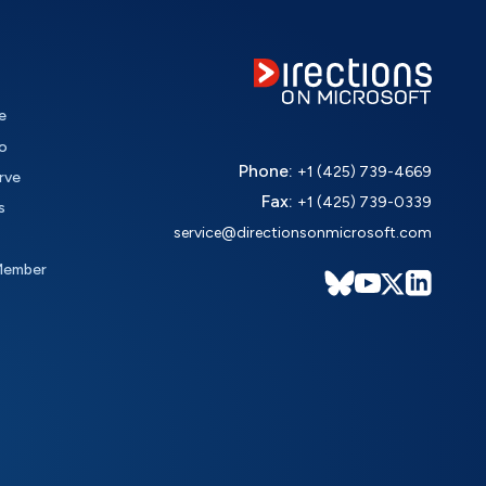
e
o
Phone:
+1 (425) 739-4669
rve
Fax:
+1 (425) 739-0339
s
service@directionsonmicrosoft.com
Member