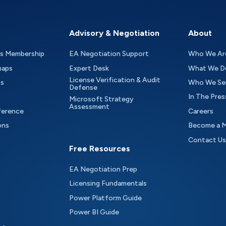
Advisory & Negotiation
About
as Membership
EA Negotiation Support
Who We Ar
maps
Expert Desk
What We D
License Verification & Audit
ts
Who We Se
Defense
In The Pres
Microsoft Strategy
Assessment
ference
Careers
ons
Become a 
Contact Us
Free Resources
EA Negotiation Prep
Licensing Fundamentals
Power Platform Guide
Power BI Guide