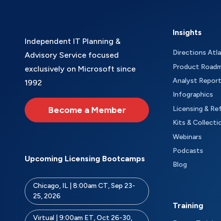
Insights
Independent IT Planning &
Directions Atl
Advisory Service focused
Product Road
exclusively on Microsoft since
Analyst Repor
1992
Infographics
Become a Member
Licensing & Re
Kits & Collecti
Webinars
Podcasts
Upcoming Licensing Bootcamps
Blog
Chicago, IL | 8:00am CT, Sep 23-
25, 2026
Training
Virtual | 9:00am ET, Oct 26-30,