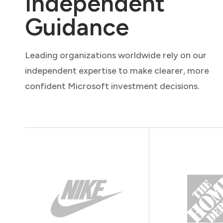
Independent
Guidance
Leading organizations worldwide rely on our
independent expertise to make clearer, more
confident Microsoft investment decisions.