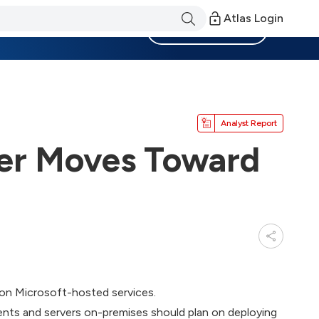
Atlas Login
Become a Member
Analyst Report
er Moves Toward
 on Microsoft-hosted services.
nts and servers on-premises should plan on deploying