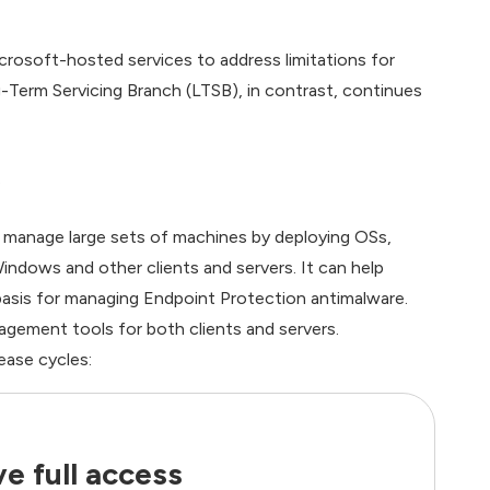
rosoft-hosted services to address limitations for
Term Servicing Branch (LTSB), in contrast, continues
manage large sets of machines by deploying OSs,
indows and other clients and servers. It can help
basis for managing Endpoint Protection antimalware.
gement tools for both clients and servers.
ease cycles:
e full access