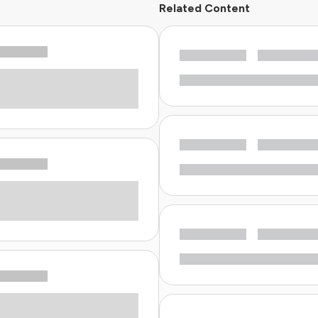
Related Content