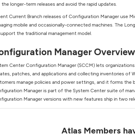
the longer-term releases and avoid the rapid updates.
ent Current Branch releases of Configuration Manager use Mic
aging mobile and occasionally-connected machines. The Long-
support the traditional management model.
onfiguration Manager Overview
tem Center Configuration Manager (SCCM) lets organizations 
ates, patches, and applications and collecting inventories of W
tomers manage policies and power settings, and it forms the 
figuration Manager is part of the System Center suite of mana
figuration Manager versions with new features ship in two rel
Atlas Members hav