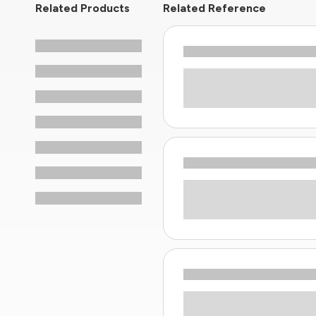
Related Products
Related Reference