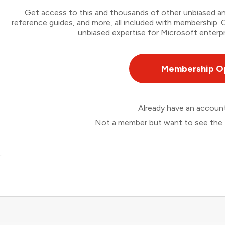
Get access to this and thousands of other unbiased ana
reference guides, and more, all included with membership
unbiased expertise for Microsoft enterpr
Membership O
Already have an accou
Not a member but want to see the 