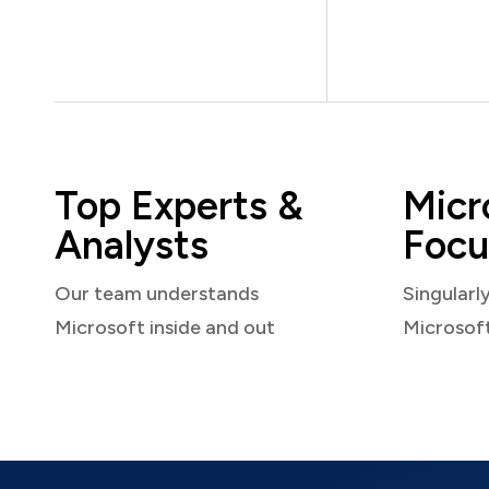
Top Experts &
Micr
Analysts
Focu
Our team understands
Singularl
Microsoft inside and out
Microsof