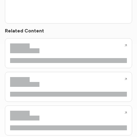
Related Content