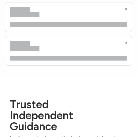
Trusted
Independent
Guidance