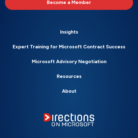
Become a Member
Insights
Expert Training for Microsoft Contract Success
Microsoft Advisory Negotiation
Resources
About