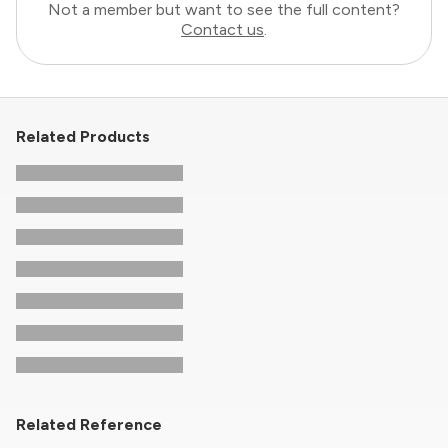
Not a member but want to see the full content?
Contact us
.
Related Products
Related Reference