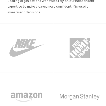
Leading organizations worldwide rely on our independent
expertise to make clearer, more confident Microsoft
investment decisions.