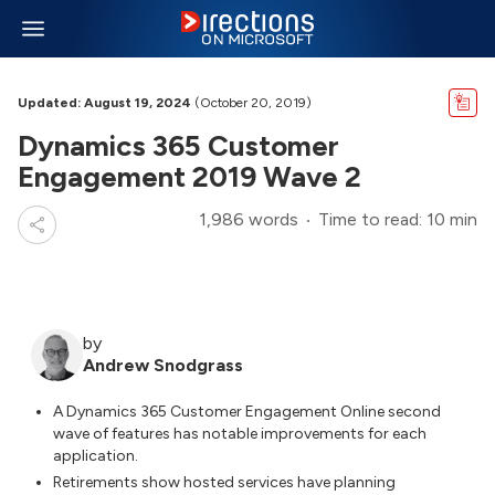
Updated: August 19, 2024
(October 20, 2019)
Dynamics 365 Customer
Engagement 2019 Wave 2
1,986 words
Time to read: 10 min
by
Andrew Snodgrass
A Dynamics 365 Customer Engagement Online second
wave of features has notable improvements for each
application.
Retirements show hosted services have planning