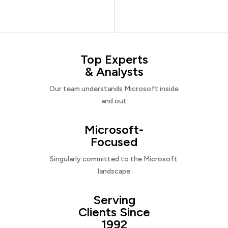
Top Experts
& Analysts
Our team understands Microsoft inside
and out
Microsoft-
Focused
Singularly committed to the Microsoft
landscape
Serving
Clients Since
1992