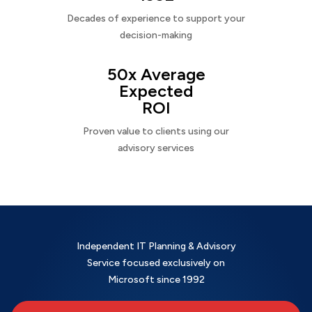
Decades of experience to support your
decision-making
50x Average
Expected
ROI
Proven value to clients using our
advisory services
Independent IT Planning & Advisory
Service focused exclusively on
Microsoft since 1992