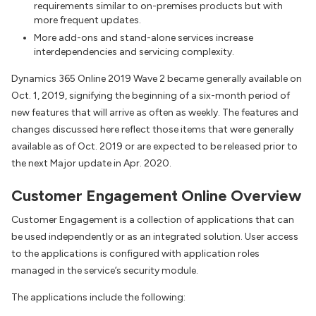
requirements similar to on-premises products but with
more frequent updates.
More add-ons and stand-alone services increase
interdependencies and servicing complexity.
Dynamics 365 Online 2019 Wave 2 became generally available on
Oct. 1, 2019, signifying the beginning of a six-month period of
new features that will arrive as often as weekly. The features and
changes discussed here reflect those items that were generally
available as of Oct. 2019 or are expected to be released prior to
the next Major update in Apr. 2020.
Customer Engagement Online Overview
Customer Engagement is a collection of applications that can
be used independently or as an integrated solution. User access
to the applications is configured with application roles
managed in the service’s security module.
The applications include the following: