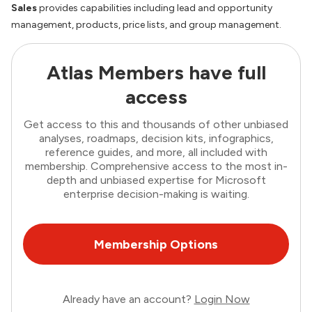
Sales
provides capabilities including lead and opportunity
management, products, price lists, and group management.
Atlas Members have full
access
Get access to this and thousands of other unbiased
analyses, roadmaps, decision kits, infographics,
reference guides, and more, all included with
membership. Comprehensive access to the most in-
depth and unbiased expertise for Microsoft
enterprise decision-making is waiting.
Membership Options
Already have an account?
Login Now