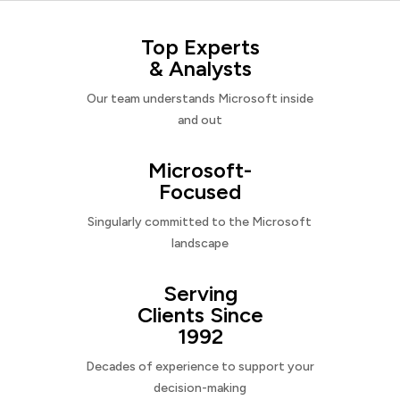
Top Experts
& Analysts
Our team understands Microsoft inside
and out
Microsoft-
Focused
Singularly committed to the Microsoft
landscape
Serving
Clients Since
1992
Decades of experience to support your
decision-making