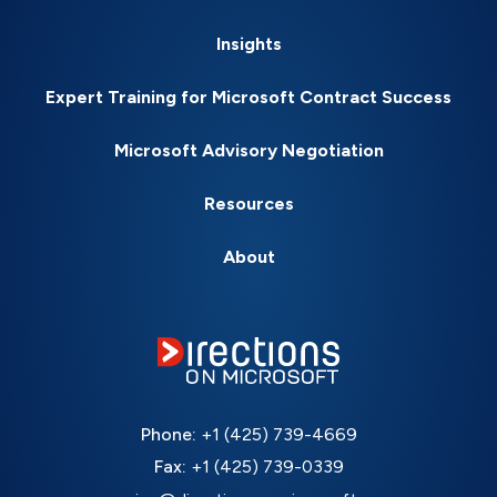
Insights
Expert Training for Microsoft Contract Success
Microsoft Advisory Negotiation
Resources
About
Phone:
+1 (425) 739-4669
Fax:
+1 (425) 739-0339