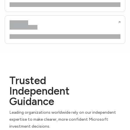
Trusted
Independent
Guidance
Leading organizations worldwide rely on our independent
expertise to make clearer, more confident Microsoft
investment decisions.