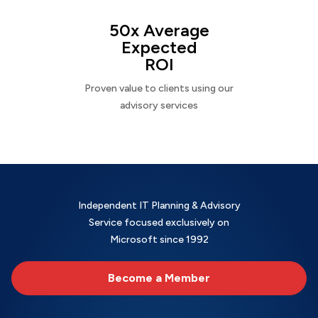
50x Average
Expected
ROI
Proven value to clients using our
advisory services
Independent IT Planning & Advisory
Service focused exclusively on
Microsoft since 1992
Become a Member