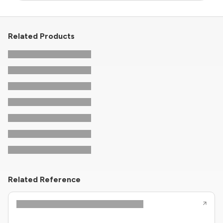
Related Products
Related Reference