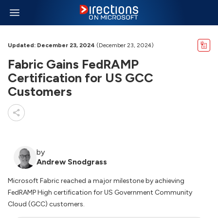
Updated: December 23, 2024
(December 23, 2024)
Fabric Gains FedRAMP
Certification for US GCC
Customers
by
Andrew Snodgrass
Microsoft Fabric reached a major milestone by achieving
FedRAMP High certification for US Government Community
Cloud (GCC) customers.