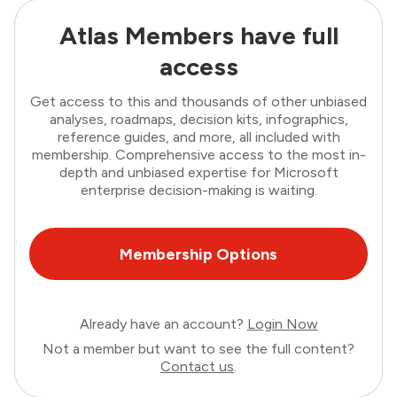
Atlas Members have full
access
Get access to this and thousands of other unbiased
analyses, roadmaps, decision kits, infographics,
reference guides, and more, all included with
membership. Comprehensive access to the most in-
depth and unbiased expertise for Microsoft
enterprise decision-making is waiting.
Membership Options
Already have an account?
Login Now
Not a member but want to see the full content?
Contact us
.