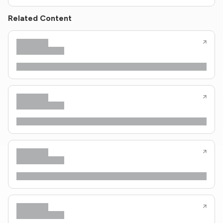
Related Content