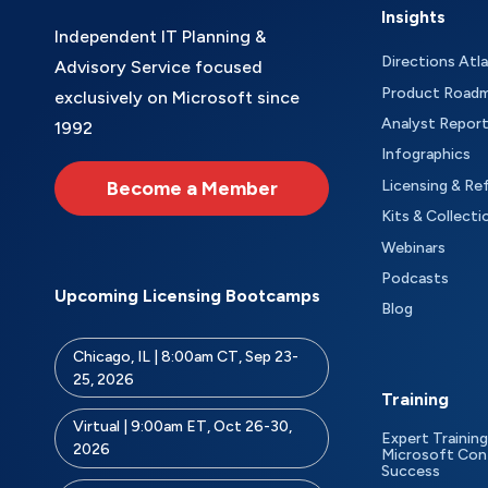
Insights
Independent IT Planning &
Directions Atl
Advisory Service focused
Product Road
exclusively on Microsoft since
Analyst Repor
1992
Infographics
Become a Member
Licensing & Re
Kits & Collecti
Webinars
Podcasts
Upcoming Licensing Bootcamps
Blog
Chicago, IL | 8:00am CT, Sep 23-
25, 2026
Training
Virtual | 9:00am ET, Oct 26-30,
Expert Training
2026
Microsoft Con
Success