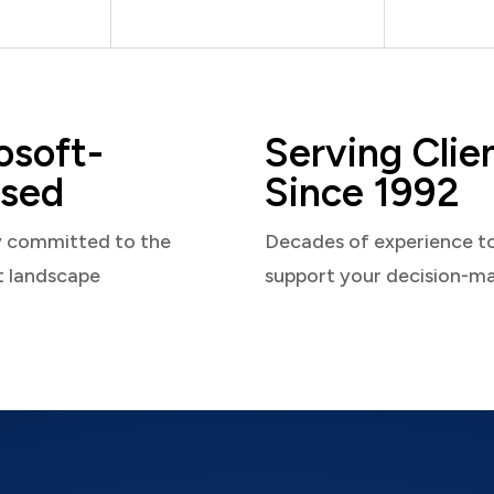
osoft-
Serving Clie
sed
Since 1992
y committed to the
Decades of experience t
t landscape
support your decision-m