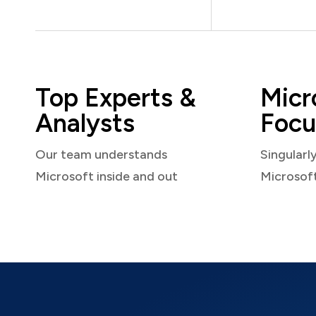
Top Experts &
Micr
Analysts
Focu
Our team understands
Singularl
Microsoft inside and out
Microsof