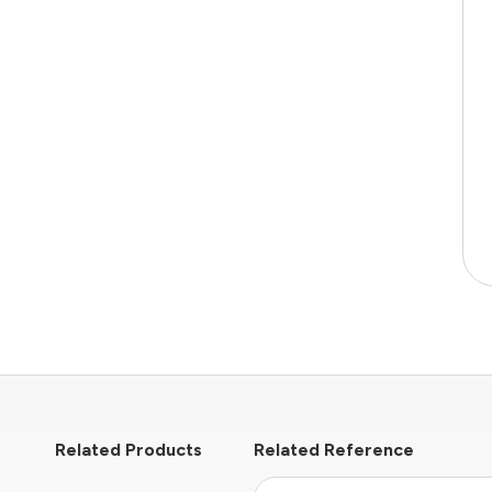
Related Products
Related Reference