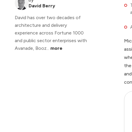
David Berry
David has over two decades of
architecture and delivery
experience across Fortune 1000
and public sector enterprises with
Mic
Avanade, Booz...
more
ass
whe
the
and
con