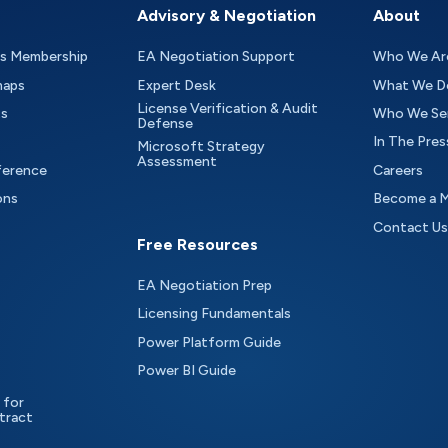
Advisory & Negotiation
About
as Membership
EA Negotiation Support
Who We Ar
maps
Expert Desk
What We D
License Verification & Audit
ts
Who We Se
Defense
In The Pres
Microsoft Strategy
Assessment
ference
Careers
ons
Become a 
Contact Us
Free Resources
EA Negotiation Prep
Licensing Fundamentals
Power Platform Guide
Power BI Guide
 for
tract