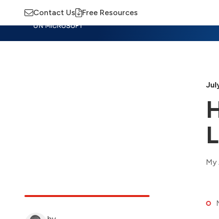
Contact Us
Free Resources
Insights
Training
Advisory
M
Jul
H
L
My 
by