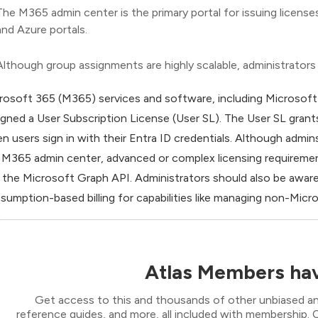
The M365 admin center is the primary portal for issuing licen
and Azure portals.
Although group assignments are highly scalable, administrators
rosoft 365 (M365) services and software, including Microsoft 3
igned a User Subscription License (User SL). The User SL grant
n users sign in with their Entra ID credentials. Although admin
 M365 admin center, advanced or complex licensing requireme
 the Microsoft Graph API. Administrators should also be aware t
sumption-based billing for capabilities like managing non-Micro
Atlas Members hav
Get access to this and thousands of other unbiased ana
reference guides, and more, all included with membership