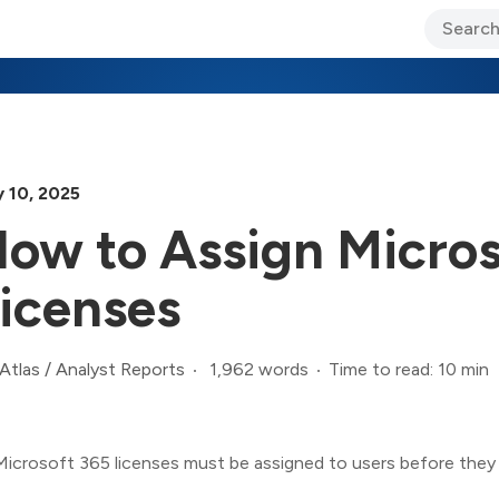
ary Jo Foley’s Blog
CIO Blog
Lane’s Lens
About Us
y 10, 2025
ow to Assign Micros
icenses
1,962 words
Time to read: 10 min
Atlas
/
Analyst Reports
Microsoft 365 licenses must be assigned to users before they 