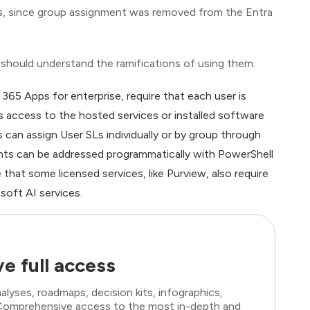
ses, since group assignment was removed from the Entra
 should understand the ramifications of using them.
65 Apps for enterprise, require that each user is
s access to the hosted services or installed software
s can assign User SLs individually or by group through
nts can be addressed programmatically with PowerShell
hat some licensed services, like Purview, also require
soft AI services.
e full access
lyses, roadmaps, decision kits, infographics,
. Comprehensive access to the most in-depth and