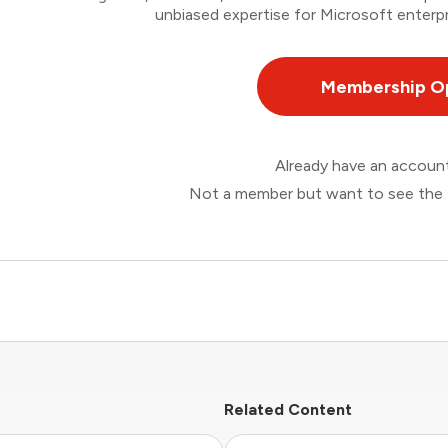
unbiased expertise for Microsoft enterpr
Membership O
Already have an accou
Not a member but want to see the 
Related Content