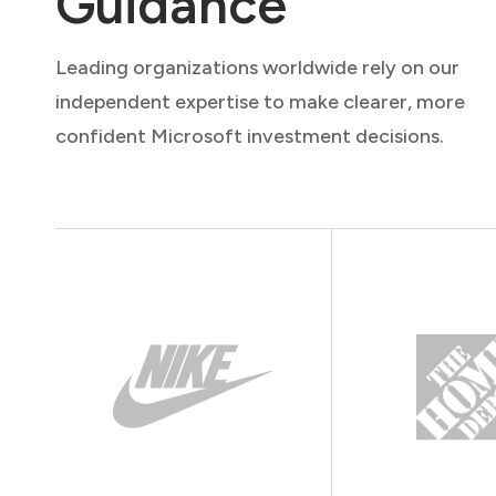
Guidance
Leading organizations worldwide rely on our
independent expertise to make clearer, more
confident Microsoft investment decisions.