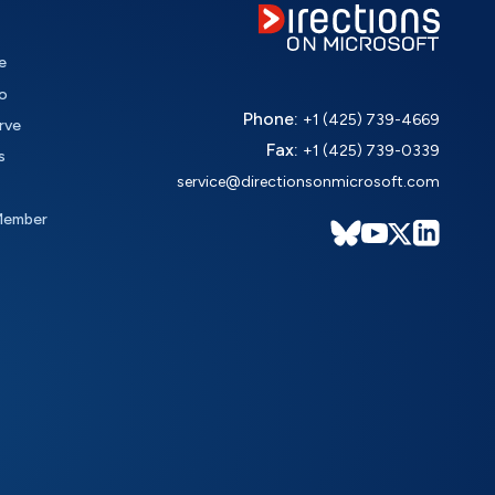
e
o
Phone:
+1 (425) 739-4669
rve
Fax:
+1 (425) 739-0339
s
service@directionsonmicrosoft.com
Member