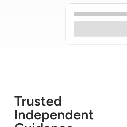
Trusted
Independent