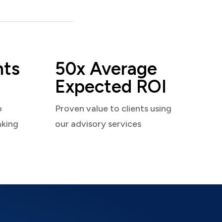
nts
50x Average
Expected ROI
o
Proven value to clients using
aking
our advisory services