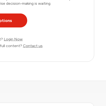
ise decision-making is waiting.
ptions
nt?
Login Now
full content?
Contact us
.