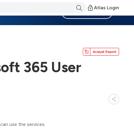
Atlas Login
Become a Member
Analyst Report
oft 365 User
can use the services.