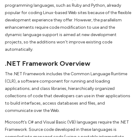
programming languages, such as Ruby and Python, already
popular for coding Linux-based Web sites because of the flexible
development experience they offer. However, the parallelism
enhancements require code modification to use and the
dynamic language support is aimed at new development
projects, so the additions won’t improve existing code
automatically.
.NET Framework Overview
The .NET Framework includes the Common Language Runtime
(CLR), a software component for running and loading
applications; and class libraries, hierarchically organized
collections of code that developers can use in their applications
to build interfaces, access databases and files, and
communicate over the Web.
Microsoft’s C# and Visual Basic (VB) languages require the .NET
Framework. Source code developed in these languages is
compiled into managed code (using a portable intermediate