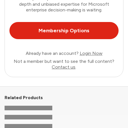
depth and unbiased expertise for Microsoft
enterprise decision-making is waiting.
Membership Options
Already have an account?
Login Now
Not a member but want to see the full content?
Contact us
.
Related Products