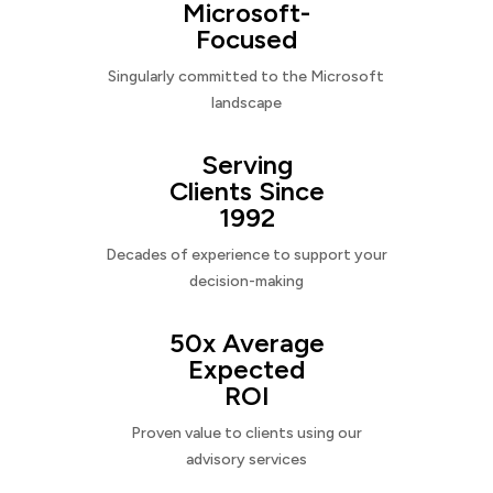
Microsoft-
Focused
Singularly committed to the Microsoft
landscape
Serving
Clients Since
1992
Decades of experience to support your
decision-making
50x Average
Expected
ROI
Proven value to clients using our
advisory services