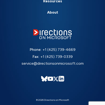
Resources
About
Phone:
+1 (425) 739-4669
Fax:
+1 (425) 739-0339
service@directionsonmicrosoft.com
© 2026 Directions on Microsoft