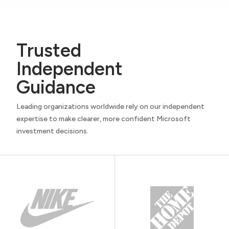
Trusted
Independent
Guidance
Leading organizations worldwide rely on our independent
expertise to make clearer, more confident Microsoft
investment decisions.