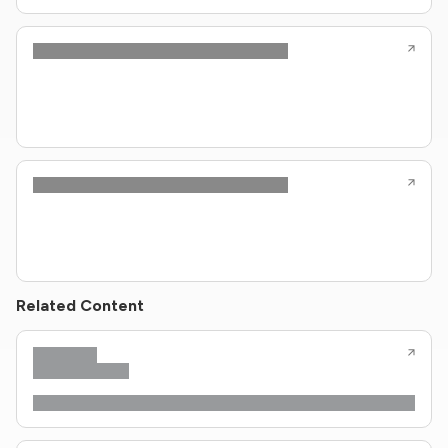
Related Content