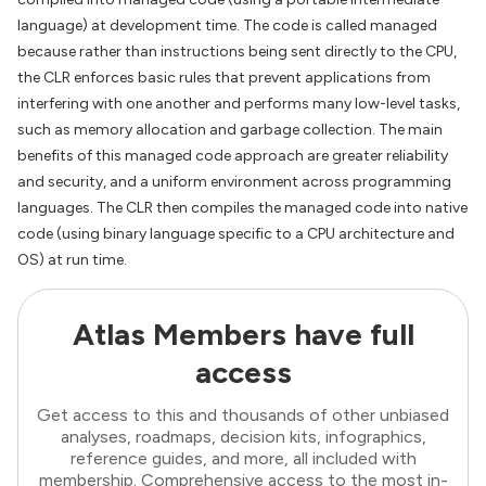
language) at development time. The code is called managed
because rather than instructions being sent directly to the CPU,
the CLR enforces basic rules that prevent applications from
interfering with one another and performs many low-level tasks,
such as memory allocation and garbage collection. The main
benefits of this managed code approach are greater reliability
and security, and a uniform environment across programming
languages. The CLR then compiles the managed code into native
code (using binary language specific to a CPU architecture and
OS) at run time.
Atlas Members have full
access
Get access to this and thousands of other unbiased
analyses, roadmaps, decision kits, infographics,
reference guides, and more, all included with
membership. Comprehensive access to the most in-