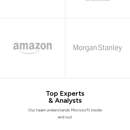
Top Experts
& Analysts
Our team understands Microsoft inside
and out