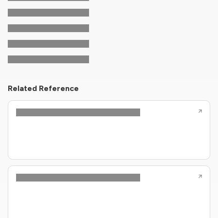
Related Reference