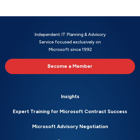
Independent IT Planning & Advisory
Service focused exclusively on
Microsoft since 1992
Become a Member
Insights
Expert Training for Microsoft Contract Success
Microsoft Advisory Negotiation