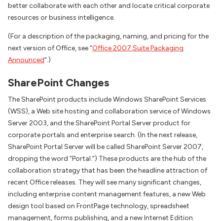
better collaborate with each other and locate critical corporate
resources or business intelligence.
(For a description of the packaging, naming, and pricing for the
next version of Office, see “
Office 2007 Suite Packaging
Announced
“.)
SharePoint Changes
The SharePoint products include Windows SharePoint Services
(WSS), a Web site hosting and collaboration service of Windows
Server 2003, and the SharePoint Portal Server product for
corporate portals and enterprise search. (In the next release,
SharePoint Portal Server will be called SharePoint Server 2007,
dropping the word “Portal.”) These products are the hub of the
collaboration strategy that has been the headline attraction of
recent Office releases. They will see many significant changes,
including enterprise content management features, a new Web
design tool based on FrontPage technology, spreadsheet
management, forms publishing, and a new Internet Edition.