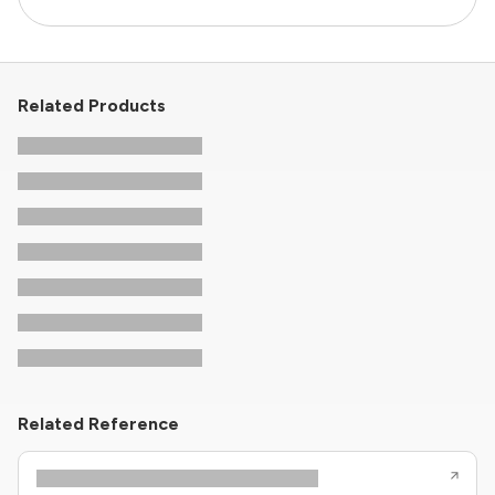
Related Products
Related Reference