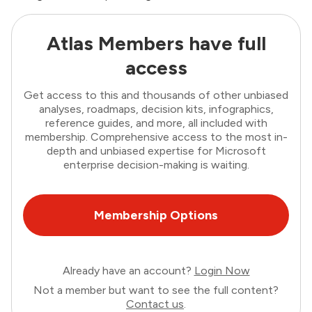
Atlas Members have full
access
Get access to this and thousands of other unbiased
analyses, roadmaps, decision kits, infographics,
reference guides, and more, all included with
membership. Comprehensive access to the most in-
depth and unbiased expertise for Microsoft
enterprise decision-making is waiting.
Membership Options
Already have an account?
Login Now
Not a member but want to see the full content?
Contact us
.