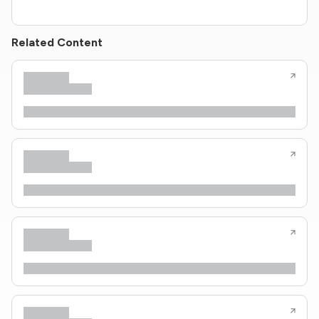
Related Content