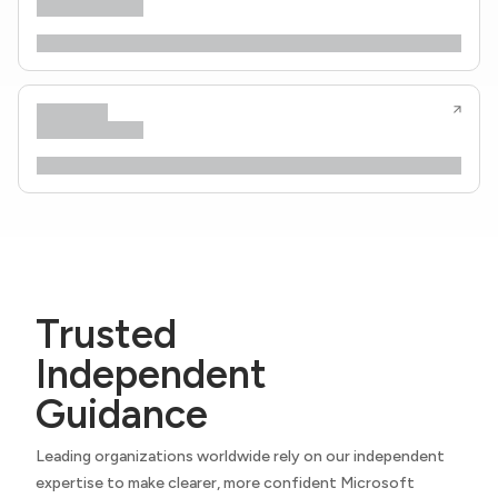
Trusted
Independent
Guidance
Leading organizations worldwide rely on our independent
expertise to make clearer, more confident Microsoft