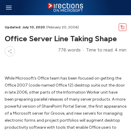
Updated: July 10, 2020
(February 20, 2006)
Office Server Line Taking Shape
776 words
Time to read: 4 min
While Microsoft’s Office team has been focused on getting the
Office 2007 (code-named Office 12) desktop suite out the door
in late 2006, other parts of the Information Worker unit have
been preparing parallel releases of many server products. A more
powerful version of SharePoint Portal Server, the first appearance
of a Microsoft server for Groove, and new servers for managing
electronic forms and project portfolios will augment desktop
productivity software with tools that enable Office users to