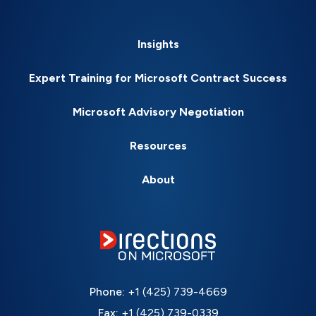
Insights
Expert Training for Microsoft Contract Success
Microsoft Advisory Negotiation
Resources
About
Phone:
+1 (425) 739-4669
Fax:
+1 (425) 739-0339