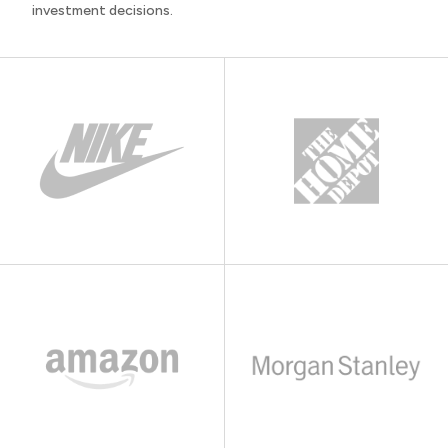
investment decisions.