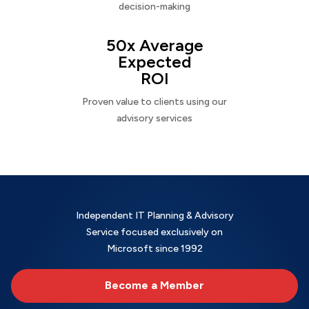
decision-making
50x Average
Expected
ROI
Proven value to clients using our
advisory services
Independent IT Planning & Advisory
Service focused exclusively on
Microsoft since 1992
Become a Member