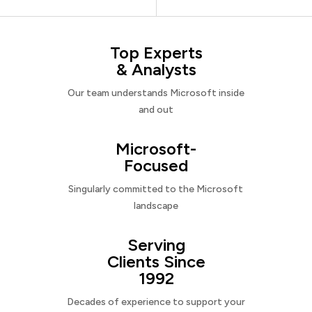
Top Experts
& Analysts
Our team understands Microsoft inside
and out
Microsoft-
Focused
Singularly committed to the Microsoft
landscape
Serving
Clients Since
1992
Decades of experience to support your