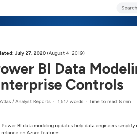
ary Jo Foley’s Blog
CIO Blog
Lane’s Lens
About Us
ated: July 27, 2020
(August 4, 2019)
ower BI Data Modeli
nterprise Controls
1,517 words
Time to read: 8 min
Atlas
/
Analyst Reports
Power BI data modeling updates help data engineers simplify
reliance on Azure features.