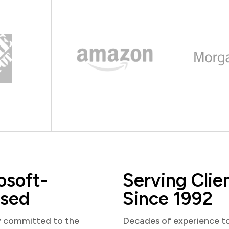
osoft-
Serving Clie
sed
Since 1992
y committed to the
Decades of experience t