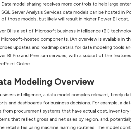
Data model sharing receives more controls to help large enter
SQL Server Analysis Services data models can be hosted in P
of those models, but likely will result in higher Power BI cost.
er BI is a set of Microsoft business intelligence (BI) technolo
 Microsoft-hosted components. (An overview is available in the 
cribes updates and roadmap details for data modeling tools and h
er BI Pro and Premium services, with a subset of the features
rePoint Online.
ata Modeling Overview
business intelligence, a data model compiles relevant, timely dat
orts and dashboards for business decisions. For example, a data
a from procurement systems that have actual cost, inventory
tems that reflect gross and net sales by region, and, potentiall
ine retail sites using machine learning routines. The model combi