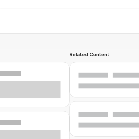
Related Content