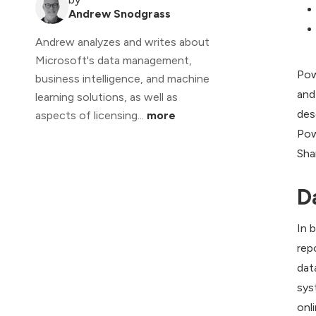
Andrew Snodgrass
Andrew analyzes and writes about
Microsoft's data management,
Pow
business intelligence, and machine
and
learning solutions, as well as
des
aspects of licensing...
more
Pow
Sha
D
In 
rep
dat
sys
onl