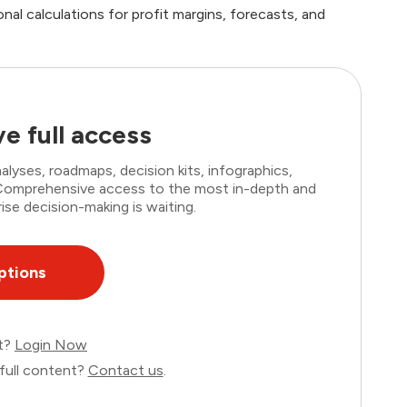
al calculations for profit margins, forecasts, and
e full access
lyses, roadmaps, decision kits, infographics,
. Comprehensive access to the most in-depth and
ise decision-making is waiting.
ptions
nt?
Login Now
full content?
Contact us
.