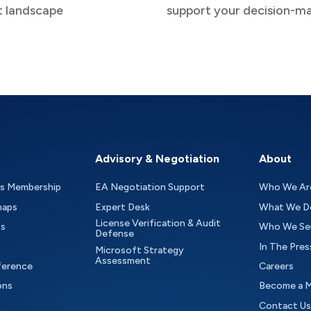
t landscape
support your decision-m
Advisory & Negotiation
About
as Membership
EA Negotiation Support
Who We Ar
maps
Expert Desk
What We D
License Verification & Audit
ts
Who We Se
Defense
In The Pres
Microsoft Strategy
Assessment
ference
Careers
ons
Become a 
Contact Us