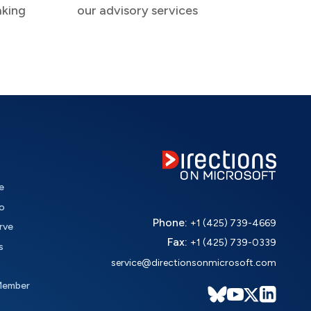
aking
our advisory services
e
o
Phone:
+1 (425) 739-4669
rve
Fax:
+1 (425) 739-0339
s
service@directionsonmicrosoft.com
Member