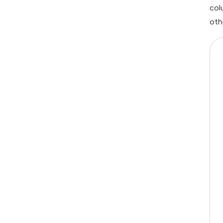
col
oth