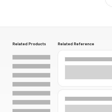
Related Products
Related Reference