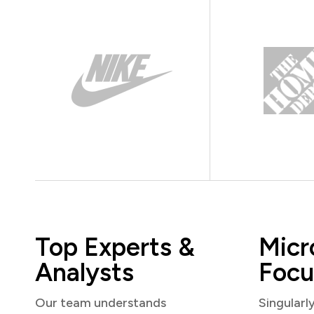
Top Experts &
Micr
Analysts
Focu
Our team understands
Singularl