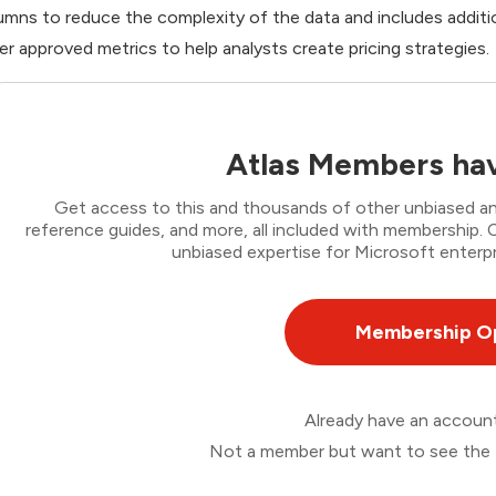
umns to reduce the complexity of the data and includes addition
er approved metrics to help analysts create pricing strategies.
Atlas Members hav
Get access to this and thousands of other unbiased ana
reference guides, and more, all included with membership
unbiased expertise for Microsoft enterpr
Membership O
Already have an accou
Not a member but want to see the 