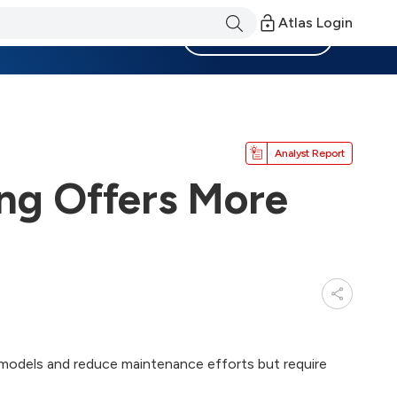
Atlas Login
Become a Member
Analyst Report
ng Offers More
 models and reduce maintenance efforts but require