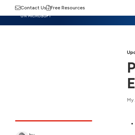
Contact Us
Free Resources
Insights
Training
Advisory
M
Upd
P
E
My 
by