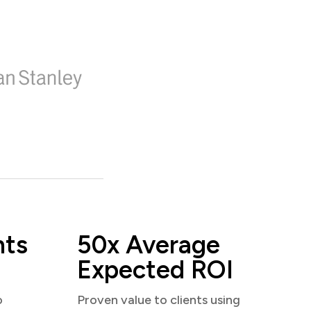
nts
50x Average
Expected ROI
o
Proven value to clients using