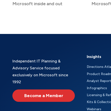
Microsoft inside and out
Microsof
Insights
Independent IT Planning &
Directions Atl
Advisory Service focused
Product Road
exclusively on Microsoft since
Analyst Repor
1992
Infographics
Become a Member
Licensing & Re
Kits & Collecti
Webinars