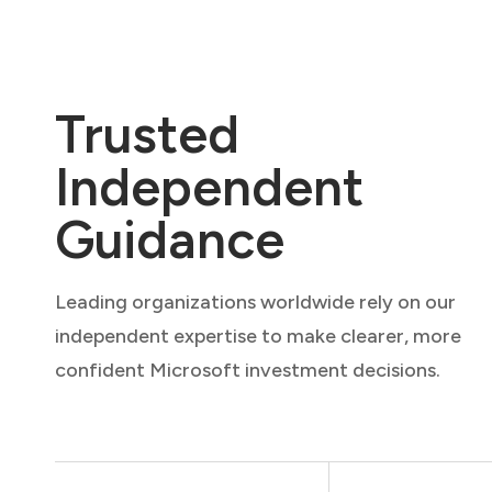
Trusted
Independent
Guidance
Leading organizations worldwide rely on our
independent expertise to make clearer, more
confident Microsoft investment decisions.