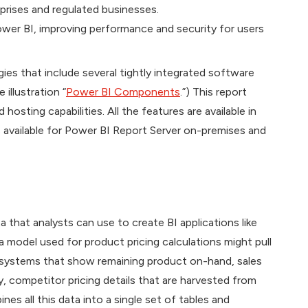
prises and regulated businesses.
ower BI, improving performance and security for users
gies that include several tightly integrated software
illustration “
Power BI Components
.”) This report
osting capabilities. All the features are available in
 available for Power BI Report Server on-premises and
a that analysts can use to create BI applications like
 model used for product pricing calculations might pull
 systems that show remaining product on-hand, sales
y, competitor pricing details that are harvested from
nes all this data into a single set of tables and