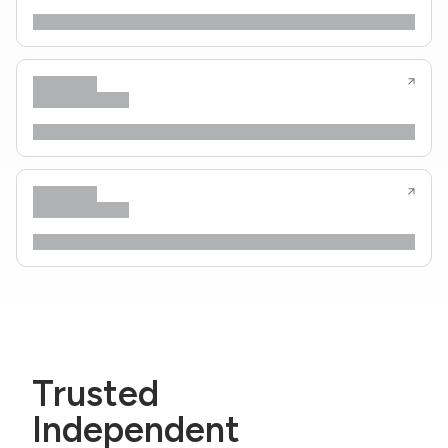
Trusted
Independent