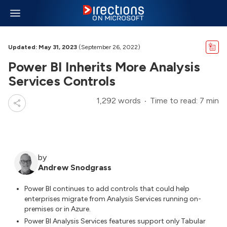
Updated: May 31, 2023
(September 26, 2022)
Power BI Inherits More Analysis
Services Controls
1,292 words
Time to read: 7 min
by
Andrew Snodgrass
Power BI continues to add controls that could help
enterprises migrate from Analysis Services running on-
premises or in Azure.
Power BI Analysis Services features support only Tabular