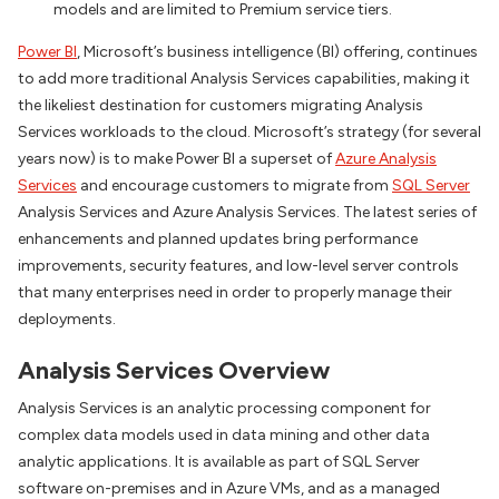
models and are limited to Premium service tiers.
Power BI
, Microsoft’s business intelligence (BI) offering, continues
to add more traditional Analysis Services capabilities, making it
the likeliest destination for customers migrating Analysis
Services workloads to the cloud. Microsoft’s strategy (for several
years now) is to make Power BI a superset of
Azure Analysis
Services
and encourage customers to migrate from
SQL Server
Analysis Services and Azure Analysis Services. The latest series of
enhancements and planned updates bring performance
improvements, security features, and low-level server controls
that many enterprises need in order to properly manage their
deployments.
Analysis Services Overview
Analysis Services is an analytic processing component for
complex data models used in data mining and other data
analytic applications. It is available as part of SQL Server
software on-premises and in Azure VMs, and as a managed