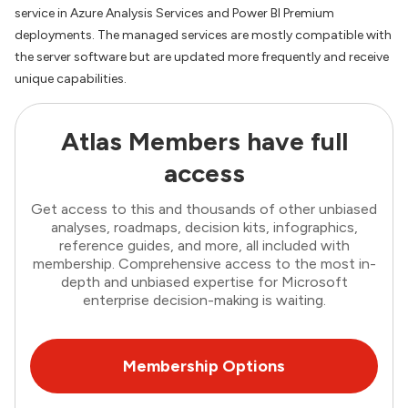
service in Azure Analysis Services and Power BI Premium
deployments. The managed services are mostly compatible with
the server software but are updated more frequently and receive
unique capabilities.
Atlas Members have full
access
Get access to this and thousands of other unbiased
analyses, roadmaps, decision kits, infographics,
reference guides, and more, all included with
membership. Comprehensive access to the most in-
depth and unbiased expertise for Microsoft
enterprise decision-making is waiting.
Membership Options