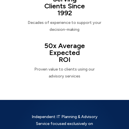
Clients Since
1992
Decades of experience to support your
decision-making
50x Average
Expected
ROI
Proven value to clients using our
advisory services
Independent IT Planning & Advisory
Service focused exclusively on