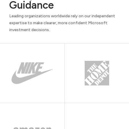
Guidance
Leading organizations worldwide rely on our independent
expertise to make clearer, more confident Microsoft
investment decisions.