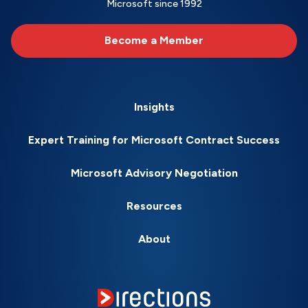
Microsoft since 1992
Become a Member
Insights
Expert Training for Microsoft Contract Success
Microsoft Advisory Negotiation
Resources
About