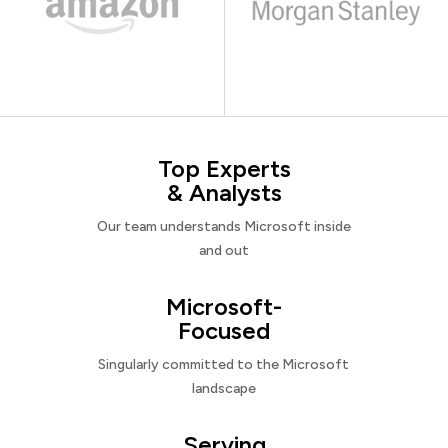
Top Experts
& Analysts
Our team understands Microsoft inside
and out
Microsoft-
Focused
Singularly committed to the Microsoft
landscape
Serving