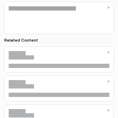
Related Content