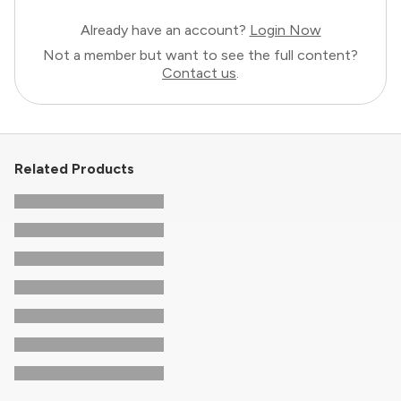
Already have an account?
Login Now
Not a member but want to see the full content?
Contact us
.
Related Products