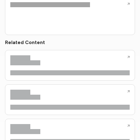
Related Content