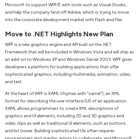
Microsoft to support WPF/E with tools such as Visual Studio,
and help the company fend off Adobe, which is trying to move
into the corporate development market with Flash and Flex.
Move to .NET Highlights New Plan
WPF is a new graphics engine and API built on the .NET
Framework that will be included in Windows Vista and will ship as
an add-on to Windows XP and Windows Server 2003. WPF gives
developers a platform for building applications that offer
sophisticated graphics, including multimedia, animation, video,
and text.
At the heart of WPF is XAML (rhymes with “camel”), an XML
format for describing the user interface (UI) of an application.
XAML allows programmers to create XML descriptions of
graphics and UI elements, including 2D and 3D graphics and
video clips as well as traditional UI elements, such as buttons
and list boxes. Building sophisticated UIs often requires
programmers and graphic artists to collaborate, and Microsoft