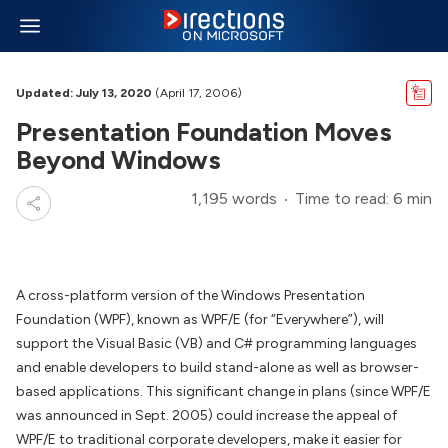
Updated: July 13, 2020
(April 17, 2006)
Presentation Foundation Moves
Beyond Windows
1,195 words
Time to read: 6 min
A cross-platform version of the Windows Presentation
Foundation (WPF), known as WPF/E (for “Everywhere”), will
support the Visual Basic (VB) and C# programming languages
and enable developers to build stand-alone as well as browser-
based applications. This significant change in plans (since WPF/E
was announced in Sept. 2005) could increase the appeal of
WPF/E to traditional corporate developers, make it easier for