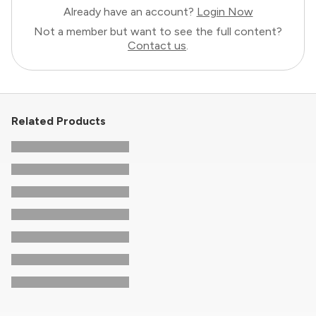
Already have an account?
Login Now
Not a member but want to see the full content?
Contact us
.
Related Products