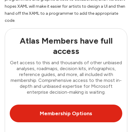
hopes XAML will make it easier for artists to design a UI and then
hand off the XAML to a programmer to add the appropriate
code.
Atlas Members have full
access
Get access to this and thousands of other unbiased
analyses, roadmaps, decision kits, infographics,
reference guides, and more, all included with
membership. Comprehensive access to the most in-
depth and unbiased expertise for Microsoft
enterprise decision-making is waiting.
Membership Options