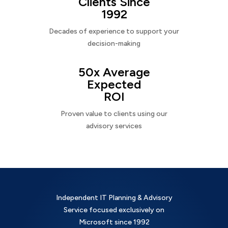
Clients Since
1992
Decades of experience to support your
decision-making
50x Average
Expected
ROI
Proven value to clients using our
advisory services
Independent IT Planning & Advisory
Service focused exclusively on
Microsoft since 1992