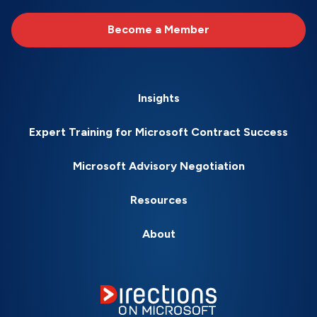
Become a Member
Insights
Expert Training for Microsoft Contract Success
Microsoft Advisory Negotiation
Resources
About