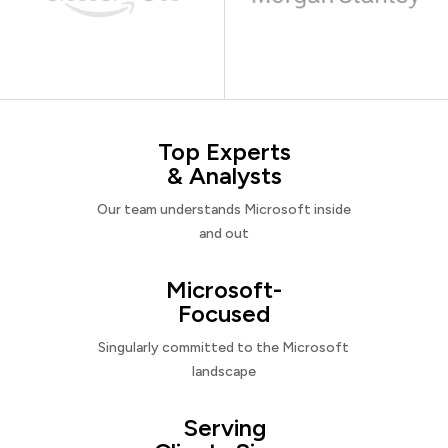
Top Experts
& Analysts
Our team understands Microsoft inside
and out
Microsoft-
Focused
Singularly committed to the Microsoft
landscape
Serving