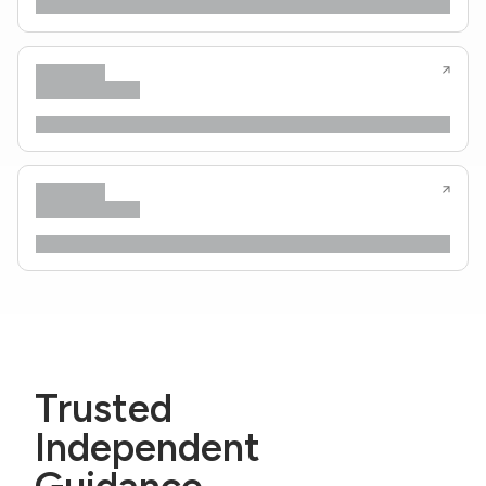
Trusted
Independent