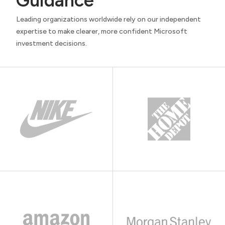
Guidance
Leading organizations worldwide rely on our independent
expertise to make clearer, more confident Microsoft
investment decisions.