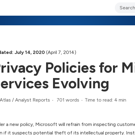
ary Jo Foley’s Blog
CIO Blog
Lane’s Lens
About Us
ated: July 14, 2020
(April 7, 2014)
rivacy Policies for 
ervices Evolving
701 words
Time to read: 4 min
Atlas
/
Analyst Reports
er a new policy, Microsoft will refrain from inspecting custome
n if it suspects potential theft of its intellectual property. In