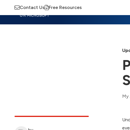
Contact Us
Free Resources
Insights
Training
Advisory
M
Upd
P
S
My 
Und
eve
by