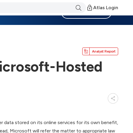
Atlas Login
Become a Member
Analyst Report
Microsoft-Hosted
r data stored on its online services for its own benefit,
stead, Microsoft will refer the matter to appropriate law