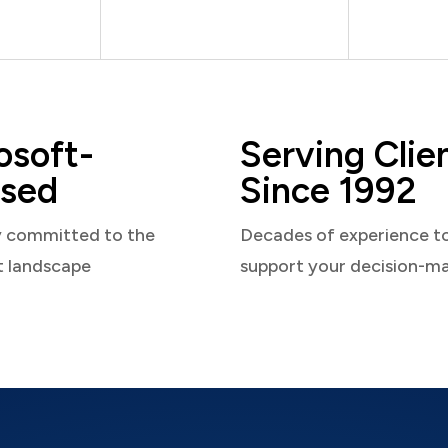
osoft-
Serving Clie
sed
Since 1992
y committed to the
Decades of experience t
t landscape
support your decision-m