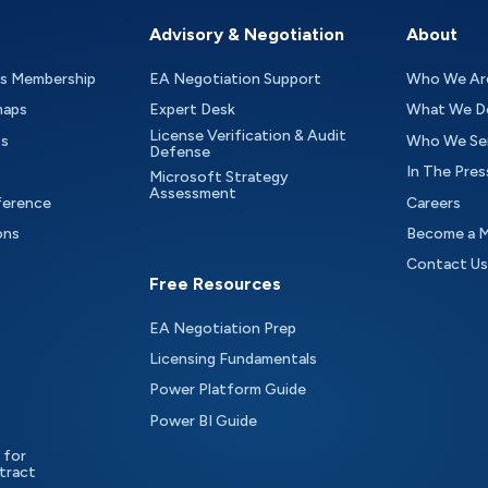
Advisory & Negotiation
About
as Membership
EA Negotiation Support
Who We Ar
maps
Expert Desk
What We D
License Verification & Audit
ts
Who We Se
Defense
In The Pres
Microsoft Strategy
Assessment
ference
Careers
ons
Become a 
Contact Us
Free Resources
EA Negotiation Prep
Licensing Fundamentals
Power Platform Guide
Power BI Guide
 for
tract