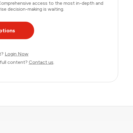
. Comprehensive access to the most in-depth and
ise decision-making is waiting.
ptions
nt?
Login Now
full content?
Contact us
.