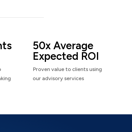
nts
50x Average
Expected ROI
o
Proven value to clients using
aking
our advisory services