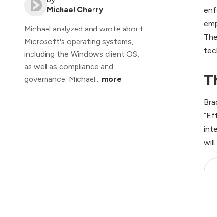
Michael Cherry
enf
emp
Michael analyzed and wrote about
The
Microsoft's operating systems,
tec
including the Windows client OS,
as well as compliance and
T
governance. Michael...
more
Bra
“Ef
int
wil