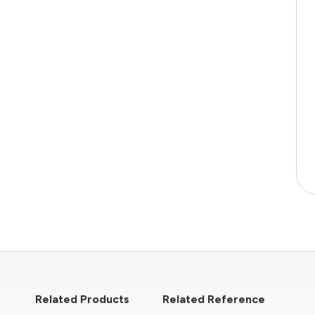
Related Products
Related Reference