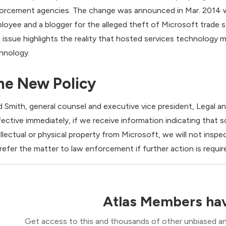
orcement agencies. The change was announced in Mar. 2014 w
loyee and a blogger for the alleged theft of Microsoft trade s
 issue highlights the reality that hosted services technology 
hnology.
he New Policy
d Smith, general counsel and executive vice president, Legal a
fective immediately, if we receive information indicating that s
ellectual or physical property from Microsoft, we will not insp
l refer the matter to law enforcement if further action is requir
Atlas Members hav
Get access to this and thousands of other unbiased ana