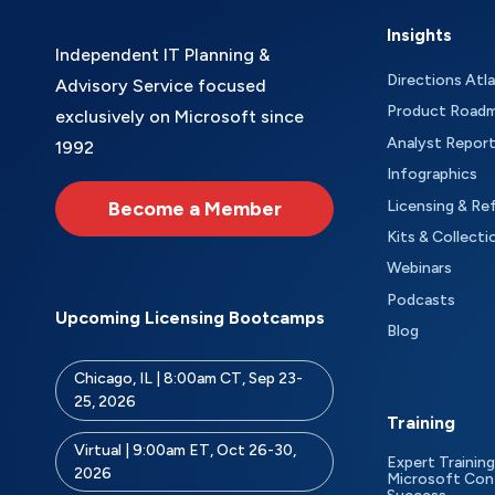
Insights
Independent IT Planning &
Directions Atl
Advisory Service focused
Product Road
exclusively on Microsoft since
Analyst Repor
1992
Infographics
Become a Member
Licensing & Re
Kits & Collecti
Webinars
Podcasts
Upcoming Licensing Bootcamps
Blog
Chicago, IL | 8:00am CT, Sep 23-
25, 2026
Training
Virtual | 9:00am ET, Oct 26-30,
Expert Training
2026
Microsoft Con