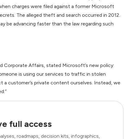
hen charges were filed against a former Microsoft
ecrets. The alleged theft and search occurred in 2012.
may be advancing faster than the law regarding such
nd Corporate Affairs, stated Microsoft’s new policy:
omeone is using our services to traffic in stolen
ect a customer’s private content ourselves. Instead, we
ed.”
e full access
lyses, roadmaps, decision kits, infographics,