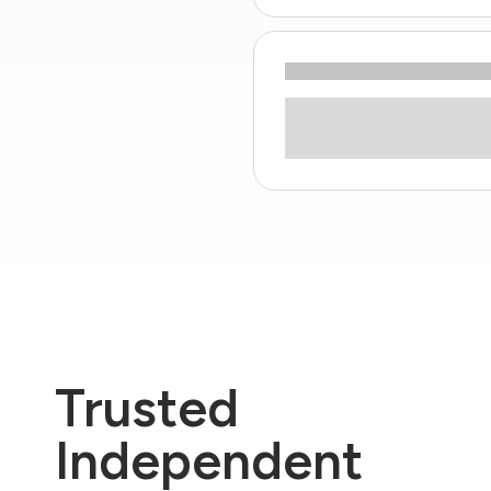
Trusted
Independent