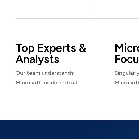
Top Experts &
Micr
Analysts
Focu
Our team understands
Singularl
Microsoft inside and out
Microsof