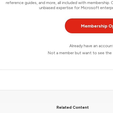
reference guides, and more, all included with membership
unbiased expertise for Microsoft enterpr
Membership O
Already have an accou
Not a member but want to see the 
Related Content