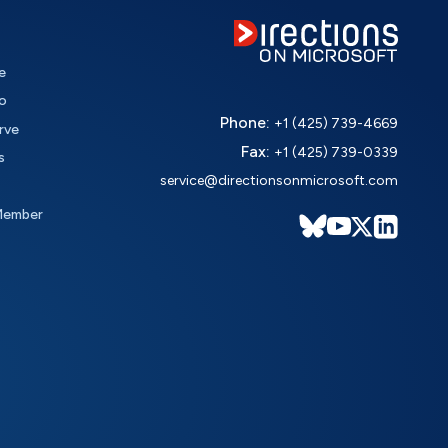
e
o
Phone:
+1 (425) 739-4669
rve
Fax:
+1 (425) 739-0339
s
service@directionsonmicrosoft.com
Member