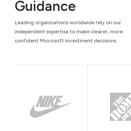
Guidance
Leading organizations worldwide rely on our
independent expertise to make clearer, more
confident Microsoft investment decisions.