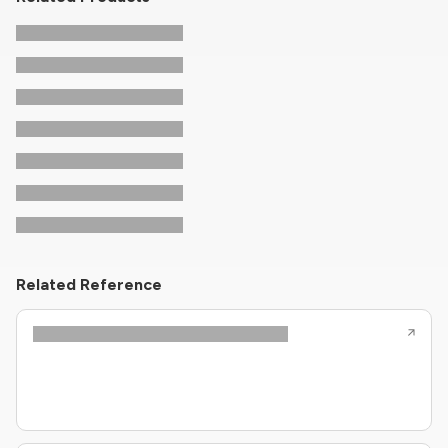
Related Reference