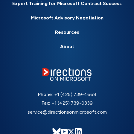
Expert Training for Microsoft Contract Success
Microsoft Advisory Negotiation
Resources
About
Phone:
+1 (425) 739-4669
Fax:
+1 (425) 739-0339
service@directionsonmicrosoft.com