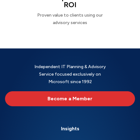
ROI
Proven value to clients using our
advisory services
Independent IT Planning & Advisory
Service focused exclusively on
Microsoft since 1992
Become a Member
Insights