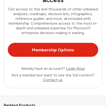
Get access to this and thousands of other unbiased
analyses, roadmaps, decision kits, infographics,
reference guides, and more, all included with
membership. Comprehensive access to the most in-
depth and unbiased expertise for Microsoft
enterprise decision-making is waiting.
Membership Options
Already have an account?
Login Now
Not a member but want to see the full content?
Contact us
.
Related Products