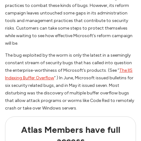
practices to combat these kinds of bugs. However, its reform
campaign leaves untouched some gaps in its administration
tools and management practices that contribute to security
risks. Customers can take some steps to protect themselves
while waiting to see how effective Microsoft’s reform campaign
will be.
The bug exploited by the worm is only the latest in a seemingly
constant stream of security bugs that has called into question
the enterprise-worthiness of Microsoft’s products. (See “
The IIS
Indexing Buffer Overflow
“.) In June, Microsoft issued bulletins for
six security related bugs, and in May it issued seven. Most
disturbing was the discovery of multiple buffer overflow bugs
that allow attack programs or worms like Code Red to remotely
crash or take over Windows servers.
Atlas Members have full
access