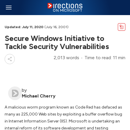
Updated: July 11, 2020
(July 16, 2001)
Secure Windows Initiative to
Tackle Security Vulnerabilities
2,013 words
Time to read: 11 min
by
Michael Cherry
A malicious worm program known as Code Red has defaced as
many as 225,000 Web sites by exploiting a buffer overflow bug
in Internet Information Server (IIS). Microsoft is undertaking an
internal reform of its software development and testing