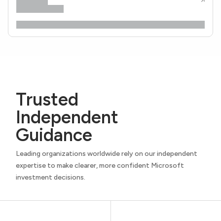
Trusted
Independent
Guidance
Leading organizations worldwide rely on our independent
expertise to make clearer, more confident Microsoft
investment decisions.