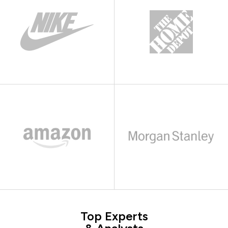
Top Experts