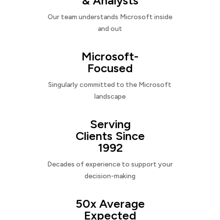
& Analysts
Our team understands Microsoft inside
and out
Microsoft-
Focused
Singularly committed to the Microsoft
landscape
Serving
Clients Since
1992
Decades of experience to support your
decision-making
50x Average
Expected