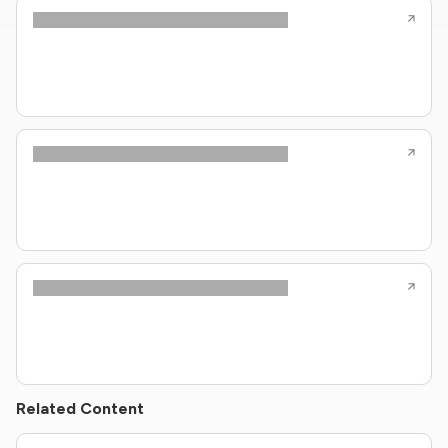
Related Content