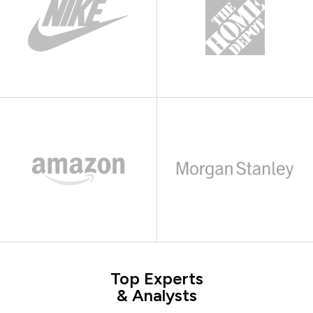
Top Experts
& Analysts