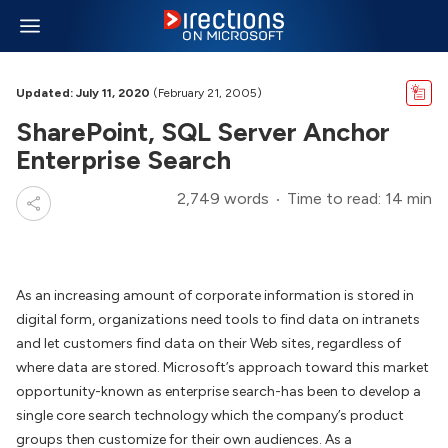
Updated: July 11, 2020
(February 21, 2005)
SharePoint, SQL Server Anchor
Enterprise Search
2,749 words
Time to read: 14 min
As an increasing amount of corporate information is stored in
digital form, organizations need tools to find data on intranets
and let customers find data on their Web sites, regardless of
where data are stored. Microsoft’s approach toward this market
opportunity-known as enterprise search-has been to develop a
single core search technology which the company’s product
groups then customize for their own audiences. As a