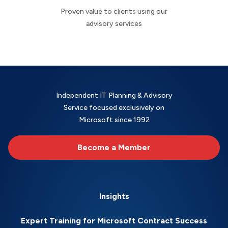
Proven value to clients using our
advisory services
Independent IT Planning & Advisory
Service focused exclusively on
Microsoft since 1992
Become a Member
Insights
Expert Training for Microsoft Contract Success