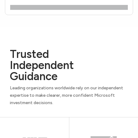
Trusted
Independent
Guidance
Leading organizations worldwide rely on our independent
expertise to make clearer, more confident Microsoft
investment decisions.