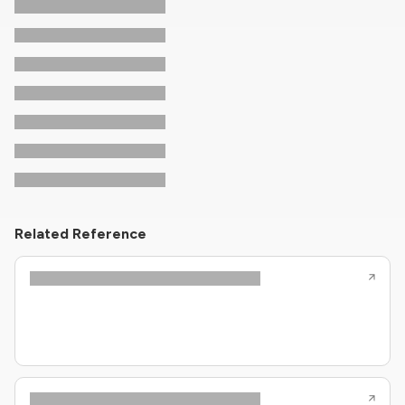
Related Reference