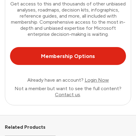
Get access to this and thousands of other unbiased
analyses, roadmaps, decision kits, infographics,
reference guides, and more, all included with
membership. Comprehensive access to the most in-
depth and unbiased expertise for Microsoft
enterprise decision-making is waiting.
Membership Options
Already have an account?
Login Now
Not a member but want to see the full content?
Contact us
.
Related Products