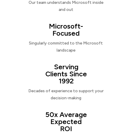
Our team understands Microsoft inside
and out
Microsoft-
Focused
Singularly committed to the Microsoft
landscape
Serving
Clients Since
1992
Decades of experience to support your
decision-making
50x Average
Expected
ROI