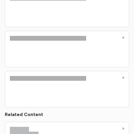
Related Content