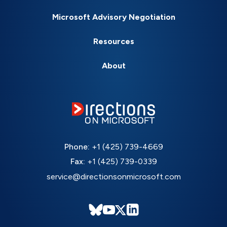
Microsoft Advisory Negotiation
Resources
About
Phone:
+1 (425) 739-4669
Fax:
+1 (425) 739-0339
service@directionsonmicrosoft.com