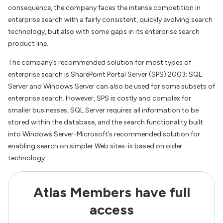
consequence, the company faces the intense competition in
enterprise search with a fairly consistent, quickly evolving search
technology, but also with some gaps in its enterprise search
product line.
The company’s recommended solution for most types of
enterprise search is SharePoint Portal Server (SPS) 2003; SQL
Server and Windows Server can also be used for some subsets of
enterprise search. However, SPS is costly and complex for
smaller businesses, SQL Server requires all information to be
stored within the database, and the search functionality built
into Windows Server-Microsoft’s recommended solution for
enabling search on simpler Web sites-is based on older
technology.
Atlas Members have full
access