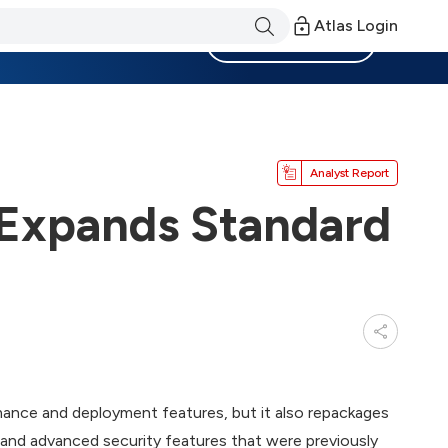
Atlas Login
Become a Member
Analyst Report
 Expands Standard
ance and deployment features, but it also repackages
and advanced security features that were previously