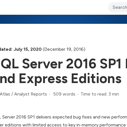
ary Jo Foley’s Blog
CIO Blog
Lane’s Lens
About Us
ated: July 15, 2020
(December 19, 2016)
QL Server 2016 SP1
nd Express Editions
509 words
Time to read: 3 min
Atlas
/
Analyst Reports
 Server 2016 SP1 delivers expected bug fixes and new perform
er editions with limited access to key in-memory performance 