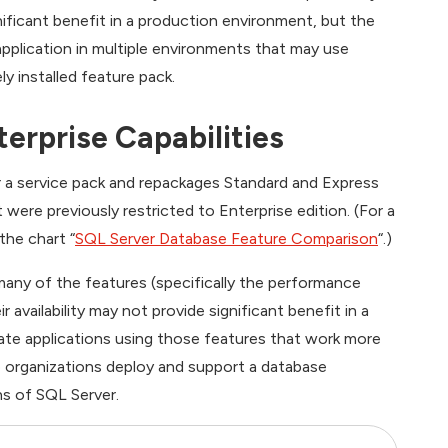
nificant benefit in a production environment, but the
pplication in multiple environments that may use
y installed feature pack.
erprise Capabilities
or a service pack and repackages Standard and Express
were previously restricted to Enterprise edition. (For a
the chart “
SQL Server Database Feature Comparison
“.)
many of the features (specifically the performance
 availability may not provide significant benefit in a
ate applications using those features that work more
p organizations deploy and support a database
ns of SQL Server.