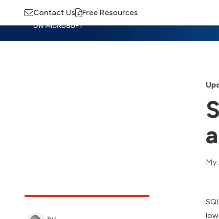
Contact Us
Free Resources
Insights
Training
Advisory
M
Upd
S
a
My 
SQL
low
by