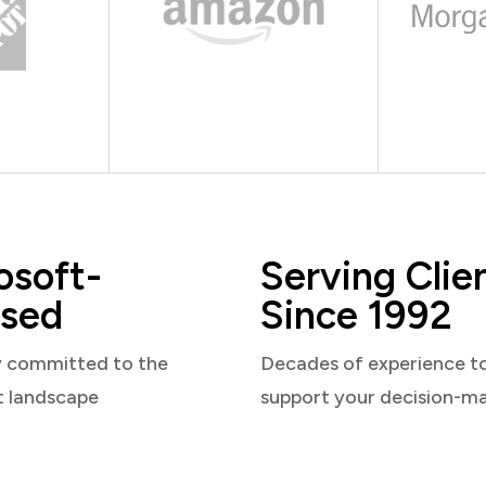
osoft-
Serving Clie
sed
Since 1992
y committed to the
Decades of experience t
t landscape
support your decision-m