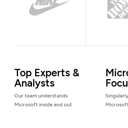
Top Experts &
Micr
Analysts
Focu
Our team understands
Singularl
Microsoft inside and out
Microsof