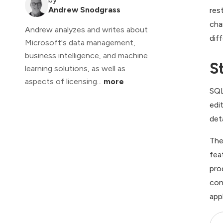
Andrew Snodgrass
res
cha
Andrew analyzes and writes about
dif
Microsoft's data management,
business intelligence, and machine
S
learning solutions, as well as
aspects of licensing...
more
SQL
edi
det
The
fea
pro
con
app