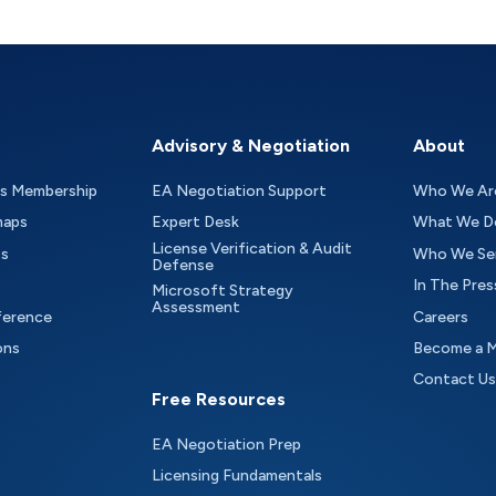
Advisory & Negotiation
About
as Membership
EA Negotiation Support
Who We Ar
maps
Expert Desk
What We D
License Verification & Audit
ts
Who We Se
Defense
In The Pres
Microsoft Strategy
Assessment
ference
Careers
ons
Become a 
Contact Us
Free Resources
EA Negotiation Prep
Licensing Fundamentals