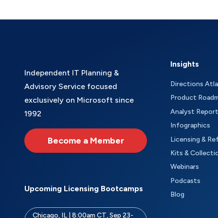
Insights
Independent IT Planning &
Directions Atl
Advisory Service focused
Product Road
exclusively on Microsoft since
Analyst Repor
1992
Infographics
Become a Member
Licensing & Re
Kits & Collecti
Webinars
Podcasts
Upcoming Licensing Bootcamps
Blog
Chicago, IL | 8:00am CT, Sep 23-