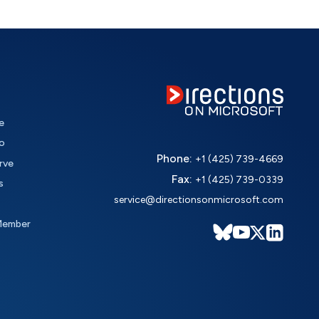
e
o
Phone:
+1 (425) 739-4669
rve
Fax:
+1 (425) 739-0339
s
service@directionsonmicrosoft.com
Member