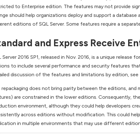
tricted to Enterprise edition. The features may not provide sig
nge should help organizations deploy and support a database a
ferent editions of SQL Server. Some features require a separatel
tandard and Express Receive Ent
 Server 2016 SP1, released in Nov. 2016, is a unique release f
tions to include several performance and security features that 
ailed discussion of the features and limitations by edition, see 
 repackaging does not bring parity between the editions, and 
tures) are constrained in the lower editions. Consequently, their
duction environment, although they could help developers cre
sistently across editions without modification. This could hel
lication in multiple environments that may use different editio