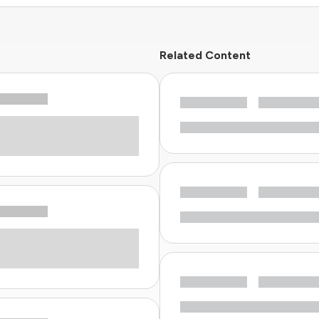
Related Content