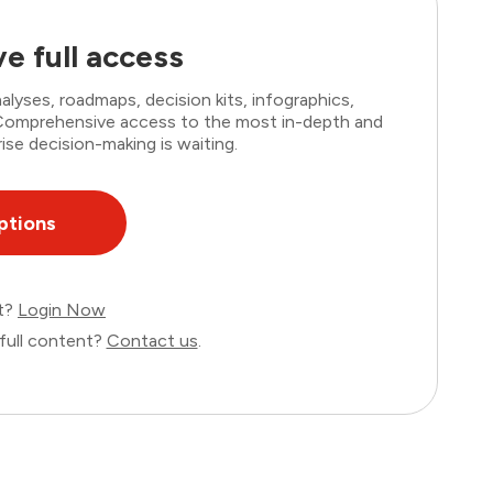
e full access
lyses, roadmaps, decision kits, infographics,
. Comprehensive access to the most in-depth and
ise decision-making is waiting.
ptions
nt?
Login Now
full content?
Contact us
.