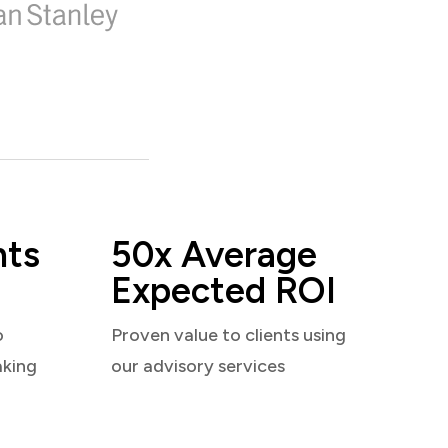
nts
50x Average
Expected ROI
o
Proven value to clients using
aking
our advisory services