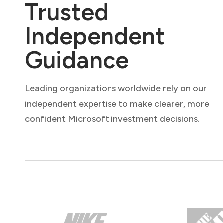
Trusted
Independent
Guidance
Leading organizations worldwide rely on our
independent expertise to make clearer, more
confident Microsoft investment decisions.