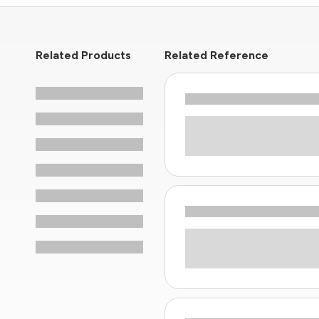
Related Products
Related Reference