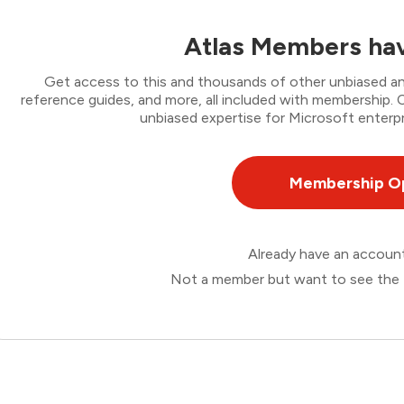
Atlas Members hav
Get access to this and thousands of other unbiased ana
reference guides, and more, all included with membership
unbiased expertise for Microsoft enterpr
Membership O
Already have an accou
Not a member but want to see the 