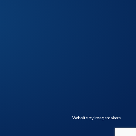
Website by Imagemakers