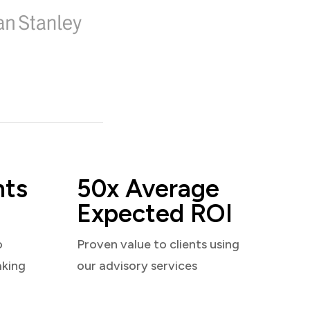
nts
50x Average
Expected ROI
o
Proven value to clients using
aking
our advisory services