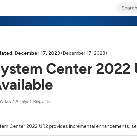
ary Jo Foley’s Blog
CIO Blog
Lane’s Lens
About Us
ated: December 17, 2023
(December 17, 2023)
ystem Center 2022 
vailable
Atlas
/
Analyst Reports
tem Center 2022 UR2 provides incremental enhancements, secu