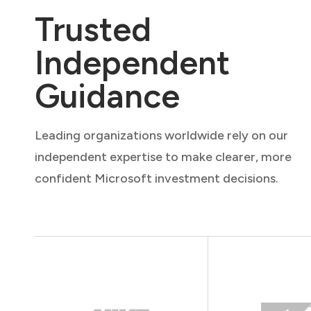
Trusted
Independent
Guidance
Leading organizations worldwide rely on our
independent expertise to make clearer, more
confident Microsoft investment decisions.