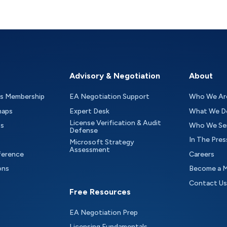
Advisory & Negotiation
About
as Membership
EA Negotiation Support
Who We Ar
maps
Expert Desk
What We D
License Verification & Audit
ts
Who We Se
Defense
In The Pres
Microsoft Strategy
Assessment
ference
Careers
ons
Become a 
Contact Us
Free Resources
EA Negotiation Prep
Licensing Fundamentals