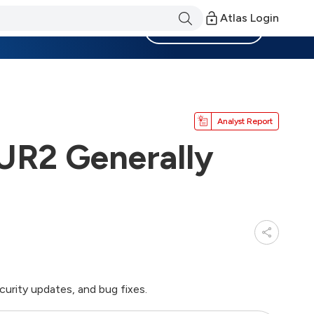
Atlas Login
Become a Member
Analyst Report
UR2 Generally
rity updates, and bug fixes.