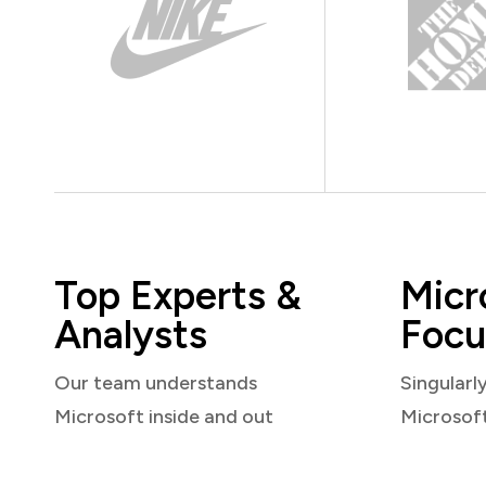
Top Experts &
Micr
Analysts
Focu
Our team understands
Singularl
Microsoft inside and out
Microsof