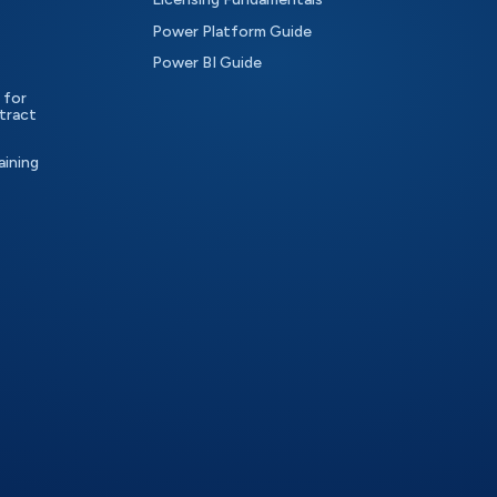
Power Platform Guide
Power BI Guide
 for
tract
aining