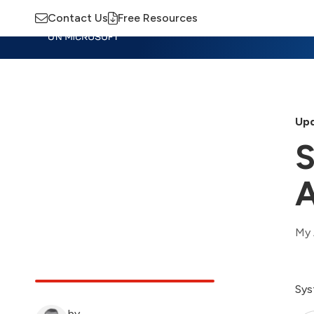
Contact Us
Free Resources
Insights
Training
Advisory
M
Upd
S
A
My 
Sys
by