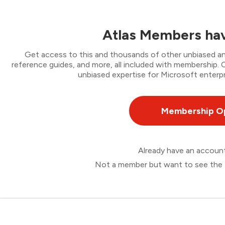
Atlas Members hav
Get access to this and thousands of other unbiased ana
reference guides, and more, all included with membership
unbiased expertise for Microsoft enterpr
Membership O
Already have an accou
Not a member but want to see the 