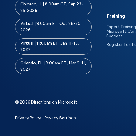
Chicago, IL | 8:00am CT, Sep 23-
25, 2026
Training
Virtual | 9:00am ET, Oct 26-30,
Expert Training
2026
Microsoft Con
Success
Virtual | 11:00am ET, Jan 11-15,
Register for Tr
2027
Orlando, FL | 8:00am ET, Mar 9-11,
2027
© 2026 Directions on Microsoft
Privacy Policy
-
Privacy Settings