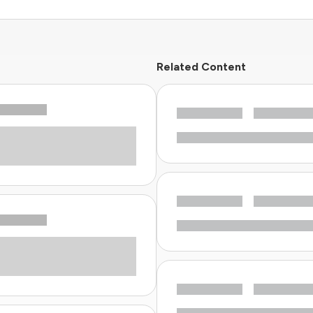
Related Content