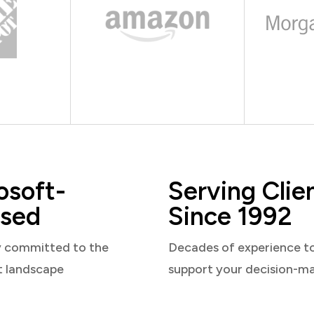
osoft-
Serving Clie
sed
Since 1992
y committed to the
Decades of experience t
t landscape
support your decision-m