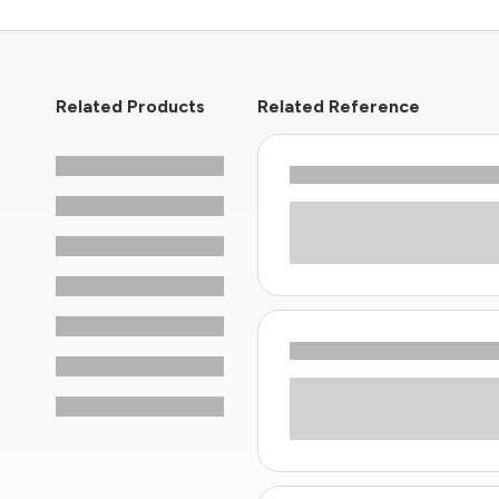
Related Products
Related Reference