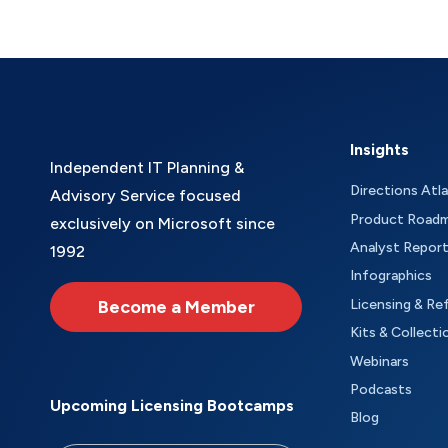
Insights
Independent IT Planning &
Directions Atl
Advisory Service focused
Product Road
exclusively on Microsoft since
Analyst Repor
1992
Infographics
Become a Member
Licensing & Re
Kits & Collecti
Webinars
Podcasts
Upcoming Licensing Bootcamps
Blog