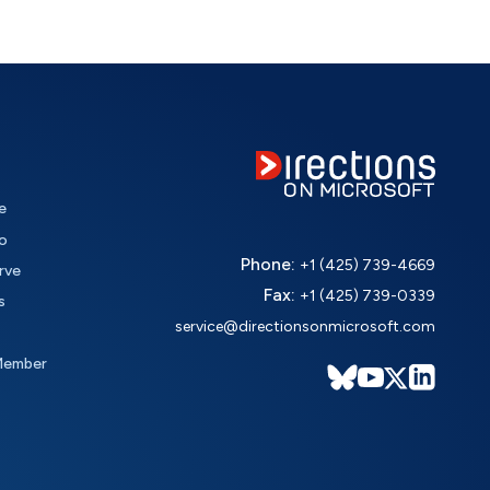
e
o
Phone:
+1 (425) 739-4669
rve
Fax:
+1 (425) 739-0339
s
service@directionsonmicrosoft.com
Member