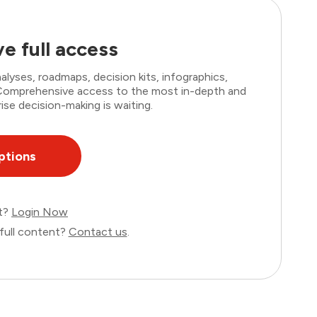
e full access
lyses, roadmaps, decision kits, infographics,
. Comprehensive access to the most in-depth and
ise decision-making is waiting.
ptions
nt?
Login Now
full content?
Contact us
.