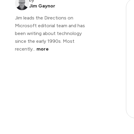
Jim Gaynor
Jim leads the Directions on
Microsoft editorial team and has
been writing about technology
since the early 1990s. Most
recently...
more