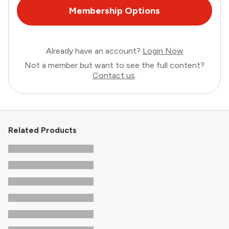
Membership Options
Already have an account?
Login Now
Not a member but want to see the full content?
Contact us
.
Related Products