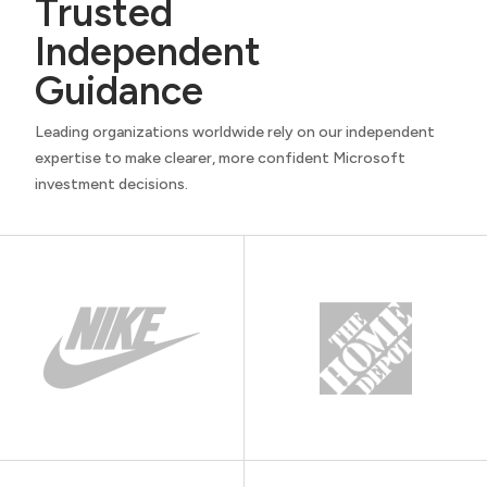
Trusted
Independent
Guidance
Leading organizations worldwide rely on our independent
expertise to make clearer, more confident Microsoft
investment decisions.