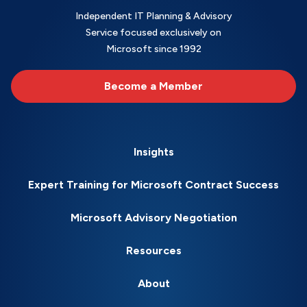
Independent IT Planning & Advisory
Service focused exclusively on
Microsoft since 1992
Become a Member
Insights
Expert Training for Microsoft Contract Success
Microsoft Advisory Negotiation
Resources
About