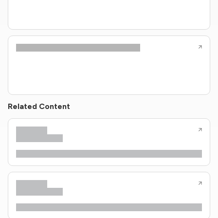
Related Content