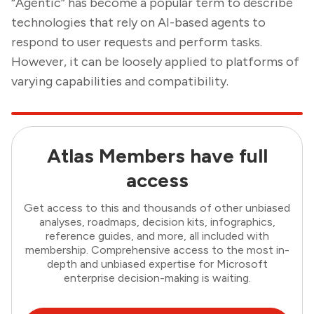
“Agentic” has become a popular term to describe
technologies that rely on AI-based agents to
respond to user requests and perform tasks.
However, it can be loosely applied to platforms of
varying capabilities and compatibility.
Atlas Members have full
access
Get access to this and thousands of other unbiased
analyses, roadmaps, decision kits, infographics,
reference guides, and more, all included with
membership. Comprehensive access to the most in-
depth and unbiased expertise for Microsoft
enterprise decision-making is waiting.