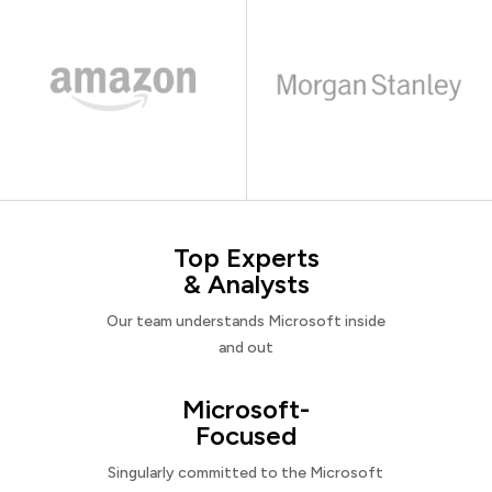
Top Experts
& Analysts
Our team understands Microsoft inside
and out
Microsoft-
Focused
Singularly committed to the Microsoft