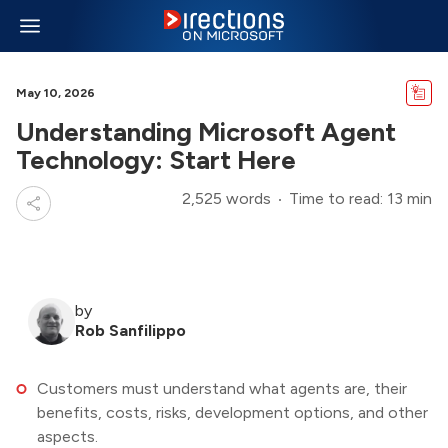
May 10, 2026
Understanding Microsoft Agent
Technology: Start Here
2,525 words
Time to read: 13 min
by
Rob Sanfilippo
Customers must understand what agents are, their
benefits, costs, risks, development options, and other
aspects.