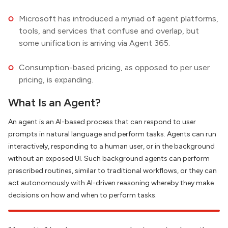
Microsoft has introduced a myriad of agent platforms,
tools, and services that confuse and overlap, but
some unification is arriving via Agent 365.
Consumption-based pricing, as opposed to per user
pricing, is expanding.
What Is an Agent?
An agent is an AI-based process that can respond to user
prompts in natural language and perform tasks. Agents can run
interactively, responding to a human user, or in the background
without an exposed UI. Such background agents can perform
prescribed routines, similar to traditional workflows, or they can
act autonomously with AI-driven reasoning whereby they make
decisions on how and when to perform tasks.