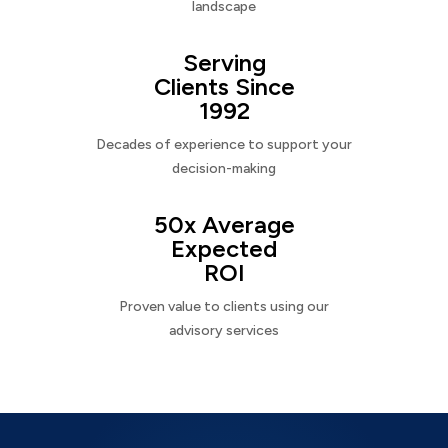
landscape
Serving
Clients Since
1992
Decades of experience to support your
decision-making
50x Average
Expected
ROI
Proven value to clients using our
advisory services