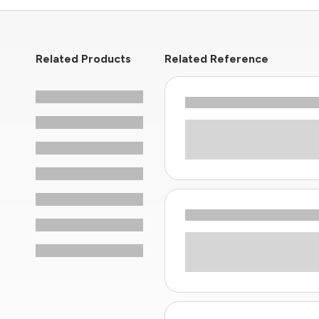
Related Products
Related Reference