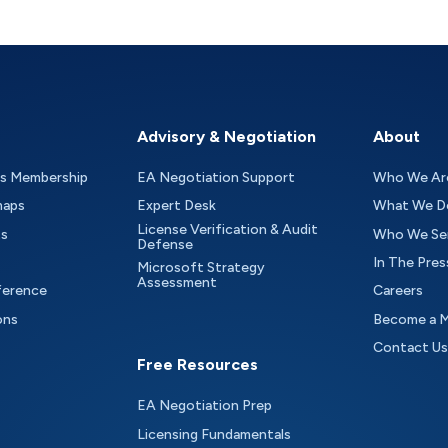
Advisory & Negotiation
About
as Membership
EA Negotiation Support
Who We Ar
maps
Expert Desk
What We D
License Verification & Audit
ts
Who We Se
Defense
In The Pres
Microsoft Strategy
Assessment
ference
Careers
ons
Become a 
Contact Us
Free Resources
EA Negotiation Prep
Licensing Fundamentals