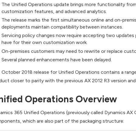
The Unified Operations update brings more functionality fr
customization features, and advanced analytics.
The release marks the first simultaneous online and on-premi
deployments maintain compatibility between instances.
Servicing policy changes now require accepting two updates 
have for their own customization work.
On-premises customers may need to rewrite or replace cust
Several planned enhancements have been delayed.
 October 2018 release for Unified Operations contains a ran
duct closer to parity with the previous AX 2012 R3 version and
nified Operations Overview
amics 365 Unified Operations (previously called Dynamics AX On
ponents, which are also part of the packaging structure: