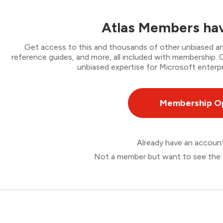
Atlas Members hav
Get access to this and thousands of other unbiased ana
reference guides, and more, all included with membership
unbiased expertise for Microsoft enterpr
Membership O
Already have an accou
Not a member but want to see the 