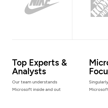
Top Experts &
Micr
Analysts
Focu
Our team understands
Singularl
Microsoft inside and out
Microsof