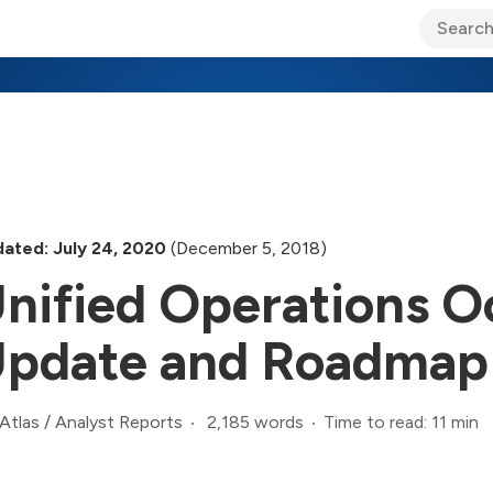
ary Jo Foley’s Blog
CIO Blog
Lane’s Lens
About Us
ated: July 24, 2020
(December 5, 2018)
nified Operations O
pdate and Roadmap
2,185 words
Time to read: 11 min
Atlas
/
Analyst Reports