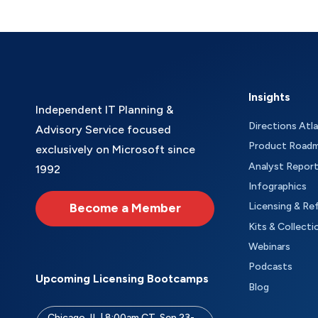
Insights
Independent IT Planning &
Directions Atl
Advisory Service focused
Product Road
exclusively on Microsoft since
Analyst Repor
1992
Infographics
Become a Member
Licensing & Re
Kits & Collecti
Webinars
Podcasts
Upcoming Licensing Bootcamps
Blog
Chicago, IL | 8:00am CT, Sep 23-