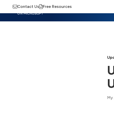
Contact Us
Free Resources
Insights
Training
Advisory
M
Upd
U
U
My 