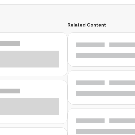
Related Content