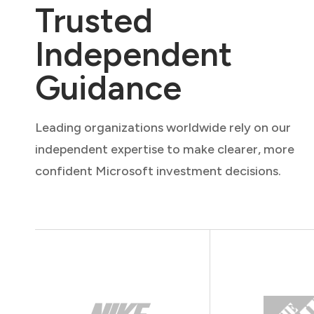
Trusted
Independent
Guidance
Leading organizations worldwide rely on our
independent expertise to make clearer, more
confident Microsoft investment decisions.