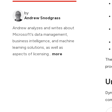
by
Andrew Snodgrass
Andrew analyzes and writes about
Microsoft's data management,
business intelligence, and machine
learning solutions, as well as
aspects of licensing...
more
The
pro
U
Dyn
com