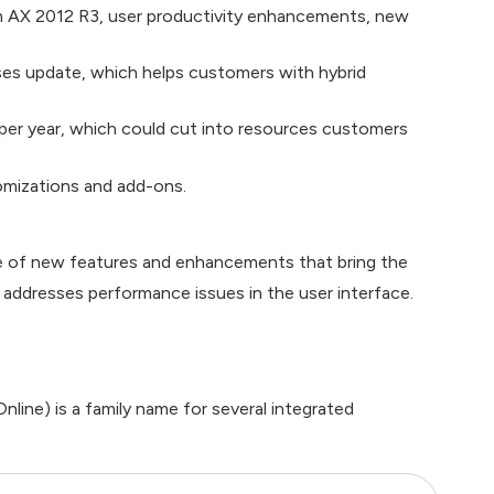
om AX 2012 R3, user productivity enhancements, new
ses update, which helps customers with hybrid
per year, which could cut into resources customers
omizations and add-ons.
ge of new features and enhancements that bring the
 addresses performance issues in the user interface.
line) is a family name for several integrated