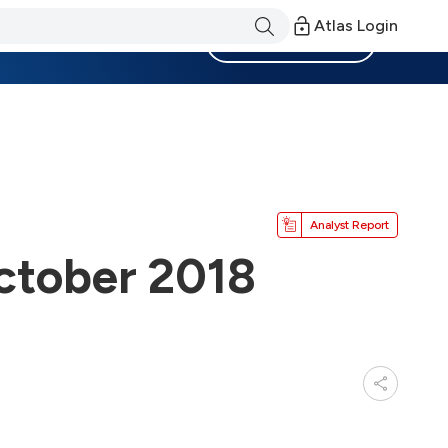
Atlas Login
Become a Member
Analyst Report
ctober 2018