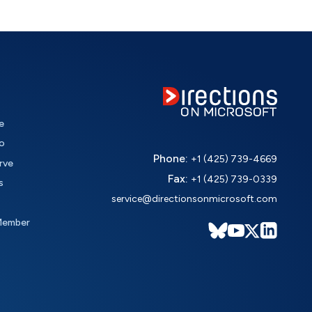
e
o
Phone:
+1 (425) 739-4669
rve
Fax:
+1 (425) 739-0339
s
service@directionsonmicrosoft.com
Member