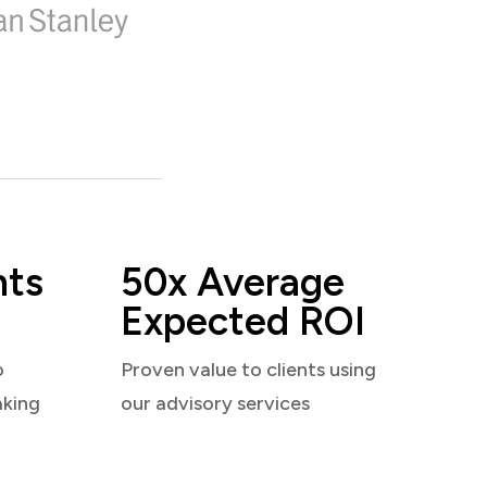
nts
50x Average
Expected ROI
o
Proven value to clients using
aking
our advisory services