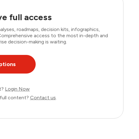
e full access
lyses, roadmaps, decision kits, infographics,
. Comprehensive access to the most in-depth and
ise decision-making is waiting.
ptions
nt?
Login Now
full content?
Contact us
.