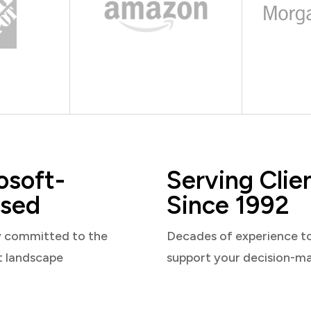
osoft-
Serving Clie
sed
Since 1992
y committed to the
Decades of experience t
t landscape
support your decision-m