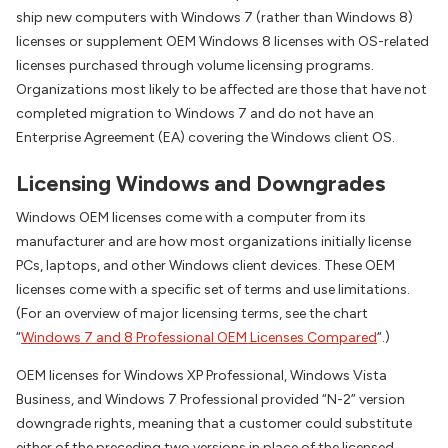
ship new computers with Windows 7 (rather than Windows 8)
licenses or supplement OEM Windows 8 licenses with OS-related
licenses purchased through volume licensing programs.
Organizations most likely to be affected are those that have not
completed migration to Windows 7 and do not have an
Enterprise Agreement (EA) covering the Windows client OS.
Licensing Windows and Downgrades
Windows OEM licenses come with a computer from its
manufacturer and are how most organizations initially license
PCs, laptops, and other Windows client devices. These OEM
licenses come with a specific set of terms and use limitations.
(For an overview of major licensing terms, see the chart
“
Windows 7 and 8 Professional OEM Licenses Compared
“.)
OEM licenses for Windows XP Professional, Windows Vista
Business, and Windows 7 Professional provided “N-2” version
downgrade rights, meaning that a customer could substitute
either of the preceding two versions in place of the licensed