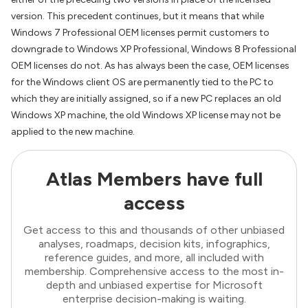
version. This precedent continues, but it means that while
Windows 7 Professional OEM licenses permit customers to
downgrade to Windows XP Professional, Windows 8 Professional
OEM licenses do not. As has always been the case, OEM licenses
for the Windows client OS are permanently tied to the PC to
which they are initially assigned, so if a new PC replaces an old
Windows XP machine, the old Windows XP license may not be
applied to the new machine.
Atlas Members have full
access
Get access to this and thousands of other unbiased
analyses, roadmaps, decision kits, infographics,
reference guides, and more, all included with
membership. Comprehensive access to the most in-
depth and unbiased expertise for Microsoft
enterprise decision-making is waiting.