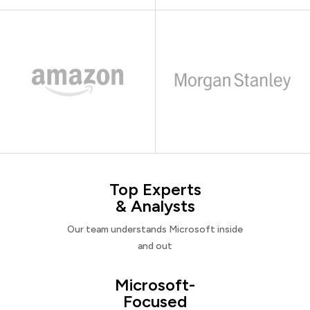
Top Experts
& Analysts
Our team understands Microsoft inside
and out
Microsoft-
Focused