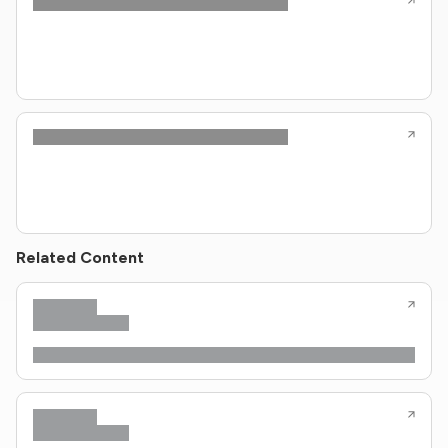
Related Content