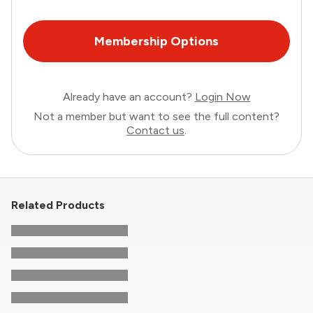
Membership Options
Already have an account?
Login Now
Not a member but want to see the full content?
Contact us
.
Related Products