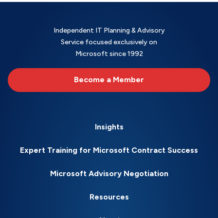
Independent IT Planning & Advisory
Service focused exclusively on
Microsoft since 1992
Become a Member
Insights
Expert Training for Microsoft Contract Success
Microsoft Advisory Negotiation
Resources