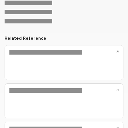
Related Reference