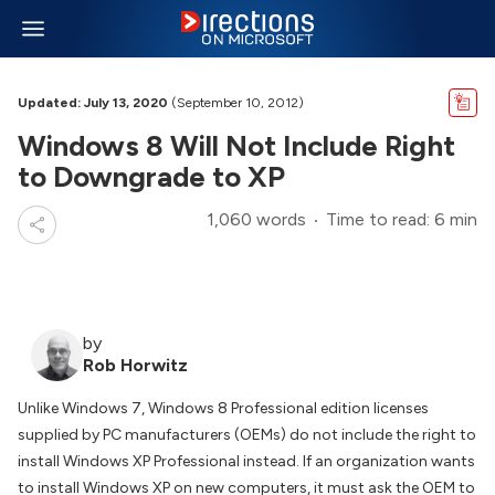
Updated: July 13, 2020
(September 10, 2012)
Windows 8 Will Not Include Right
to Downgrade to XP
1,060 words
Time to read: 6 min
by
Rob Horwitz
Unlike Windows 7, Windows 8 Professional edition licenses
supplied by PC manufacturers (OEMs) do not include the right to
install Windows XP Professional instead. If an organization wants
to install Windows XP on new computers, it must ask the OEM to