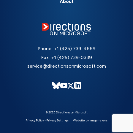
About
Phone:
+1 (425) 739-4669
Fax:
+1 (425) 739-0339
service@directionsonmicrosoft.com
© 2026 Directions on Microsoft
Privacy Policy
-
Privacy Settings
Website by Imagemakers