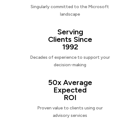
Singularly committed to the Microsoft
landscape
Serving
Clients Since
1992
Decades of experience to support your
decision-making
50x Average
Expected
ROI
Proven value to clients using our
advisory services