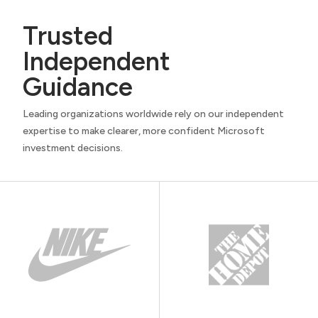
Trusted
Independent
Guidance
Leading organizations worldwide rely on our independent
expertise to make clearer, more confident Microsoft
investment decisions.