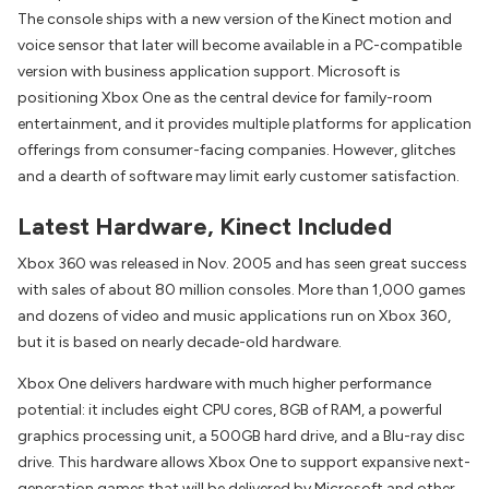
The console ships with a new version of the Kinect motion and
voice sensor that later will become available in a PC-compatible
version with business application support. Microsoft is
positioning Xbox One as the central device for family-room
entertainment, and it provides multiple platforms for application
offerings from consumer-facing companies. However, glitches
and a dearth of software may limit early customer satisfaction.
Latest Hardware, Kinect Included
Xbox 360 was released in Nov. 2005 and has seen great success
with sales of about 80 million consoles. More than 1,000 games
and dozens of video and music applications run on Xbox 360,
but it is based on nearly decade-old hardware.
Xbox One delivers hardware with much higher performance
potential: it includes eight CPU cores, 8GB of RAM, a powerful
graphics processing unit, a 500GB hard drive, and a Blu-ray disc
drive. This hardware allows Xbox One to support expansive next-
generation games that will be delivered by Microsoft and other