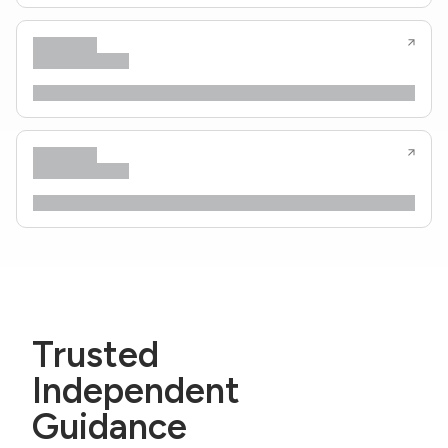
Trusted
Independent
Guidance