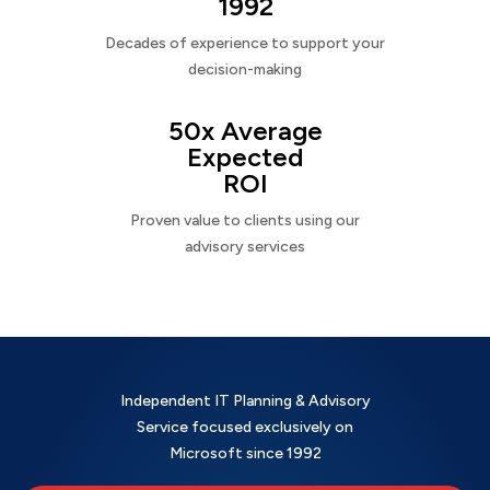
1992
Decades of experience to support your
decision-making
50x Average
Expected
ROI
Proven value to clients using our
advisory services
Independent IT Planning & Advisory
Service focused exclusively on
Microsoft since 1992