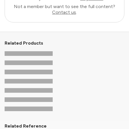
Not a member but want to see the full content?
Contact us
.
Related Products
Related Reference