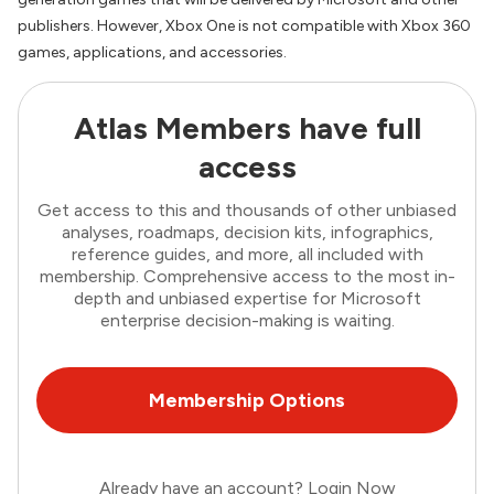
publishers. However, Xbox One is not compatible with Xbox 360
games, applications, and accessories.
Atlas Members have full
access
Get access to this and thousands of other unbiased
analyses, roadmaps, decision kits, infographics,
reference guides, and more, all included with
membership. Comprehensive access to the most in-
depth and unbiased expertise for Microsoft
enterprise decision-making is waiting.
Membership Options
Already have an account?
Login Now