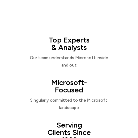
Top Experts
& Analysts
Our team understands Microsoft inside
and out
Microsoft-
Focused
Singularly committed to the Microsoft
landscape
Serving
Clients Since