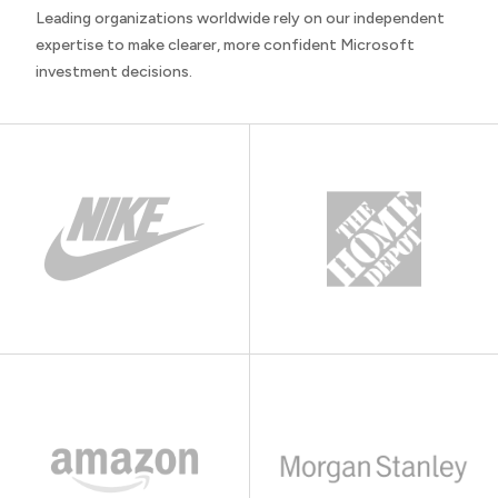
Leading organizations worldwide rely on our independent
expertise to make clearer, more confident Microsoft
investment decisions.