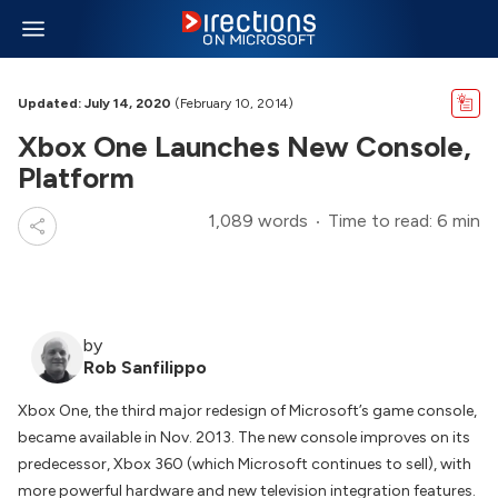
Updated: July 14, 2020
(February 10, 2014)
Xbox One Launches New Console,
Platform
1,089 words
Time to read: 6 min
by
Rob Sanfilippo
Xbox One, the third major redesign of Microsoft’s game console,
became available in Nov. 2013. The new console improves on its
predecessor, Xbox 360 (which Microsoft continues to sell), with
more powerful hardware and new television integration features.