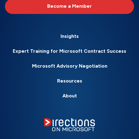
Become a Member
Insights
Expert Training for Microsoft Contract Success
Microsoft Advisory Negotiation
Resources
About