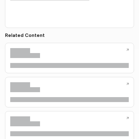
Related Content