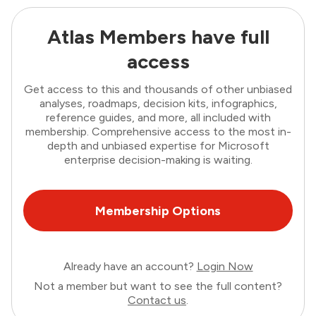
Atlas Members have full
access
Get access to this and thousands of other unbiased
analyses, roadmaps, decision kits, infographics,
reference guides, and more, all included with
membership. Comprehensive access to the most in-
depth and unbiased expertise for Microsoft
enterprise decision-making is waiting.
Membership Options
Already have an account?
Login Now
Not a member but want to see the full content?
Contact us
.