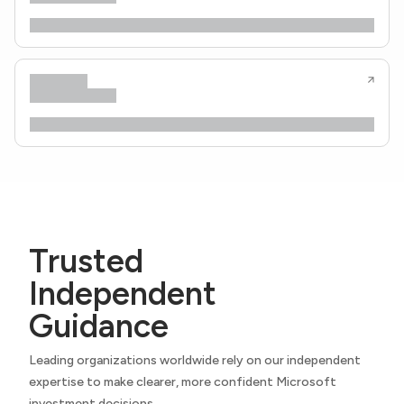
Trusted
Independent
Guidance
Leading organizations worldwide rely on our independent
expertise to make clearer, more confident Microsoft
investment decisions.