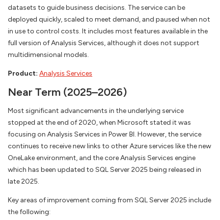
datasets to guide business decisions. The service can be
deployed quickly, scaled to meet demand, and paused when not
in use to control costs. It includes most features available in the
full version of Analysis Services, although it does not support
multidimensional models.
Product:
Analysis Services
Near Term (2025–2026)
Most significant advancements in the underlying service
stopped at the end of 2020, when Microsoft stated it was
focusing on Analysis Services in Power BI. However, the service
continues to receive new links to other Azure services like the new
OneLake environment, and the core Analysis Services engine
which has been updated to SQL Server 2025 being released in
late 2025.
Key areas of improvement coming from SQL Server 2025 include
the following: