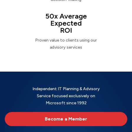
50x Average
Expected
ROI
Proven value to clients using our
advisory services
Independent IT Planning & Advisory
Service focused exclusively on
Microsoft since 1992
Become a Member