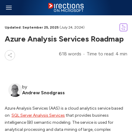
Updated: September 25, 2025
(July 24, 2024)
Azure Analysis Services Roadmap
618 words
Time to read: 4 min
by
Andrew Snodgrass
Azure Analysis Services (AAS) is a cloud analytics service based
on
SQL Server Analysis Services
that provides business
intelligence (BI) semantic modeling. The service is used for
analytical processing and data mining of large, complex