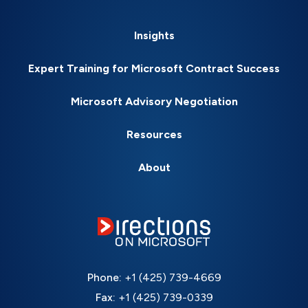
Insights
Expert Training for Microsoft Contract Success
Microsoft Advisory Negotiation
Resources
About
Phone:
+1 (425) 739-4669
Fax:
+1 (425) 739-0339