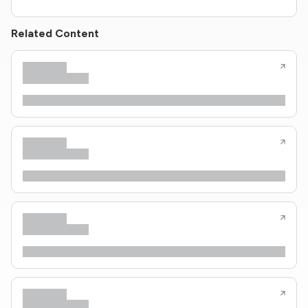
Related Content