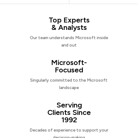
Top Experts
& Analysts
Our team understands Microsoft inside
and out
Microsoft-
Focused
Singularly committed to the Microsoft
landscape
Serving
Clients Since
1992
Decades of experience to support your
decision-making