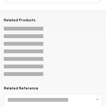
Related Products
Related Reference