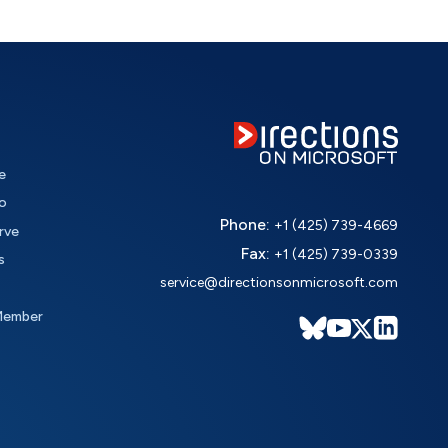
e
o
Phone:
+1 (425) 739-4669
rve
Fax:
+1 (425) 739-0339
s
service@directionsonmicrosoft.com
Member