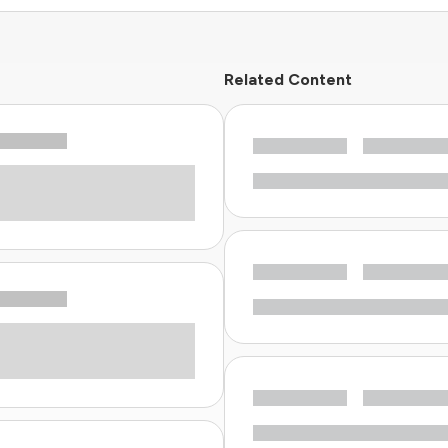
Related Content