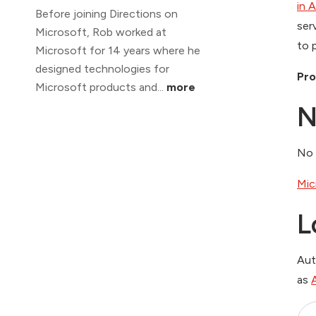
in 
Before joining Directions on
ser
Microsoft, Rob worked at
to 
Microsoft for 14 years where he
designed technologies for
Pro
Microsoft products and...
more
N
No 
Mic
L
Aut
as