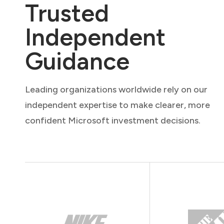
Trusted
Independent
Guidance
Leading organizations worldwide rely on our
independent expertise to make clearer, more
confident Microsoft investment decisions.