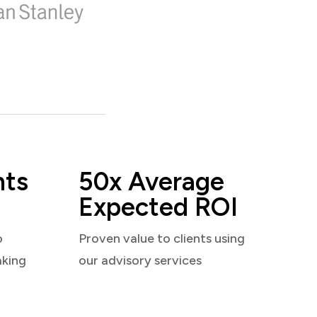
nts
50x Average
Expected ROI
o
Proven value to clients using
aking
our advisory services