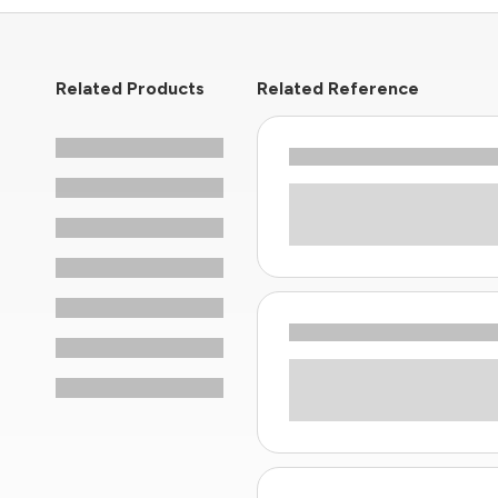
Related Products
Related Reference