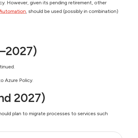
y. However, given its pending retirement, other
 Automation
, should be used (possibly in combination)
–2027)
tinued.
o Azure Policy.
nd 2027)
ould plan to migrate processes to services such