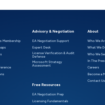
Advisory & Negotiation
About
as Membership
EA Negotiation Support
Who We Ar
maps
Expert Desk
What We D
License Verification & Audit
ts
Who We Se
Defense
In The Pres
Microsoft Strategy
Assessment
ference
Careers
ons
Become a 
Contact Us
Free Resources
EA Negotiation Prep
Licensing Fundamentals