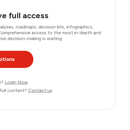
e full access
lyses, roadmaps, decision kits, infographics,
. Comprehensive access to the most in-depth and
ise decision-making is waiting.
ptions
nt?
Login Now
full content?
Contact us
.