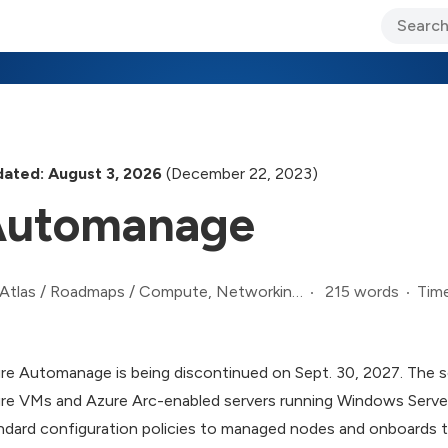
ary Jo Foley’s Blog
CIO Blog
Lane’s Lens
About Us
ated: August 3, 2026
(December 22, 2023)
Automanage
215 words
Time
Atlas
/
Roadmaps
/
Compute, Networking, and Infrastructure Roadmap
re Automanage is being discontinued on Sept. 30, 2027. The s
re VMs and Azure Arc-enabled servers running Windows Server
ndard configuration policies to managed nodes and onboards