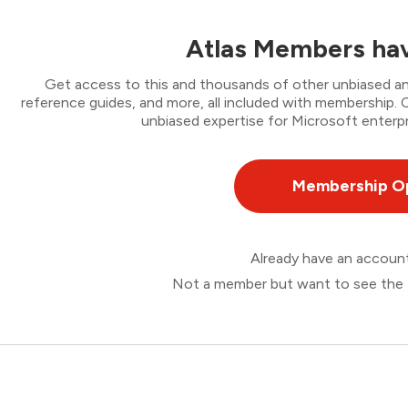
Atlas Members hav
Get access to this and thousands of other unbiased ana
reference guides, and more, all included with membership
unbiased expertise for Microsoft enterpr
Membership O
Already have an accou
Not a member but want to see the 