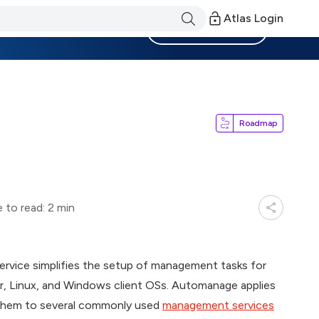
Atlas Login
Become a Member
Roadmap
 to read: 2 min
ervice simplifies the setup of management tasks for
, Linux, and Windows client OSs. Automanage applies
 them to several commonly used
management services