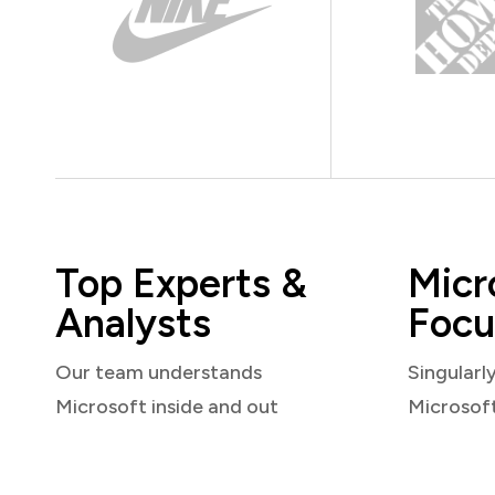
Top Experts &
Micr
Analysts
Focu
Our team understands
Singularl
Microsoft inside and out
Microsof