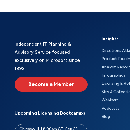
Insights
Independent IT Planning &
Directions Atl
Advisory Service focused
Product Road
exclusively on Microsoft since
Analyst Repor
1992
Infographics
Become a Member
Licensing & Re
Kits & Collecti
Webinars
Podcasts
Upcoming Licensing Bootcamps
Blog
Chicago, IL | 8:00am CT, Sep 23-