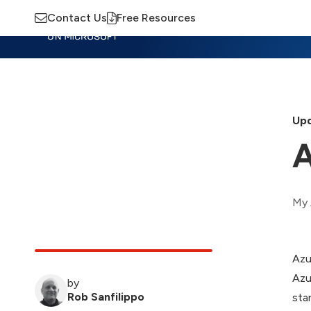
Contact Us
Free Resources
Insights
Training
Advisory
M
Upd
My 
Azu
Azu
by
Rob Sanfilippo
sta