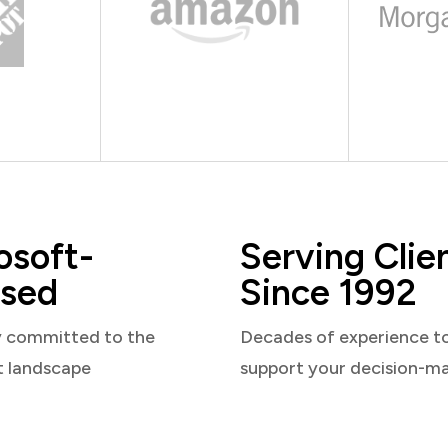
osoft-
Serving Clie
sed
Since 1992
y committed to the
Decades of experience t
t landscape
support your decision-m