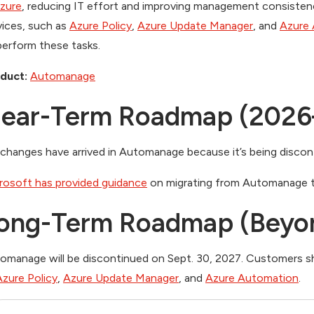
Azure
, reducing IT effort and improving management consistenc
vices, such as
Azure Policy
,
Azure Update Manager
, and
Azure
perform these tasks.
duct:
Automanage
ear-Term Roadmap (2026
changes have arrived in Automanage because it’s being discon
rosoft has provided guidance
on migrating from Automanage t
ong-Term Roadmap (Beyo
omanage will be discontinued on Sept. 30, 2027. Customers sh
Azure Policy
,
Azure Update Manager
, and
Azure Automation
.