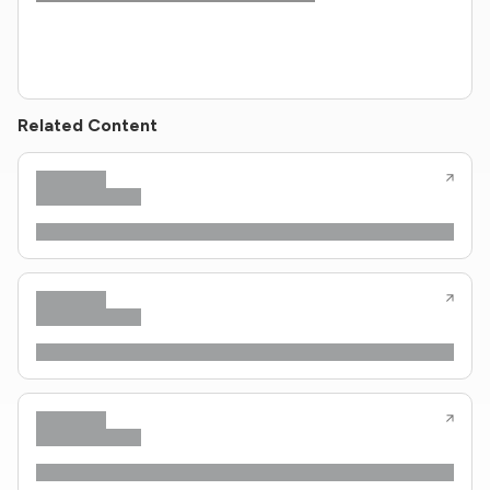
Related Content