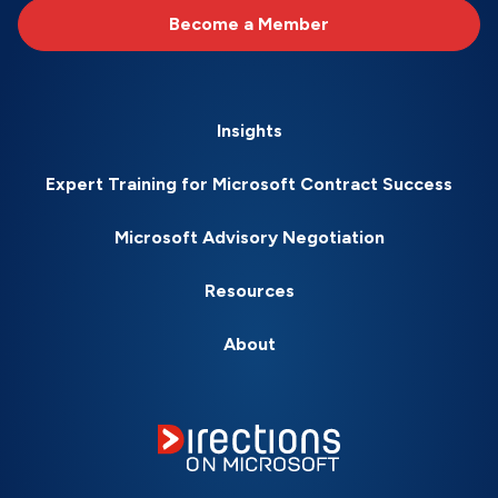
Become a Member
Insights
Expert Training for Microsoft Contract Success
Microsoft Advisory Negotiation
Resources
About