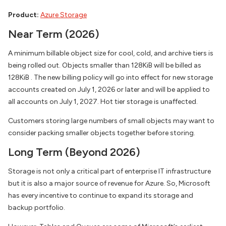
Product:
Azure Storage
Near Term (2026)
A minimum billable object size for cool, cold, and archive tiers is
being rolled out. Objects smaller than 128KiB will be billed as
128KiB . The new billing policy will go into effect for new storage
accounts created on July 1, 2026 or later and will be applied to
all accounts on July 1, 2027. Hot tier storage is unaffected.
Customers storing large numbers of small objects may want to
consider packing smaller objects together before storing.
Long Term (Beyond 2026)
Storage is not only a critical part of enterprise IT infrastructure
but it is also a major source of revenue for Azure. So, Microsoft
has every incentive to continue to expand its storage and
backup portfolio.