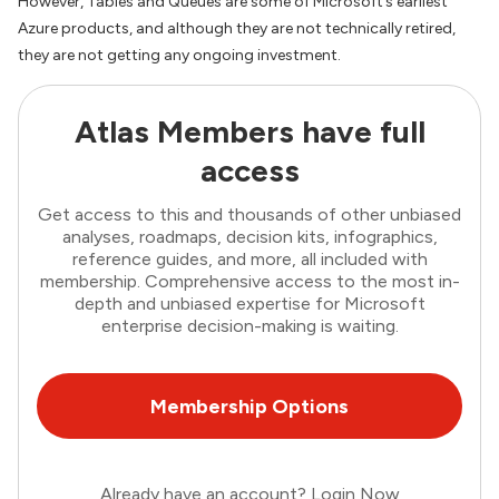
However, Tables and Queues are some of Microsoft’s earliest
Azure products, and although they are not technically retired,
they are not getting any ongoing investment.
Atlas Members have full
access
Get access to this and thousands of other unbiased
analyses, roadmaps, decision kits, infographics,
reference guides, and more, all included with
membership. Comprehensive access to the most in-
depth and unbiased expertise for Microsoft
enterprise decision-making is waiting.
Membership Options
Already have an account?
Login Now