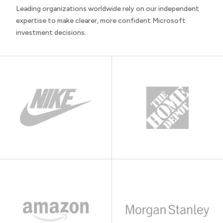
Leading organizations worldwide rely on our independent
expertise to make clearer, more confident Microsoft
investment decisions.