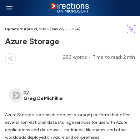
Updated: April 21, 2026
(January 2, 2024)
Azure Storage
283 words
Time to read: 2 min
by
Greg DeMichillie
Azure Storage is a scalable object storage platform that offers
several nonrelational data storage services for use with Azure
applications and databases, traditional file shares, and other
workloads deployed on Azure and on-premises.