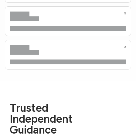
Trusted
Independent
Guidance