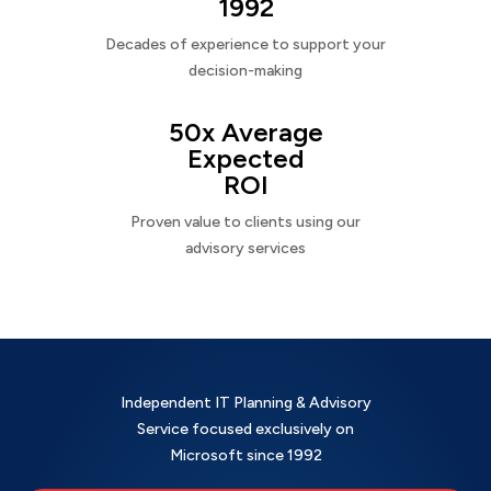
1992
Decades of experience to support your
decision-making
50x Average
Expected
ROI
Proven value to clients using our
advisory services
Independent IT Planning & Advisory
Service focused exclusively on
Microsoft since 1992