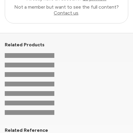
Not a member but want to see the full content?
Contact us
.
Related Products
Related Reference