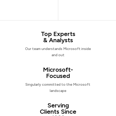
Top Experts
& Analysts
Our team understands Microsoft inside
and out
Microsoft-
Focused
Singularly committed to the Microsoft
landscape
Serving
Clients Since