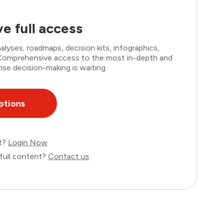
e full access
lyses, roadmaps, decision kits, infographics,
. Comprehensive access to the most in-depth and
ise decision-making is waiting.
ptions
nt?
Login Now
full content?
Contact us
.