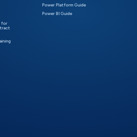
Power Platform Guide
Power BI Guide
 for
tract
aining