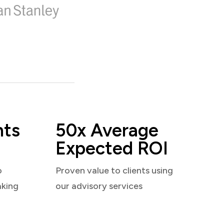
nts
50x Average
Expected ROI
o
Proven value to clients using
aking
our advisory services