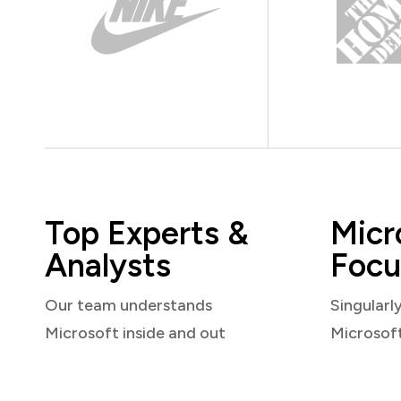
Top Experts &
Micr
Analysts
Focu
Our team understands
Singularl
Microsoft inside and out
Microsof