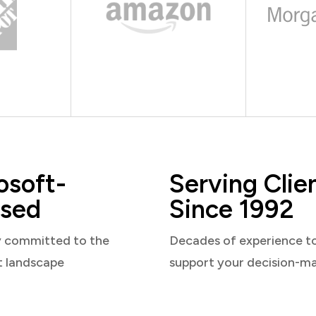
osoft-
Serving Clie
sed
Since 1992
y committed to the
Decades of experience t
t landscape
support your decision-m