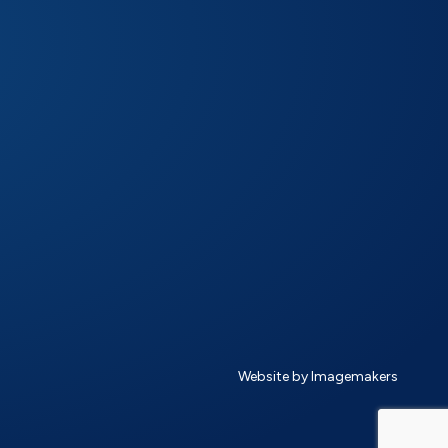
Website by Imagemakers