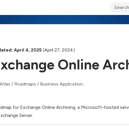
ary Jo Foley’s Blog
CIO Blog
Lane’s Lens
About Us
ated: April 4, 2025
(April 27, 2024)
xchange Online Arc
Atlas
/
Roadmaps
/
Business Applications Roadmap
dmap for Exchange Online Archiving, a Microsoft-hosted servi
Exchange Server.