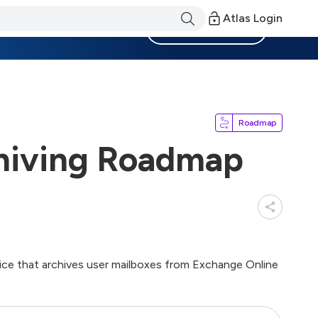
Atlas Login
Become a Member
Roadmap
hiving Roadmap
ce that archives user mailboxes from Exchange Online