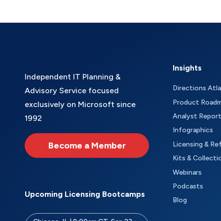
Insights
Independent IT Planning &
Directions Atl
Advisory Service focused
Product Road
exclusively on Microsoft since
Analyst Repor
1992
Infographics
Become a Member
Licensing & Re
Kits & Collecti
Webinars
Podcasts
Upcoming Licensing Bootcamps
Blog