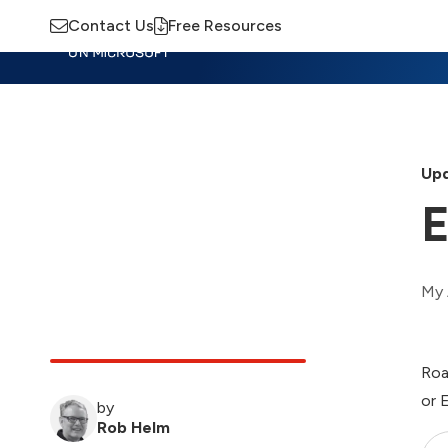
Contact Us
Free Resources
Insights
Training
Advisory
M
Upd
E
My 
Roa
or 
by
Rob Helm