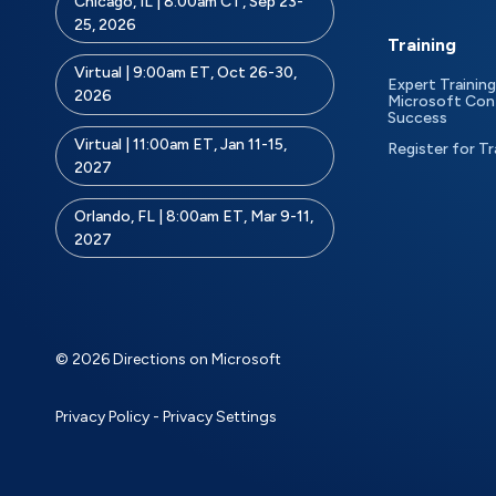
Chicago, IL | 8:00am CT, Sep 23-
25, 2026
Training
Virtual | 9:00am ET, Oct 26-30,
Expert Training
2026
Microsoft Con
Success
Virtual | 11:00am ET, Jan 11-15,
Register for Tr
2027
Orlando, FL | 8:00am ET, Mar 9-11,
2027
© 2026 Directions on Microsoft
Privacy Policy
-
Privacy Settings