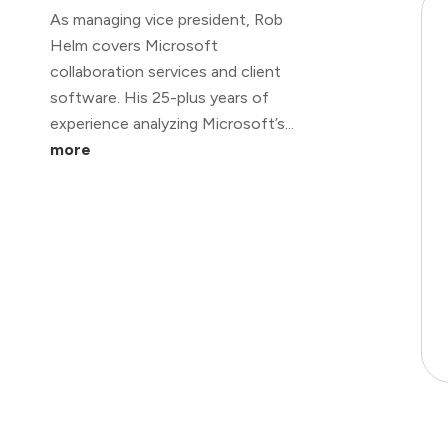
As managing vice president, Rob
Helm covers Microsoft
collaboration services and client
software. His 25-plus years of
experience analyzing Microsoft’s...
more