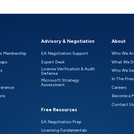
Advisory & Negotiation
About
as Membership
EA Negotiation Support
Who We Ar
maps
Expert Desk
What We D
License Verification & Audit
ts
Who We Se
Defense
In The Pres
Microsoft Strategy
Assessment
ference
Careers
ons
Become a 
Contact Us
Free Resources
EA Negotiation Prep
Licensing Fundamentals