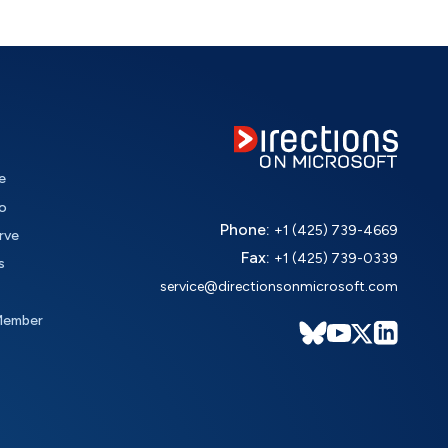
e
o
Phone:
+1 (425) 739-4669
rve
Fax:
+1 (425) 739-0339
s
service@directionsonmicrosoft.com
Member