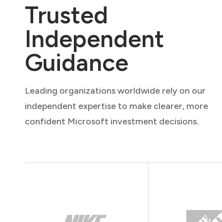
Trusted
Independent
Guidance
Leading organizations worldwide rely on our
independent expertise to make clearer, more
confident Microsoft investment decisions.