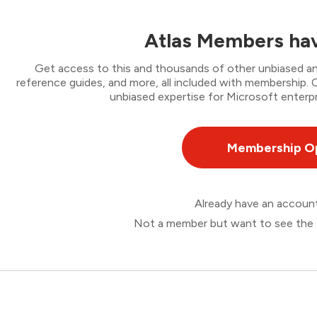
Atlas Members hav
Get access to this and thousands of other unbiased ana
reference guides, and more, all included with membership
unbiased expertise for Microsoft enterpr
Membership O
Already have an accou
Not a member but want to see the 