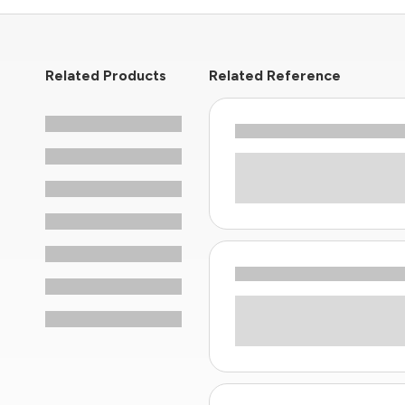
Related Products
Related Reference