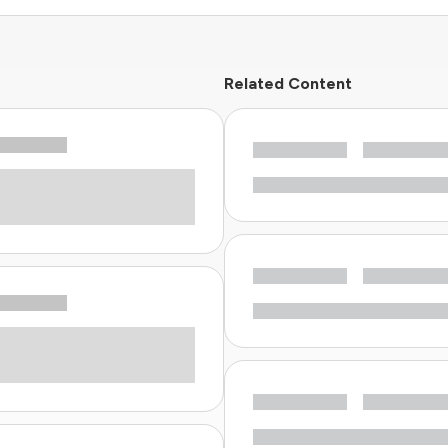
Related Content