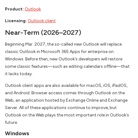
Product:
Outlook
Licensing:
Outlook client
Near-Term (2026–2027)
Beginning Mar. 2027, the so-called new Outlook will replace
classic Outlook in Microsoft 365 Apps for enterprise on
Windows. Before then, new Outlook’s developers will restore
some classic features—such as editing calendars offline—that
it lacks today.
Outlook client apps are also available for macOS, iOS, iPadOS,
and Android. Browser access comes through Outlook on the
Web, an application hosted by Exchange Online and Exchange
Server. All of these applications continue to improve, but
Outlook on the Web plays the most important role in Outlook’s
future.
Windows