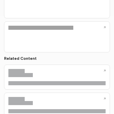
Related Content