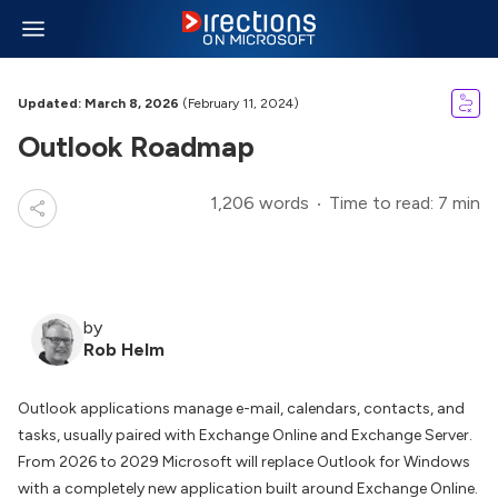
Updated: March 8, 2026
(February 11, 2024)
Outlook Roadmap
1,206 words
Time to read: 7 min
by
Rob Helm
Outlook applications manage e-mail, calendars, contacts, and
tasks, usually paired with Exchange Online and Exchange Server.
From 2026 to 2029 Microsoft will replace Outlook for Windows
with a completely new application built around Exchange Online.