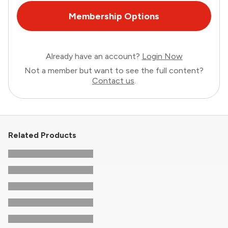
Membership Options
Already have an account?
Login Now
Not a member but want to see the full content?
Contact us
.
Related Products