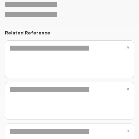
Related Reference