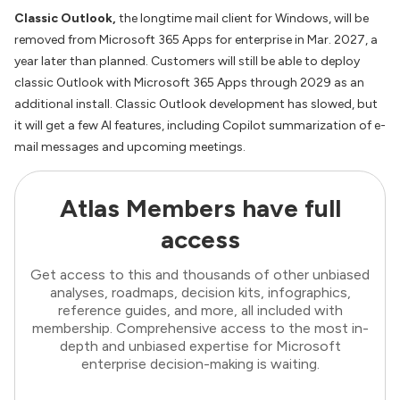
Classic Outlook,
the longtime mail client for Windows, will be
removed from Microsoft 365 Apps for enterprise in Mar. 2027, a
year later than planned. Customers will still be able to deploy
classic Outlook with Microsoft 365 Apps through 2029 as an
additional install. Classic Outlook development has slowed, but
it will get a few AI features, including Copilot summarization of e-
mail messages and upcoming meetings.
Atlas Members have full
access
Get access to this and thousands of other unbiased
analyses, roadmaps, decision kits, infographics,
reference guides, and more, all included with
membership. Comprehensive access to the most in-
depth and unbiased expertise for Microsoft
enterprise decision-making is waiting.