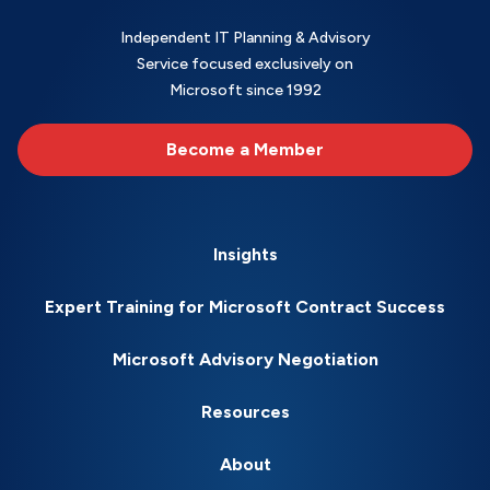
Independent IT Planning & Advisory
Service focused exclusively on
Microsoft since 1992
Become a Member
Insights
Expert Training for Microsoft Contract Success
Microsoft Advisory Negotiation
Resources
About