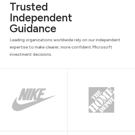
Trusted
Independent
Guidance
Leading organizations worldwide rely on our independent
expertise to make clearer, more confident Microsoft
investment decisions.