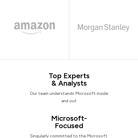
Top Experts
& Analysts
Our team understands Microsoft inside
and out
Microsoft-
Focused
Singularly committed to the Microsoft