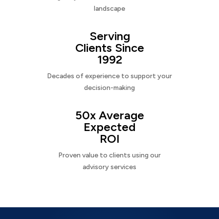
landscape
Serving
Clients Since
1992
Decades of experience to support your
decision-making
50x Average
Expected
ROI
Proven value to clients using our
advisory services