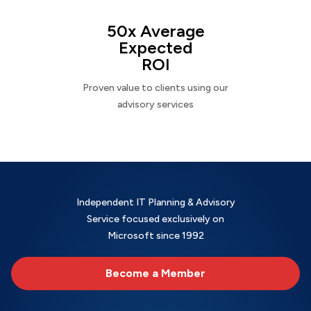
50x Average
Expected
ROI
Proven value to clients using our
advisory services
Independent IT Planning & Advisory
Service focused exclusively on
Microsoft since 1992
Become a Member