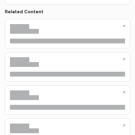
Related Content