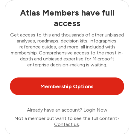
Atlas Members have full
access
Get access to this and thousands of other unbiased
analyses, roadmaps, decision kits, infographics,
reference guides, and more, all included with
membership. Comprehensive access to the most in-
depth and unbiased expertise for Microsoft
enterprise decision-making is waiting.
Membership Options
Already have an account?
Login Now
Not a member but want to see the full content?
Contact us
.