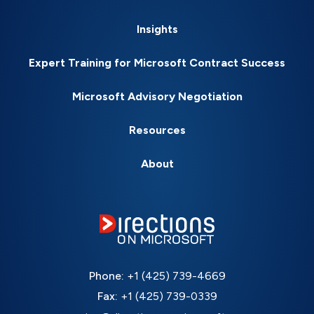
Insights
Expert Training for Microsoft Contract Success
Microsoft Advisory Negotiation
Resources
About
Phone:
+1 (425) 739-4669
Fax:
+1 (425) 739-0339