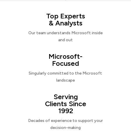
Top Experts
& Analysts
Our team understands Microsoft inside
and out
Microsoft-
Focused
Singularly committed to the Microsoft
landscape
Serving
Clients Since
1992
Decades of experience to support your
decision-making