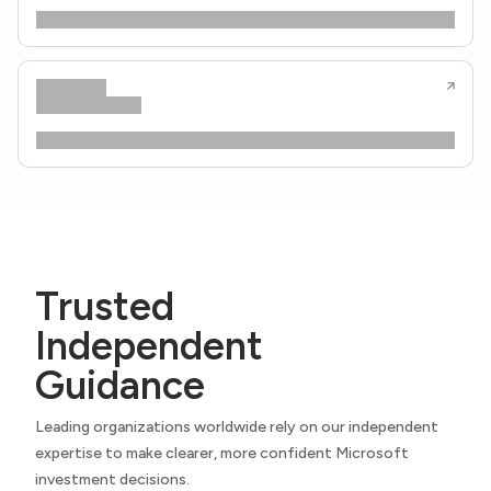
Trusted
Independent
Guidance
Leading organizations worldwide rely on our independent
expertise to make clearer, more confident Microsoft
investment decisions.