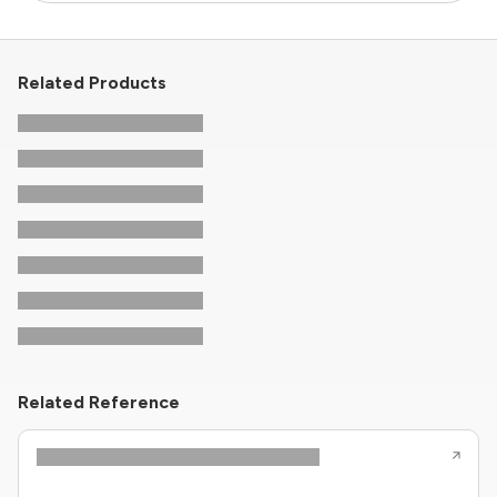
Related Products
Related Reference