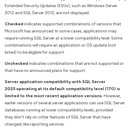
Extended Security Updates (ESUs), such as Windows Server
2012 and SQL Server 2012, are not displayed.
Checked
indicates supported combinations of versions that
Microsoft has announced. In some cases, applications may
require running SQL Server at a lower compatibility level. Some
combinations will require an application or OS update (not
listed) to be eligible for support.
Unchecked
indicates combinations that are not supported or
that have no announced plans for support.
Server application compatibility with SQL Server
2025 operating at its default compatibility level (170) is
limited to the most recent application versions.
However,
earlier versions of several server applications can use SQL Server
databases running at lower compatibility levels, provided
they don’t rely on other features of SQL Server that have
changed, like reporting services.