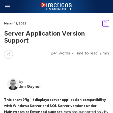
March 12, 2026
Server Application Version
Support
241 words
Time to read: 2 min
by
Jim Gaynor
This chart (fig 1.) displays server application compatibility
with Windows Server and SQL Server versions under
Mainstream or Extended support.
Versions supported only by