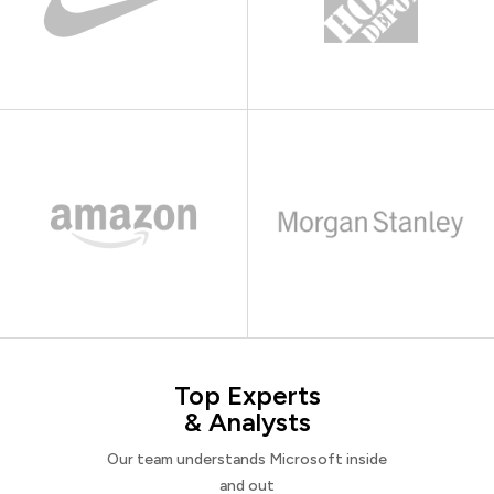
Top Experts
& Analysts
Our team understands Microsoft inside
and out