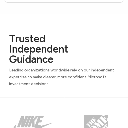
Trusted
Independent
Guidance
Leading organizations worldwide rely on our independent
expertise to make clearer, more confident Microsoft
investment decisions.