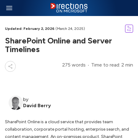
Updated: February 2, 2026
(March 24, 2025)
SharePoint Online and Server
Timelines
275 words
Time to read: 2 min
by
David Berry
SharePoint Online is a cloud service that provides team
collaboration, corporate portal hosting, enterprise search, and
content management. An on-premises product, SharePoint