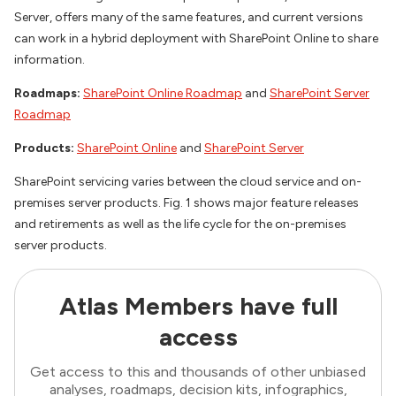
Server, offers many of the same features, and current versions
can work in a hybrid deployment with SharePoint Online to share
information.
Roadmaps:
SharePoint Online Roadmap
and
SharePoint Server
Roadmap
Products:
SharePoint Online
and
SharePoint Server
SharePoint servicing varies between the cloud service and on-
premises server products. Fig. 1 shows major feature releases
and retirements as well as the life cycle for the on-premises
server products.
Atlas Members have full
access
Get access to this and thousands of other unbiased
analyses, roadmaps, decision kits, infographics,