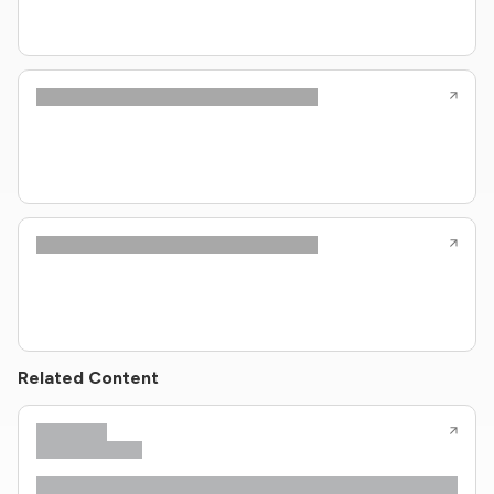
Related Content