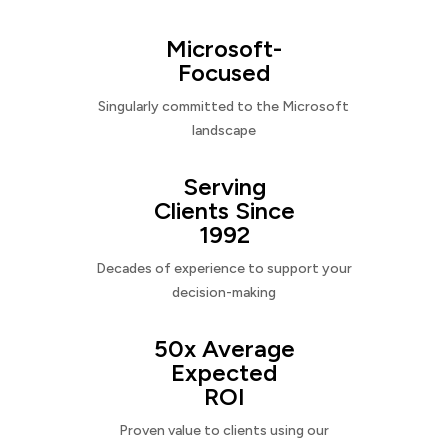
Microsoft-
Focused
Singularly committed to the Microsoft
landscape
Serving
Clients Since
1992
Decades of experience to support your
decision-making
50x Average
Expected
ROI
Proven value to clients using our