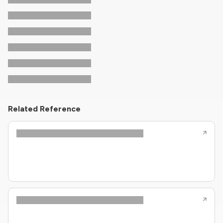
Related Reference