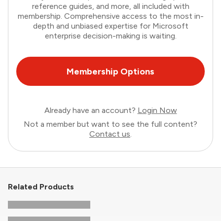
reference guides, and more, all included with
membership. Comprehensive access to the most in-
depth and unbiased expertise for Microsoft
enterprise decision-making is waiting.
Membership Options
Already have an account?
Login Now
Not a member but want to see the full content?
Contact us
.
Related Products