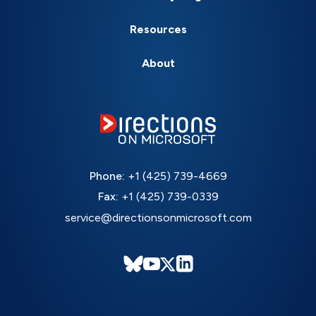
Resources
About
Phone:
+1 (425) 739-4669
Fax:
+1 (425) 739-0339
service@directionsonmicrosoft.com