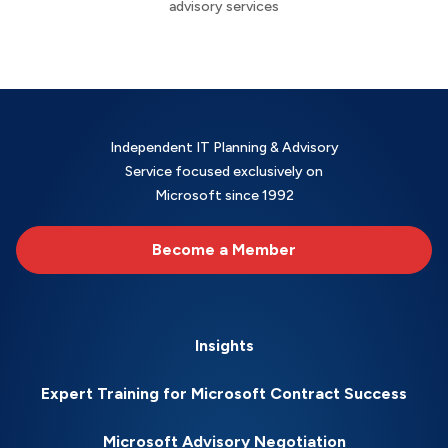
advisory services
Independent IT Planning & Advisory
Service focused exclusively on
Microsoft since 1992
Become a Member
Insights
Expert Training for Microsoft Contract Success
Microsoft Advisory Negotiation