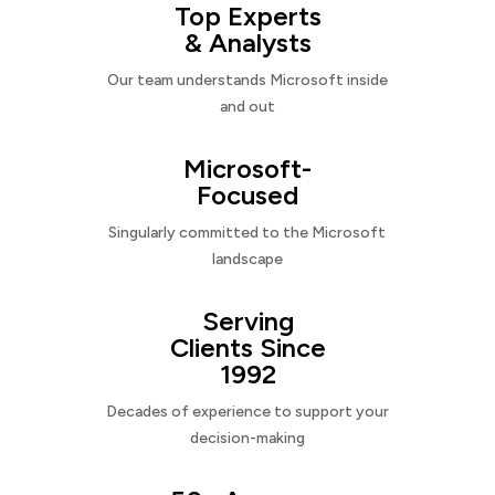
Top Experts
& Analysts
Our team understands Microsoft inside
and out
Microsoft-
Focused
Singularly committed to the Microsoft
landscape
Serving
Clients Since
1992
Decades of experience to support your
decision-making