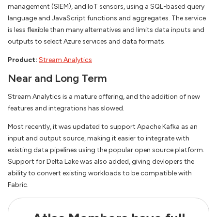
management (SIEM), and IoT sensors, using a SQL-based query
language and JavaScript functions and aggregates. The service
is less flexible than many alternatives and limits data inputs and
outputs to select Azure services and data formats.
Product:
Stream Analytics
Near and Long Term
Stream Analytics is a mature offering, and the addition of new
features and integrations has slowed.
Most recently, it was updated to support Apache Kafka as an
input and output source, making it easier to integrate with
existing data pipelines using the popular open source platform.
Support for Delta Lake was also added, giving devlopers the
ability to convert existing workloads to be compatible with
Fabric.