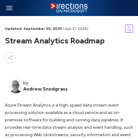
Updated: September 30, 2025
(July 31, 2024)
Stream Analytics Roadmap
by
Andrew Snodgrass
Azure Stream Analytics is a high-speed data stream event
processing solution available as a cloud service and as on-
premises software for building and running data pipelines. It
provides real-time data stream analysis and event handling, such
as processing Web clickstreams, security information and event