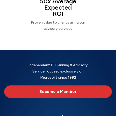
50x Average
Expected
ROI
Proven value to clients using our
advisory services
Independent IT Planning & Advisory
Service focused exclusively on
Microsoft since 1992
Become a Member