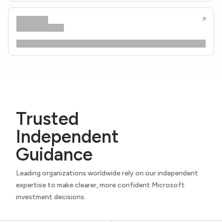
Trusted
Independent
Guidance
Leading organizations worldwide rely on our independent
expertise to make clearer, more confident Microsoft
investment decisions.