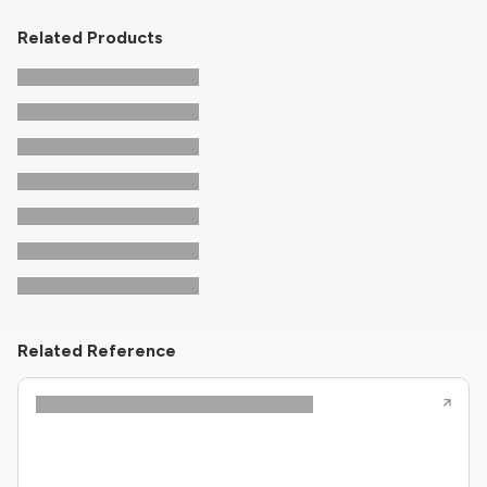
Related Products
Related Reference