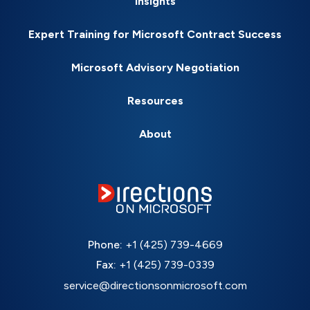
Insights
Expert Training for Microsoft Contract Success
Microsoft Advisory Negotiation
Resources
About
Phone:
+1 (425) 739-4669
Fax:
+1 (425) 739-0339
service@directionsonmicrosoft.com