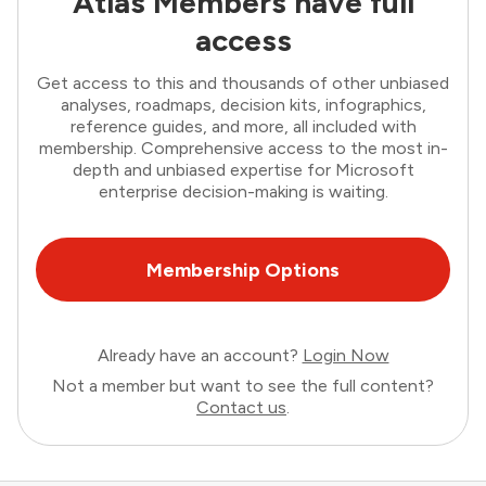
Atlas Members have full
access
Get access to this and thousands of other unbiased
analyses, roadmaps, decision kits, infographics,
reference guides, and more, all included with
membership. Comprehensive access to the most in-
depth and unbiased expertise for Microsoft
enterprise decision-making is waiting.
Membership Options
Already have an account?
Login Now
Not a member but want to see the full content?
Contact us
.