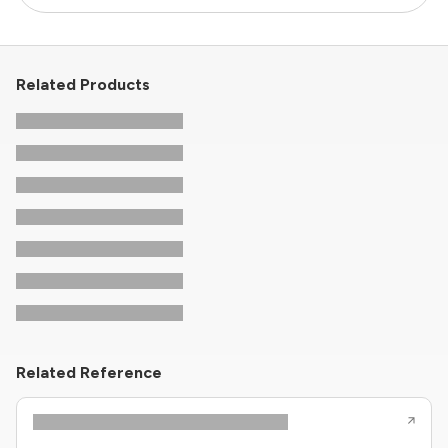
Related Products
Related Reference