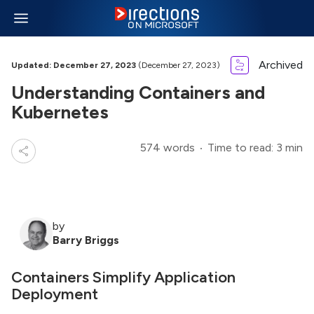
Archived
Updated: December 27, 2023
(December 27, 2023)
Understanding Containers and
Kubernetes
574 words
Time to read: 3 min
by
Barry Briggs
Containers Simplify Application
Deployment