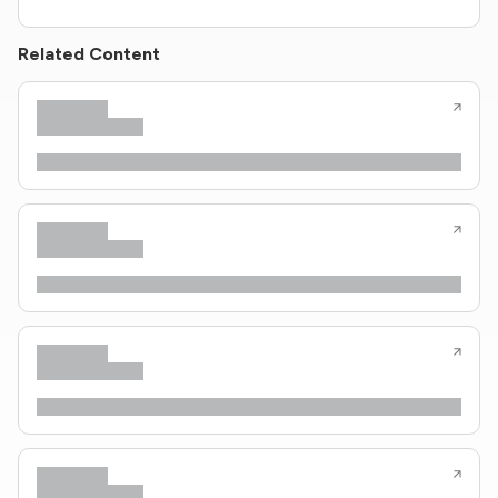
Related Content