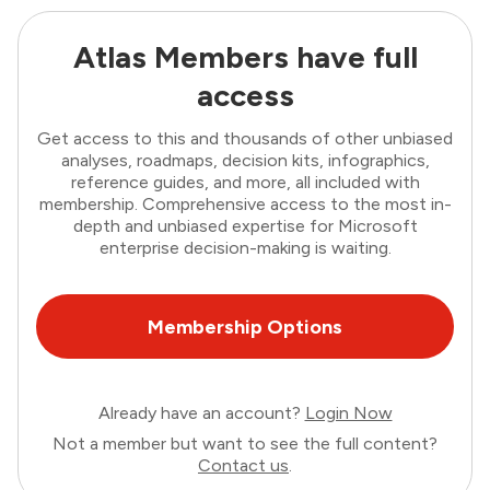
Atlas Members have full
access
Get access to this and thousands of other unbiased
analyses, roadmaps, decision kits, infographics,
reference guides, and more, all included with
membership. Comprehensive access to the most in-
depth and unbiased expertise for Microsoft
enterprise decision-making is waiting.
Membership Options
Already have an account?
Login Now
Not a member but want to see the full content?
Contact us
.