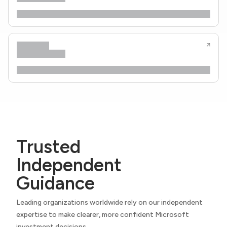
Trusted
Independent
Guidance
Leading organizations worldwide rely on our independent
expertise to make clearer, more confident Microsoft
investment decisions.