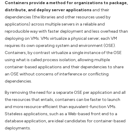
Containers provide a method for organizations to package,
distribute, and deploy server applications
and their
dependencies (the libraries and other resources used by
applications) across multiple servers in a reliable and
reproducible way with faster deployment and less overhead than
deploying on VMs. VMs virtualize a physical server; each VM
requires its own operating system and environment (OSE).
Containers, by contrast virtualize a single instance of the OSE
using what is called process isolation, allowing multiple
container-based applications and their dependencies to share
an OSE without concerns of interference or conflicting
dependencies.
By removing the need for a separate OSE per application and all
the resources that entails, containers can be faster to launch
and more resource-efficient than equivalent-function VMs.
Stateless applications, such as a Web-based front end to a
database application, are ideal candidates for container-based
deployments.