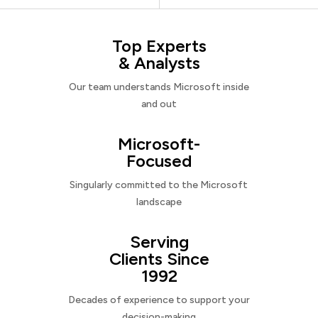
Top Experts
& Analysts
Our team understands Microsoft inside
and out
Microsoft-
Focused
Singularly committed to the Microsoft
landscape
Serving
Clients Since
1992
Decades of experience to support your
decision-making