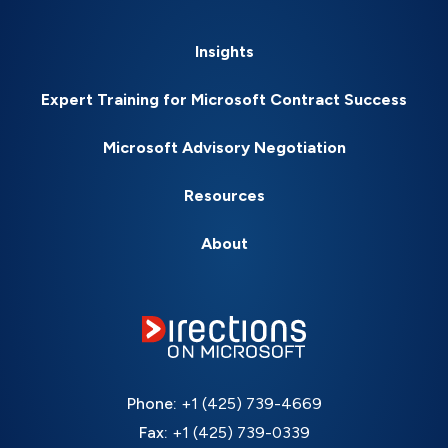
Insights
Expert Training for Microsoft Contract Success
Microsoft Advisory Negotiation
Resources
About
Phone:
+1 (425) 739-4669
Fax:
+1 (425) 739-0339