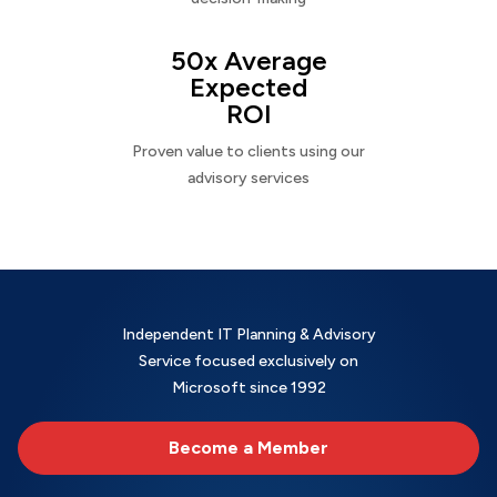
50x Average
Expected
ROI
Proven value to clients using our
advisory services
Independent IT Planning & Advisory
Service focused exclusively on
Microsoft since 1992
Become a Member