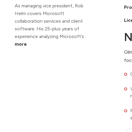
As managing vice president, Rob
Pro
Helm covers Microsoft
Lic
collaboration services and client
software. His 25-plus years of
N
experience analyzing Microsoft’s...
more
Gli
foc