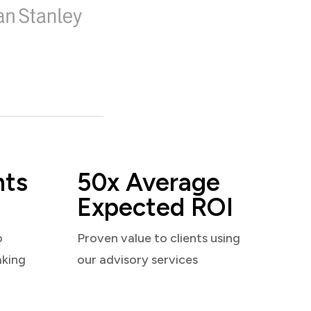
nts
50x Average
Expected ROI
o
Proven value to clients using
aking
our advisory services