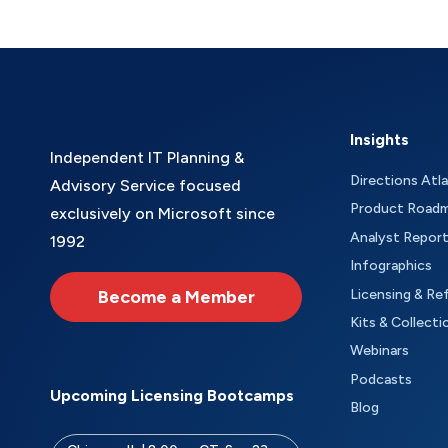
Insights
Independent IT Planning &
Directions Atl
Advisory Service focused
Product Road
exclusively on Microsoft since
Analyst Repor
1992
Infographics
Become a Member
Licensing & Re
Kits & Collecti
Webinars
Podcasts
Upcoming Licensing Bootcamps
Blog