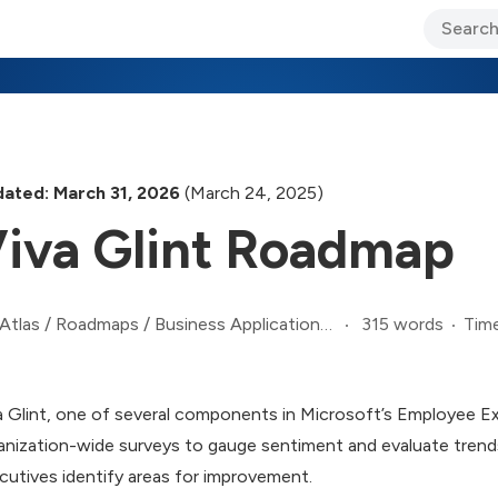
ary Jo Foley’s Blog
CIO Blog
Lane’s Lens
About Us
ated: March 31, 2026
(March 24, 2025)
iva Glint Roadmap
315 words
Time
Atlas
/
Roadmaps
/
Business Applications Roadmap
a Glint, one of several components in Microsoft’s Employee E
anization-wide surveys to gauge sentiment and evaluate trend
cutives identify areas for improvement.