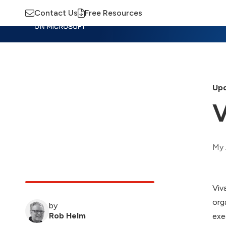
Contact Us
Free Resources
Insights
Training
Advisory
M
Upd
V
My 
Viv
org
by
Rob Helm
exe