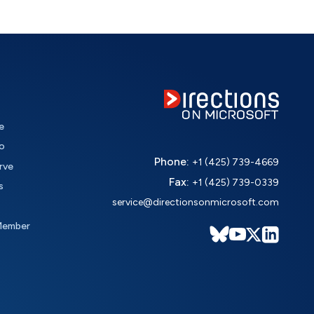
e
o
Phone:
+1 (425) 739-4669
rve
Fax:
+1 (425) 739-0339
s
service@directionsonmicrosoft.com
Member