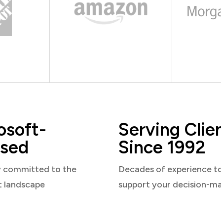
osoft-
Serving Clie
sed
Since 1992
y committed to the
Decades of experience t
t landscape
support your decision-m