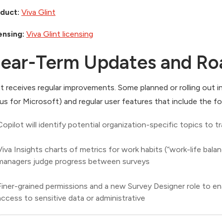
duct:
Viva Glint
ensing:
Viva Glint licensing
ear-Term Updates and R
nt receives regular improvements. Some planned or rolling out 
us for Microsoft) and regular user features that include the fo
Copilot will identify potential organization-specific topics to
Viva Insights charts of metrics for work habits (“work-life balanc
managers judge progress between surveys
Finer-grained permissions and a new Survey Designer role to e
access to sensitive data or administrative