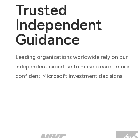
Trusted
Independent
Guidance
Leading organizations worldwide rely on our
independent expertise to make clearer, more
confident Microsoft investment decisions.