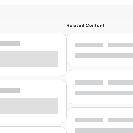
Related Content