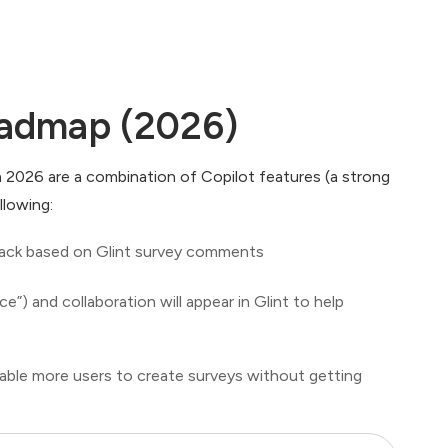
oadmap (2026)
in 2026 are a combination of Copilot features (a strong
llowing:
 track based on Glint survey comments
e”) and collaboration will appear in Glint to help
nable more users to create surveys without getting