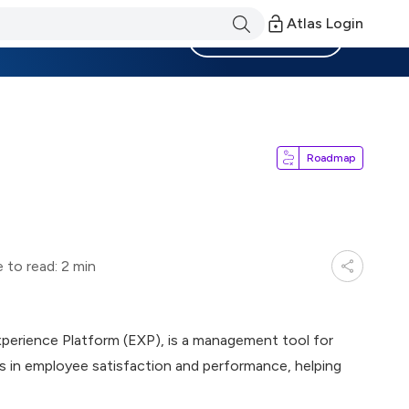
Atlas Login
Become a Member
Roadmap
 to read: 2 min
xperience Platform (EXP), is a management tool for
s in employee satisfaction and performance, helping