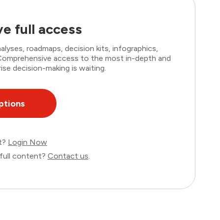
e full access
lyses, roadmaps, decision kits, infographics,
. Comprehensive access to the most in-depth and
ise decision-making is waiting.
ptions
nt?
Login Now
full content?
Contact us
.