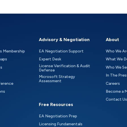
Advisory & Negotiation
About
as Membership
EA Negotiation Support
Who We Ar
maps
Expert Desk
What We D
License Verification & Audit
ts
Who We Se
Defense
In The Pres
Microsoft Strategy
Assessment
ference
Careers
ons
Become a 
Contact Us
Free Resources
EA Negotiation Prep
Licensing Fundamentals