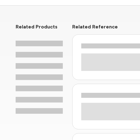
Related Products
Related Reference