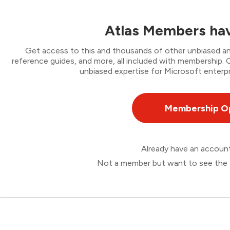
Atlas Members hav
Get access to this and thousands of other unbiased ana
reference guides, and more, all included with membership
unbiased expertise for Microsoft enterpr
Membership O
Already have an accou
Not a member but want to see the 