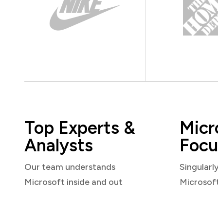
Top Experts &
Micr
Analysts
Focu
Our team understands
Singularl
Microsoft inside and out
Microsof