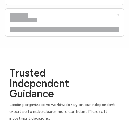
Trusted
Independent
Guidance
Leading organizations worldwide rely on our independent
expertise to make clearer, more confident Microsoft
investment decisions.