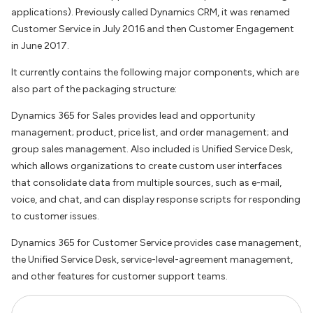
applications). Previously called Dynamics CRM, it was renamed
Customer Service in July 2016 and then Customer Engagement
in June 2017.
It currently contains the following major components, which are
also part of the packaging structure:
Dynamics 365 for Sales provides lead and opportunity
management; product, price list, and order management; and
group sales management. Also included is Unified Service Desk,
which allows organizations to create custom user interfaces
that consolidate data from multiple sources, such as e-mail,
voice, and chat, and can display response scripts for responding
to customer issues.
Dynamics 365 for Customer Service provides case management,
the Unified Service Desk, service-level-agreement management,
and other features for customer support teams.