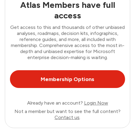
Atlas Members have full
access
Get access to this and thousands of other unbiased
analyses, roadmaps, decision kits, infographics,
reference guides, and more, all included with
membership. Comprehensive access to the most in-
depth and unbiased expertise for Microsoft
enterprise decision-making is waiting.
Membership Options
Already have an account?
Login Now
Not a member but want to see the full content?
Contact us
.