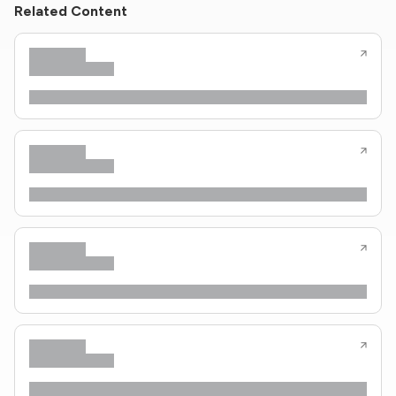
Related Content