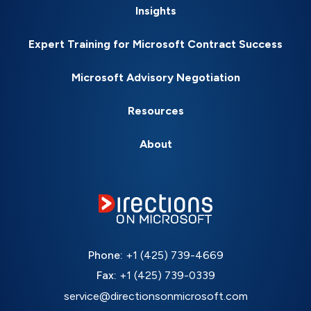
Insights
Expert Training for Microsoft Contract Success
Microsoft Advisory Negotiation
Resources
About
Phone:
+1 (425) 739-4669
Fax:
+1 (425) 739-0339
service@directionsonmicrosoft.com