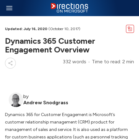
Updated: July 16, 2020
(October 10, 2017)
Dynamics 365 Customer
Engagement Overview
332 words
Time to read: 2 min
by
Andrew Snodgrass
Dynamics 365 for Customer Engagement is Microsoft’s
customer relationship management (CRM) product for
management of sales and service. It is also used as a platform
for custom business applications (such as personnel tracking