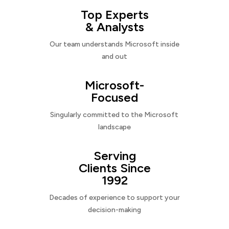
Top Experts
& Analysts
Our team understands Microsoft inside
and out
Microsoft-
Focused
Singularly committed to the Microsoft
landscape
Serving
Clients Since
1992
Decades of experience to support your
decision-making