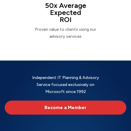
50x Average
Expected
ROI
Proven value to clients using our
advisory services
Independent IT Planning & Advisory
Service focused exclusively on
Microsoft since 1992
Become a Member