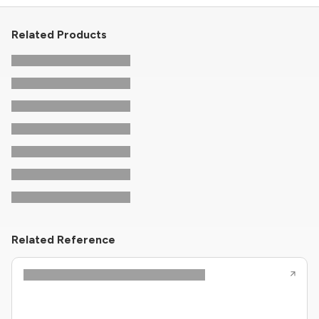
Related Products
Related Reference