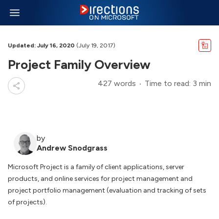
Updated: July 16, 2020
(July 19, 2017)
Project Family Overview
427 words
Time to read: 3 min
by
Andrew Snodgrass
Microsoft Project is a family of client applications, server
products, and online services for project management and
project portfolio management (evaluation and tracking of sets
of projects).