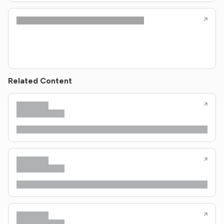
Related Content