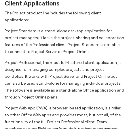
Client Applications
The Project product line includes the following client
applications:
Project Standard is a stand-alone desktop application for
project managers; it lacks the project-sharing and collaboration
features of the Professional client. Project Standard is not able
to connect to Project Server or Project Online.
Project Professional, the most full-featured client application, is
designed for managing complex projects and project
portfolios. It works with Project Server and Project Online but
can also be used stand-alone for managing individual projects.
The software is available as a stand-alone Office application and
through Project Online plans.
Project Web App (PWA), a browser-based application, is similar
to other Office Web apps and provides most, but not all, of the
functionality of the full Project Professional client. Team
members can use PWA to perform daily project management