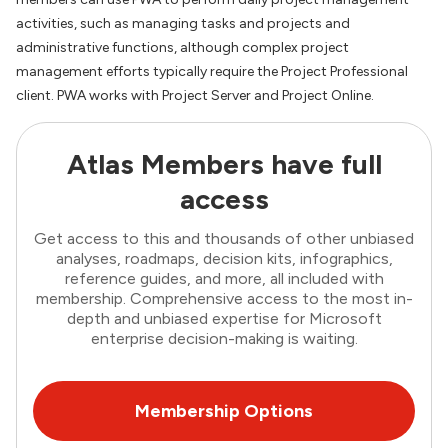
activities, such as managing tasks and projects and
administrative functions, although complex project
management efforts typically require the Project Professional
client. PWA works with Project Server and Project Online.
Atlas Members have full
access
Get access to this and thousands of other unbiased
analyses, roadmaps, decision kits, infographics,
reference guides, and more, all included with
membership. Comprehensive access to the most in-
depth and unbiased expertise for Microsoft
enterprise decision-making is waiting.
Membership Options