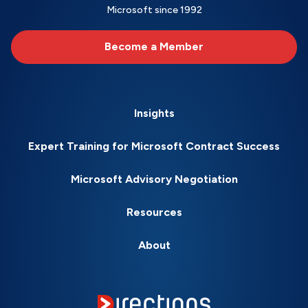
Microsoft since 1992
Become a Member
Insights
Expert Training for Microsoft Contract Success
Microsoft Advisory Negotiation
Resources
About