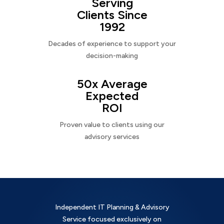
Serving
Clients Since
1992
Decades of experience to support your
decision-making
50x Average
Expected
ROI
Proven value to clients using our
advisory services
Independent IT Planning & Advisory
Service focused exclusively on