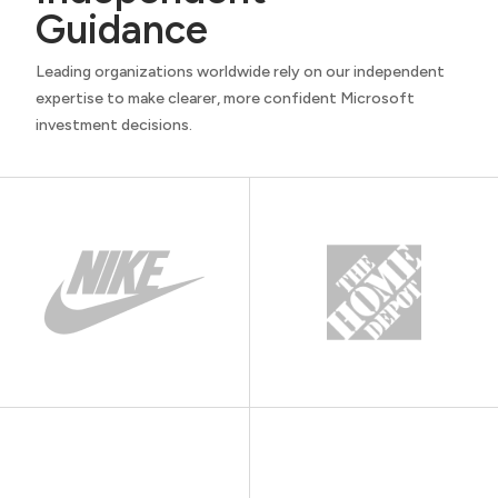
Guidance
Leading organizations worldwide rely on our independent
expertise to make clearer, more confident Microsoft
investment decisions.