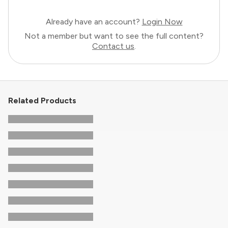
Already have an account?
Login Now
Not a member but want to see the full content?
Contact us
.
Related Products