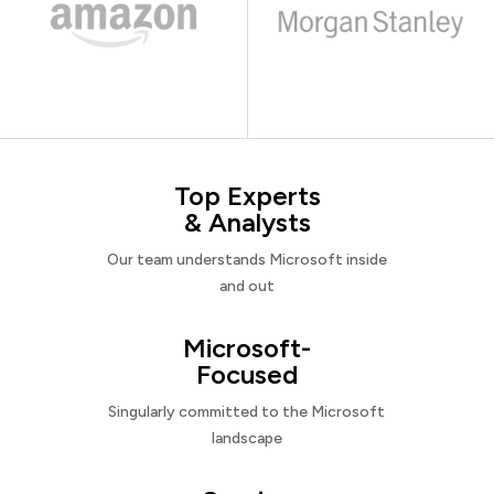
Top Experts
& Analysts
Our team understands Microsoft inside
and out
Microsoft-
Focused
Singularly committed to the Microsoft
landscape