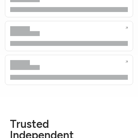
Trusted
Independent