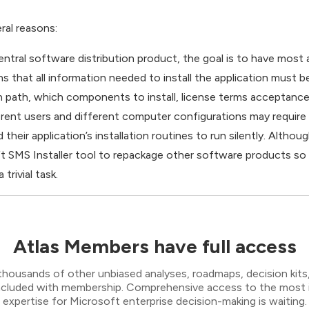
eral reasons:
central software distribution product, the goal is to have most a
ans that all information needed to install the application must b
on path, which components to install, license terms acceptance,
ifferent users and different computer configurations may requir
heir application’s installation routines to run silently. Alth
SMS Installer tool to repackage other software products so tha
trivial task.
Atlas Members have full access
thousands of other unbiased analyses, roadmaps, decision kits,
 included with membership. Comprehensive access to the most
expertise for Microsoft enterprise decision-making is waiting.