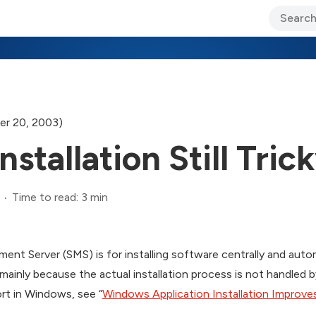
ary Jo Foley’s Blog
CIO Blog
Lane’s Lens
About Us
r 20, 2003)
stallation Still Tric
Time to read: 3 min
nt Server (SMS) is for installing software centrally and automa
, mainly because the actual installation process is not handled
ort in Windows, see “
Windows Application Installation Improve