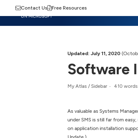
Contact Us
Free Resources
Insights
Training
Advisory
M
Updated: July 11, 2020
(Octobe
Software In
410 words
My Atlas
/
Sidebar
As valuable as Systems Manageme
under SMS is still far from easy
on application installation supp
Update.)