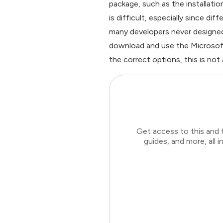
package, such as the installati
is difficult, especially since d
many developers never designed t
download and use the Microsoft 
the correct options, this is not a 
Get access to this and 
guides, and more, all