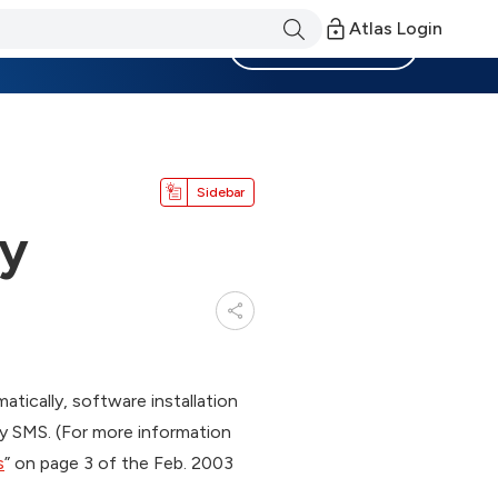
Atlas Login
Become a Member
Sidebar
ky
tically, software installation
 by SMS. (For more information
s
” on page 3 of the Feb. 2003