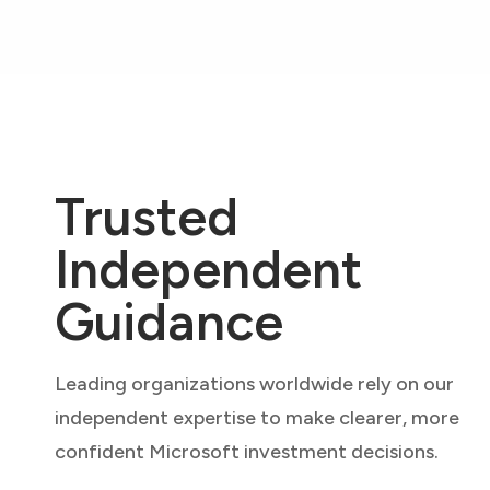
Trusted
Independent
Guidance
Leading organizations worldwide rely on our
independent expertise to make clearer, more
confident Microsoft investment decisions.