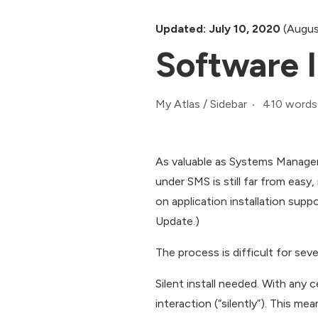
Updated: July 10, 2020
(Augus
Software In
410 words
My Atlas
/
Sidebar
As valuable as Systems Manageme
under SMS is still far from easy
on application installation supp
Update.)
The process is difficult for seve
Silent install needed. With any 
interaction (“silently”). This me