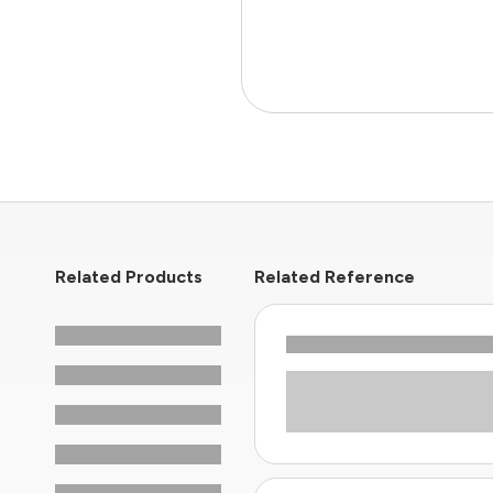
Related Products
Related Reference