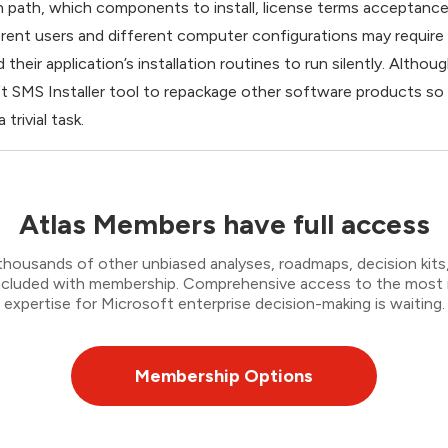
on path, which components to install, license terms acceptance,
ifferent users and different computer configurations may requir
heir application’s installation routines to run silently. Alth
SMS Installer tool to repackage other software products so tha
trivial task.
Atlas Members have full access
thousands of other unbiased analyses, roadmaps, decision kits,
 included with membership. Comprehensive access to the most
expertise for Microsoft enterprise decision-making is waiting.
Membership Options