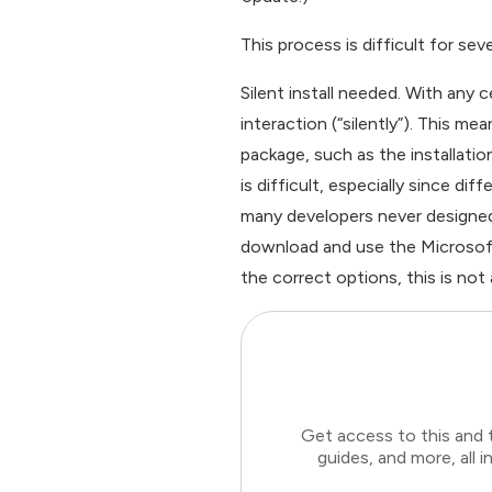
This process is difficult for sev
Silent install needed. With any 
interaction (“silently”). This me
package, such as the installati
is difficult, especially since d
many developers never designed t
download and use the Microsoft 
the correct options, this is not a 
Get access to this and 
guides, and more, all