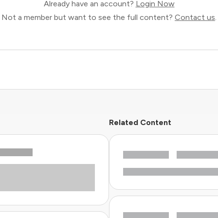
Already have an account?
Login Now
Not a member but want to see the full content?
Contact us
.
Related Content