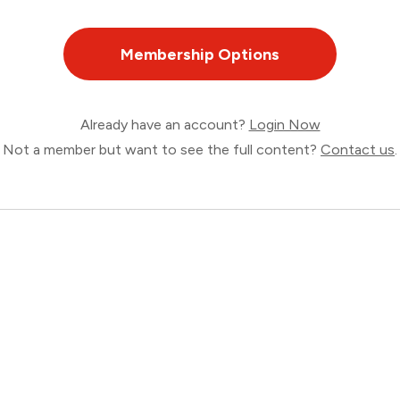
Membership Options
Already have an account?
Login Now
Not a member but want to see the full content?
Contact us
.