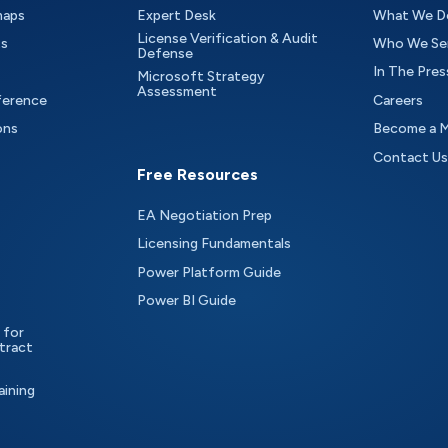
maps
Expert Desk
What We D
License Verification & Audit
ts
Who We Se
Defense
In The Pres
Microsoft Strategy
Assessment
ference
Careers
ons
Become a 
Contact Us
Free Resources
EA Negotiation Prep
Licensing Fundamentals
Power Platform Guide
Power BI Guide
 for
tract
aining