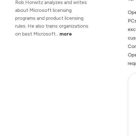
Rob Horwitz analyzes and writes
about Microsoft licensing
Ope
programs and product licensing
PCs
rules. He also trains organizations
exc
on best Microsoft...
more
cus
Com
Ope
req