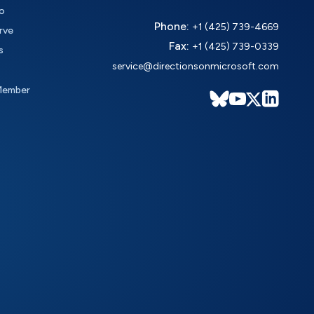
o
Phone:
+1 (425) 739-4669
rve
Fax:
+1 (425) 739-0339
s
service@directionsonmicrosoft.com
Member