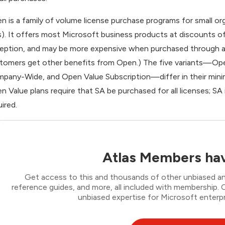
n is a family of volume license purchase programs for small or
). It offers most Microsoft business products at discounts of 
eption, and may be more expensive when purchased through an
tomers get other benefits from Open.) The five variants—Op
pany-Wide, and Open Value Subscription—differ in their min
n Value plans require that SA be purchased for all licenses; SA
uired.
Atlas Members hav
Get access to this and thousands of other unbiased ana
reference guides, and more, all included with membership
unbiased expertise for Microsoft enterpr