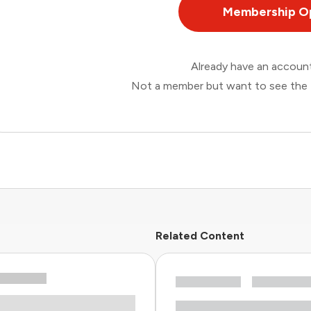
Membership O
Already have an accou
Not a member but want to see the 
Related Content