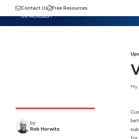
Contact Us
Free Resources
Insights
Training
Advisory
M
Upd
V
My 
Cus
bet
by
Rob Horwitz
sub
for 