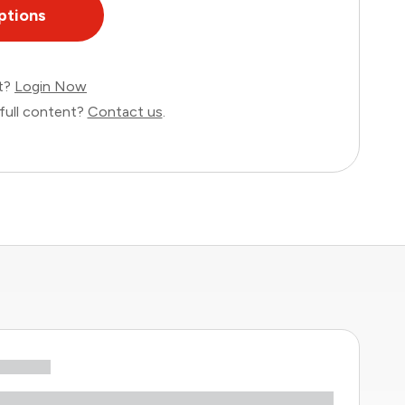
ptions
nt?
Login Now
full content?
Contact us
.