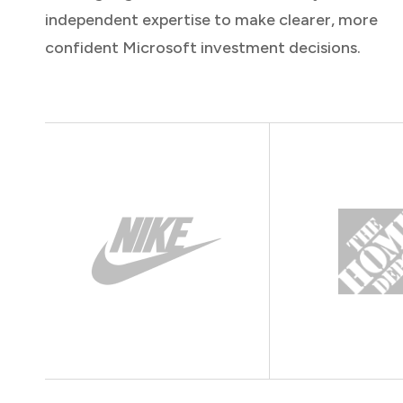
independent expertise to make clearer, more
confident Microsoft investment decisions.