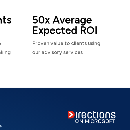
nts
50x Average
Expected ROI
o
Proven value to clients using
aking
our advisory services
e