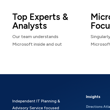
Top Experts &
Micr
Analysts
Focu
Our team understands
Singularl
Microsoft inside and out
Microsof
Insights
Independent IT Planning &
Directions Atl
Advisory Service focused