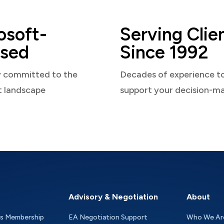
osoft-
Serving Clie
sed
Since 1992
y committed to the
Decades of experience t
t landscape
support your decision-m
Advisory & Negotiation
About
as Membership
EA Negotiation Support
Who We Ar