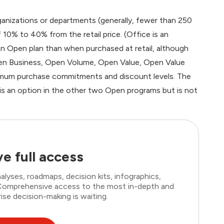
ganizations or departments (generally, fewer than 250
10% to 40% from the retail price. (Office is an
 Open plan than when purchased at retail, although
en Business, Open Volume, Open Value, Open Value
imum purchase commitments and discount levels. The
 is an option in the other two Open programs but is not
e full access
lyses, roadmaps, decision kits, infographics,
. Comprehensive access to the most in-depth and
ise decision-making is waiting.