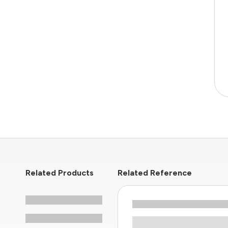
Related Products
Related Reference