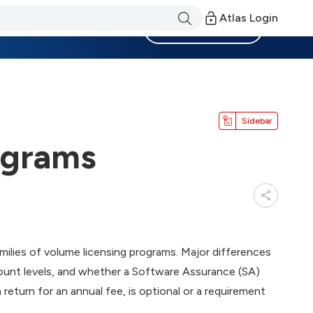
Atlas Login
Become a Member
Sidebar
ograms
ilies of volume licensing programs. Major differences
ount levels, and whether a Software Assurance (SA)
return for an annual fee, is optional or a requirement