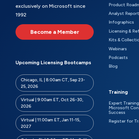
Product Road
exclusively on Microsoft since
Analyst Repor
1992
Infographics
Become a Member
Licensing & Re
Kits & Collecti
Webinars
Podcasts
Upcoming Licensing Bootcamps
Blog
Chicago, IL | 8:00am CT, Sep 23-
25, 2026
Training
Virtual | 9:00am ET, Oct 26-30,
Expert Training
2026
Microsoft Con
Success
Virtual | 11:00am ET, Jan 11-15,
Register for Tr
2027