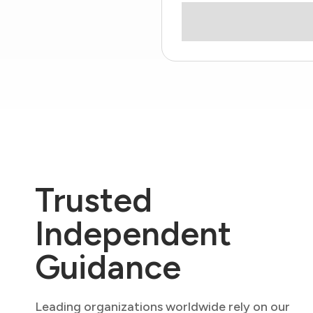
Trusted
Independent
Guidance
Leading organizations worldwide rely on our