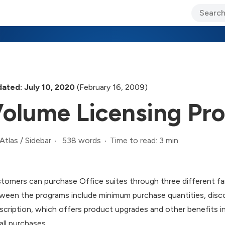
ary Jo Foley’s Blog
CIO Blog
Lane’s Lens
About Us
ated: July 10, 2020
(February 16, 2009)
olume Licensing Pr
538 words
Time to read: 3 min
Atlas
/
Sidebar
tomers can purchase Office suites through three different fam
ween the programs include minimum purchase quantities, disc
scription, which offers product upgrades and other benefits in 
all purchases.