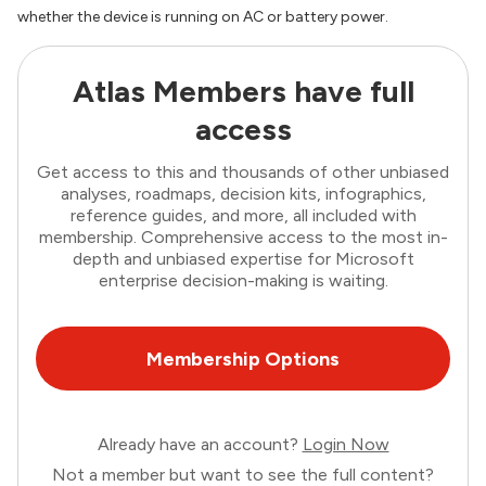
whether the device is running on AC or battery power.
Atlas Members have full
access
Get access to this and thousands of other unbiased
analyses, roadmaps, decision kits, infographics,
reference guides, and more, all included with
membership. Comprehensive access to the most in-
depth and unbiased expertise for Microsoft
enterprise decision-making is waiting.
Membership Options
Already have an account?
Login Now
Not a member but want to see the full content?