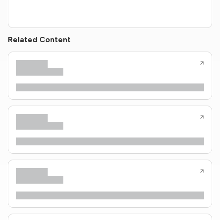
Related Content