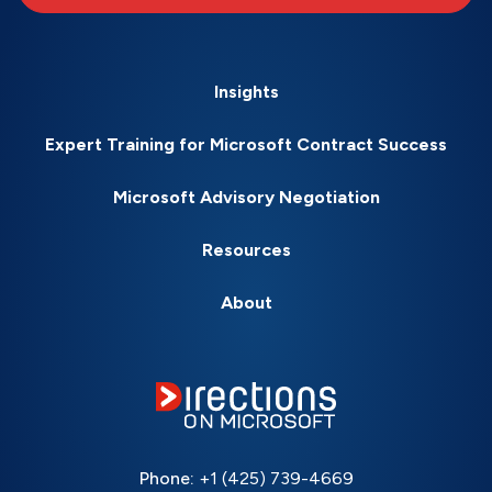
Insights
Expert Training for Microsoft Contract Success
Microsoft Advisory Negotiation
Resources
About
Phone:
+1 (425) 739-4669