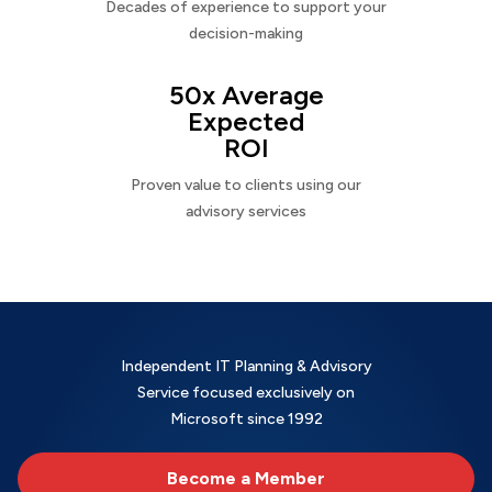
Decades of experience to support your
decision-making
50x Average
Expected
ROI
Proven value to clients using our
advisory services
Independent IT Planning & Advisory
Service focused exclusively on
Microsoft since 1992
Become a Member