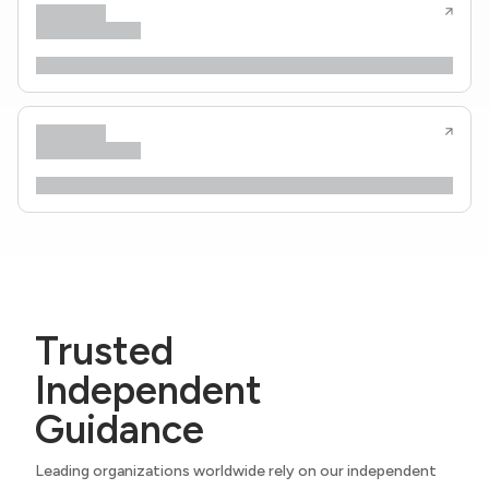
Trusted
Independent
Guidance
Leading organizations worldwide rely on our independent