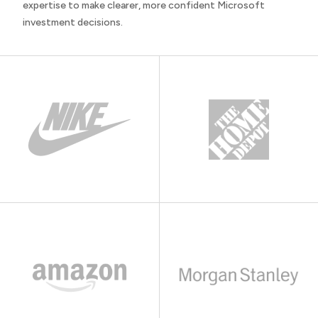
expertise to make clearer, more confident Microsoft
investment decisions.