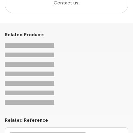
Contact us
.
Related Products
Related Reference