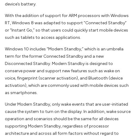
device’s battery.
With the addition of support for ARM processors with Windows
RT, Windows 8 was adapted to support “Connected Standby”
or “Instant Go,” so that users could quickly start mobile devices
such as tablets to access applications.
Windows 10 includes “Modern Standby,” which is an umbrella
term for the former Connected Standby and a new
Disconnected Standby. Modern Standby is designed to
conserve power and support new features such as wake on
voice, fingerprint (scanner activation), and Bluetooth (device
activation), which are commonly used with mobile devices such
as smartphones.
Under Modern Standby, only wake events that are user-initiated
cause the system to turn on the display. In addition, wake source
operation and scenarios should be the same for all devices
supporting Modern Standby, regardless of processor
architecture and across all form factors without regard to