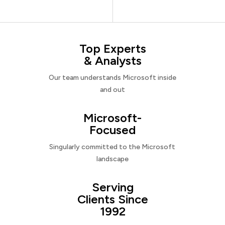
Top Experts
& Analysts
Our team understands Microsoft inside
and out
Microsoft-
Focused
Singularly committed to the Microsoft
landscape
Serving
Clients Since
1992