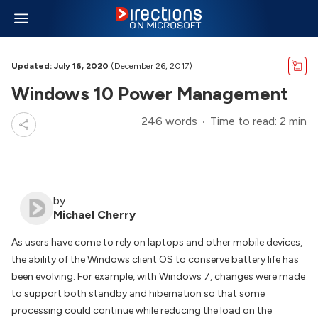
Updated: July 16, 2020
(December 26, 2017)
Windows 10 Power Management
246 words
Time to read: 2 min
by
Michael Cherry
As users have come to rely on laptops and other mobile devices,
the ability of the Windows client OS to conserve battery life has
been evolving. For example, with Windows 7, changes were made
to support both standby and hibernation so that some
processing could continue while reducing the load on the