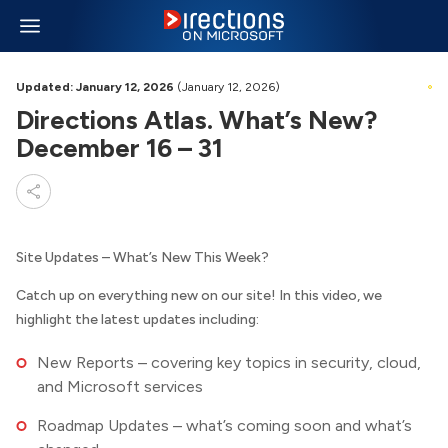
Updated: January 12, 2026
(January 12, 2026)
Directions Atlas. What’s New?
December 16 – 31
Site Updates – What’s New This Week?
Catch up on everything new on our site! In this video, we
highlight the latest updates including:
New Reports – covering key topics in security, cloud,
and Microsoft services
Roadmap Updates – what’s coming soon and what’s