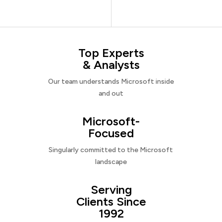
Top Experts
& Analysts
Our team understands Microsoft inside
and out
Microsoft-
Focused
Singularly committed to the Microsoft
landscape
Serving
Clients Since
1992