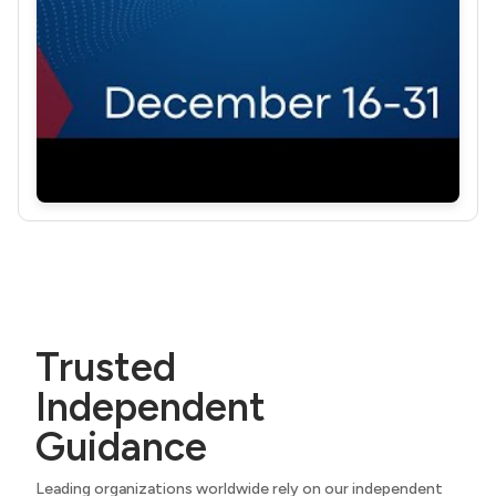
Trusted
Independent
Guidance
Leading organizations worldwide rely on our independent