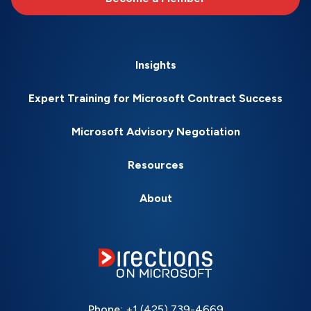
Insights
Expert Training for Microsoft Contract Success
Microsoft Advisory Negotiation
Resources
About
Phone:
+1 (425) 739-4669