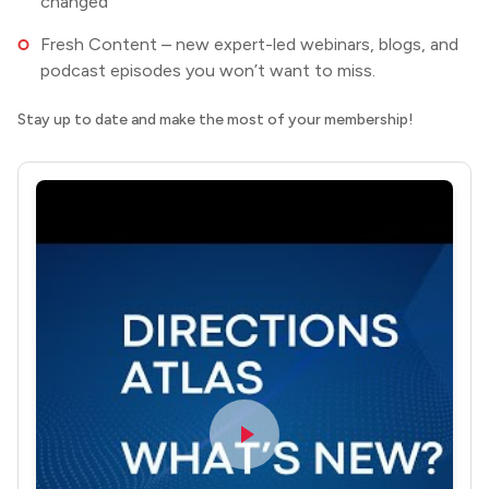
changed
Fresh Content – new expert-led webinars, blogs, and
podcast episodes you won’t want to miss.
Stay up to date and make the most of your membership!