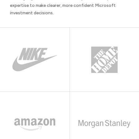
expertise to make clearer, more confident Microsoft
investment decisions.