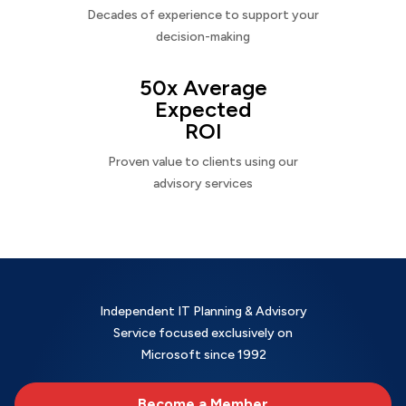
Decades of experience to support your
decision-making
50x Average
Expected
ROI
Proven value to clients using our
advisory services
Independent IT Planning & Advisory
Service focused exclusively on
Microsoft since 1992
Become a Member