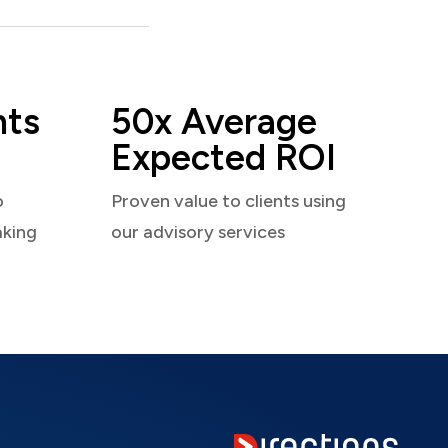
nts
50x Average
Expected ROI
o
Proven value to clients using
aking
our advisory services