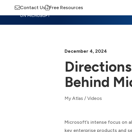
Contact Us
Free Resources
Insights
Training
Advisory
M
December 4, 2024
Directions
Behind Mic
My Atlas
/
Videos
Microsoft’s intense focus on al
key enterprise products and se