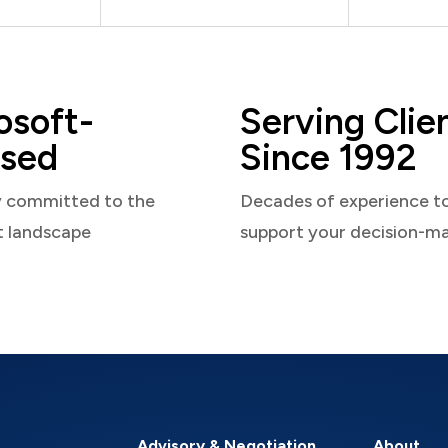
osoft-
Serving Clie
sed
Since 1992
y committed to the
Decades of experience t
t landscape
support your decision-m
Advisory & Negotiation
About