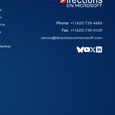
e
o
Phone:
+1 (425) 739-4669
rve
Fax:
+1 (425) 739-0339
s
service@directionsonmicrosoft.com
Member