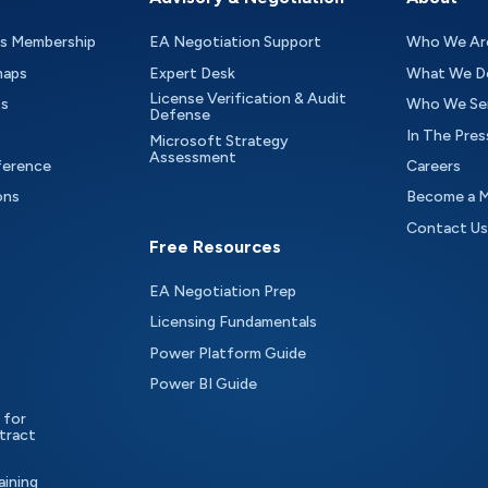
as Membership
EA Negotiation Support
Who We Ar
maps
Expert Desk
What We D
License Verification & Audit
ts
Who We Se
Defense
In The Pres
Microsoft Strategy
Assessment
ference
Careers
ons
Become a 
Contact Us
Free Resources
EA Negotiation Prep
Licensing Fundamentals
Power Platform Guide
Power BI Guide
 for
tract
aining