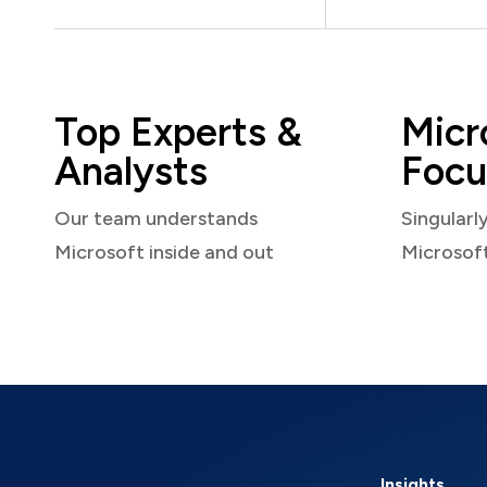
Top Experts &
Micr
Analysts
Focu
Our team understands
Singularl
Microsoft inside and out
Microsof
Insights