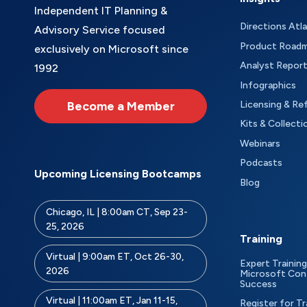
Independent IT Planning &
Directions Atl
Advisory Service focused
Product Road
exclusively on Microsoft since
Analyst Repor
1992
Infographics
Become a Member
Licensing & Re
Kits & Collecti
Webinars
Podcasts
Upcoming Licensing Bootcamps
Blog
Chicago, IL | 8:00am CT, Sep 23-
25, 2026
Training
Virtual | 9:00am ET, Oct 26-30,
Expert Training
2026
Microsoft Con
Success
Virtual | 11:00am ET, Jan 11-15,
Register for Tr