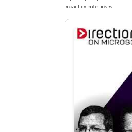
impact on enterprises.