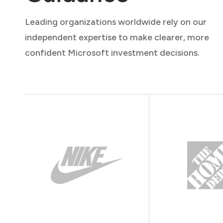
Leading organizations worldwide rely on our
independent expertise to make clearer, more
confident Microsoft investment decisions.