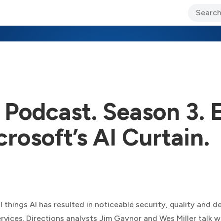
ary Jo Foley’s Blog
CIO Blog
Lane’s Lens
About Us
 Podcast. Season 3. 
rosoft’s AI Curtain.
l things AI has resulted in noticeable security, quality and d
rvices. Directions analysts Jim Gaynor and Wes Miller talk 