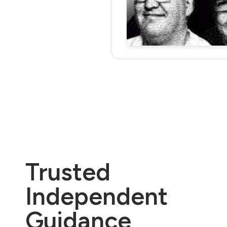
Trusted
Independent
Guidance