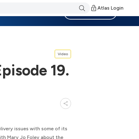
Atlas Login
Become a Member
Video
Episode 19.
elivery issues with some of its
with Mary Jo Foley about the