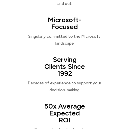
and out
Microsoft-
Focused
Singularly committed to the Microsoft
landscape
Serving
Clients Since
1992
Decades of experience to support your
decision-making
50x Average
Expected
ROI