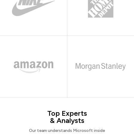
Top Experts
& Analysts
Our team understands Microsoft inside