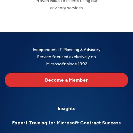
Proven value to clients using our
advisory services
Independent IT Planning & Advisory
Service focused exclusively on
Microsoft since 1992
Become a Member
Insights
Expert Training for Microsoft Contract Success