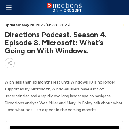
Updated: May 28, 2025
(May 28, 2025)
Directions Podcast. Season 4.
Episode 8. Microsoft: What’s
Going on With Windows.
With less than six months left until Windows 10 is no longer
supported by Microsoft, Windows users have a lot of
uncertainties and a rapidly evolving landscape to navigate.
Directions analyst Wes Miller and Mary Jo Foley talk about what
– and what not – to expect in the coming months.