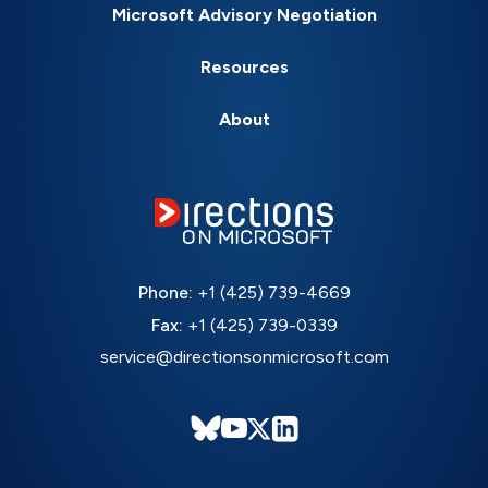
Microsoft Advisory Negotiation
Resources
About
Phone:
+1 (425) 739-4669
Fax:
+1 (425) 739-0339
service@directionsonmicrosoft.com