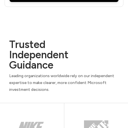
Trusted
Independent
Guidance
Leading organizations worldwide rely on our independent
expertise to make clearer, more confident Microsoft
investment decisions.