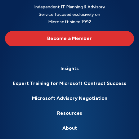
Independent IT Planning & Advisory
Service focused exclusively on
Microsoft since 1992
Become a Member
Insights
Expert Training for Microsoft Contract Success
Microsoft Advisory Negotiation
Resources
About