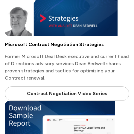
Microsoft Contract Negotiation Strategies
Former Microsoft Deal Desk executive and current head
of Directions advisory services Dean Bedwell shares
proven strategies and tactics for optimizing your
Contract renewal.
Contract Negotiation Video Series