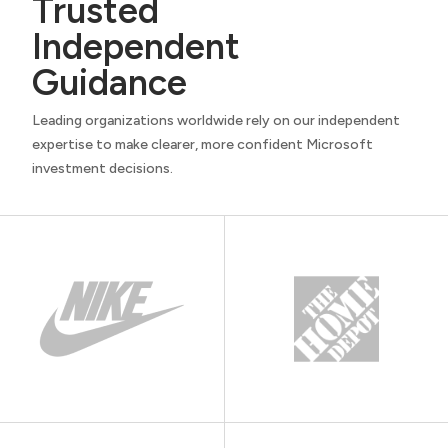
Trusted
Independent
Guidance
Leading organizations worldwide rely on our independent
expertise to make clearer, more confident Microsoft
investment decisions.