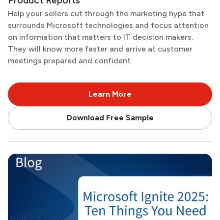
Product Reports
Help your sellers cut through the marketing hype that
surrounds Microsoft technologies and focus attention
on information that matters to IT decision makers.
They will know more faster and arrive at customer
meetings prepared and confident.
Learn More
Download Free Sample