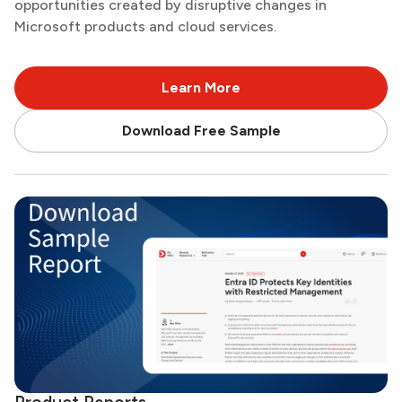
opportunities created by disruptive changes in
Microsoft products and cloud services.
Learn More
Download Free Sample