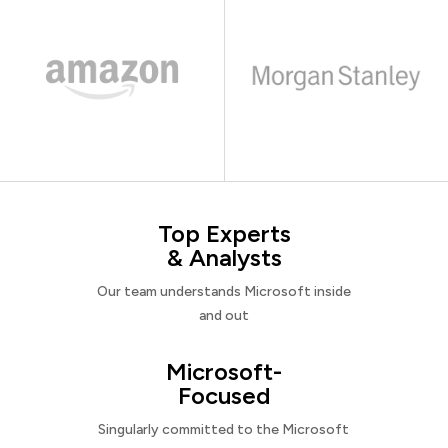
Top Experts
& Analysts
Our team understands Microsoft inside
and out
Microsoft-
Focused
Singularly committed to the Microsoft