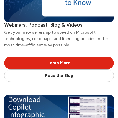
Webinars, Podcast, Blog & Videos
Get your new sellers up to speed on Microsoft
technologies, roadmaps, and licensing policies in the
most time-efficient way possible.
Learn More
Read the Blog