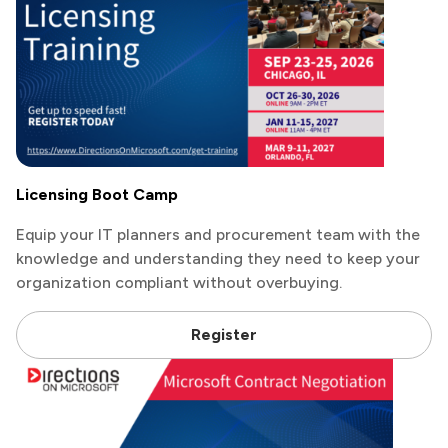
Licensing Boot Camp
Equip your IT planners and procurement team with the
knowledge and understanding they need to keep your
organization compliant without overbuying.
Register