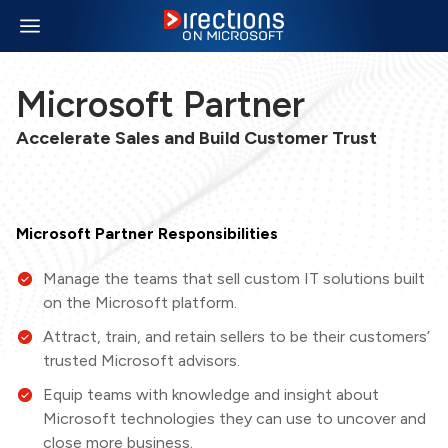
Microsoft Partner
Accelerate Sales and Build Customer Trust
Microsoft Partner Responsibilities
Manage the teams that sell custom IT solutions built
on the Microsoft platform.
Attract, train, and retain sellers to be their customers’
trusted Microsoft advisors.
Equip teams with knowledge and insight about
Microsoft technologies they can use to uncover and
close more business.