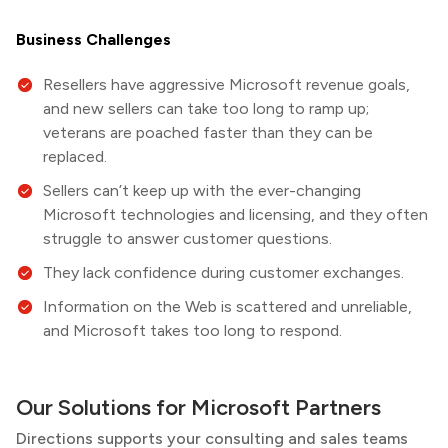
Business Challenges
Resellers have aggressive Microsoft revenue goals,
and new sellers can take too long to ramp up;
veterans are poached faster than they can be
replaced.
Sellers can’t keep up with the ever-changing
Microsoft technologies and licensing, and they often
struggle to answer customer questions.
They lack confidence during customer exchanges.
Information on the Web is scattered and unreliable,
and Microsoft takes too long to respond.
Our Solutions for Microsoft Partners
Directions
supports your consulting and sales teams