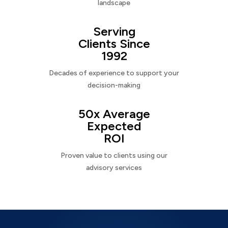
landscape
Serving
Clients Since
1992
Decades of experience to support your
decision-making
50x Average
Expected
ROI
Proven value to clients using our
advisory services