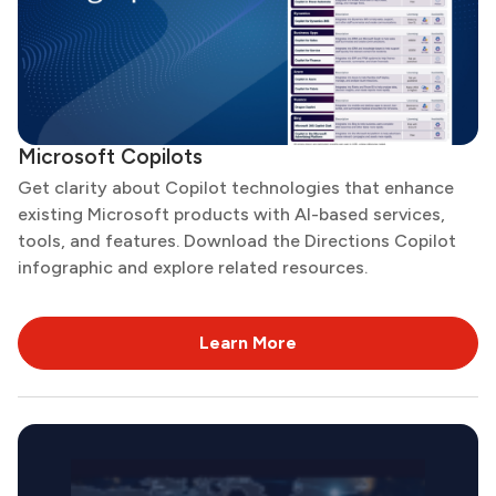
Microsoft Copilots
Get clarity about Copilot technologies that enhance
existing Microsoft products with AI-based services,
tools, and features. Download the Directions Copilot
infographic and explore related resources.
Learn More