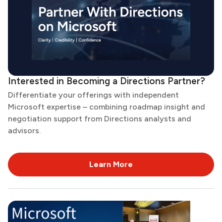
Interested in Becoming a Directions Partner?
Differentiate your offerings with independent
Microsoft expertise – combining roadmap insight and
negotiation support from Directions analysts and
advisors.
Learn More