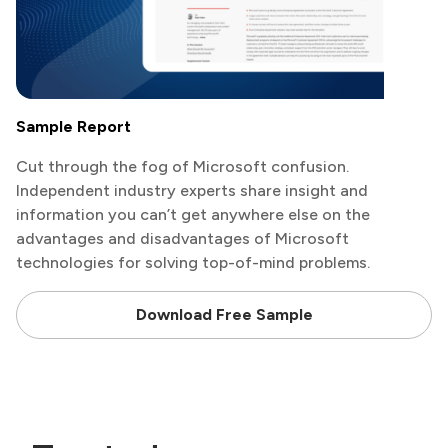
Sample Report
Cut through the fog of Microsoft confusion.
Independent industry experts share insight and
information you can’t get anywhere else on the
advantages and disadvantages of Microsoft
technologies for solving top-of-mind problems.
Download Free Sample