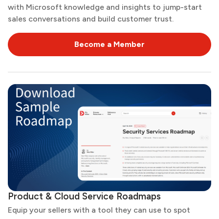
with Microsoft knowledge and insights to jump-start
sales conversations and build customer trust.
Become a Member
Product & Cloud Service Roadmaps
Equip your sellers with a tool they can use to spot