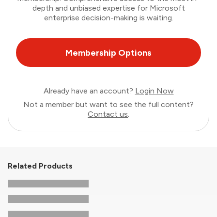
depth and unbiased expertise for Microsoft
enterprise decision-making is waiting.
Membership Options
Already have an account?
Login Now
Not a member but want to see the full content?
Contact us
.
Related Products