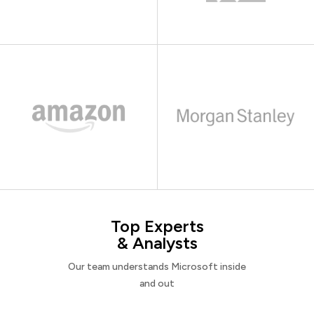
Top Experts
& Analysts
Our team understands Microsoft inside
and out