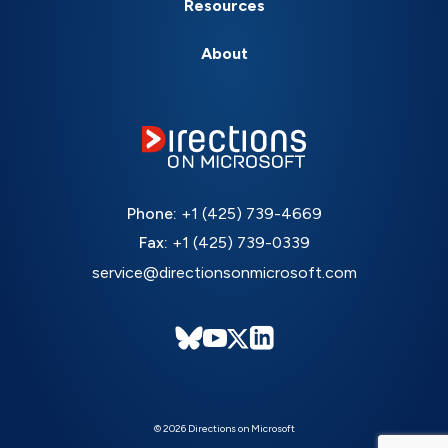
Resources
About
Phone:
+1 (425) 739-4669
Fax:
+1 (425) 739-0339
service@directionsonmicrosoft.com
© 2026 Directions on Microsoft