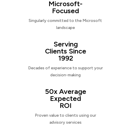
Microsoft-
Focused
Singularly committed to the Microsoft
landscape
Serving
Clients Since
1992
Decades of experience to support your
decision-making
50x Average
Expected
ROI
Proven value to clients using our
advisory services