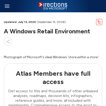
Updated: July 13, 2020
(September 15, 2008)
A Windows Retail Environment
Photograph of Microsoft's ideal Windows 'store within a store.'
Atlas Members have full
access
Get access to this and thousands of other unbiased
analyses, roadmaps, decision kits, infographics,
reference guides, and more, all included with
membership. Comprehensive access to the most in-