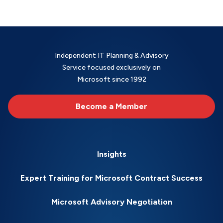
Independent IT Planning & Advisory
Service focused exclusively on
Microsoft since 1992
Become a Member
Insights
Expert Training for Microsoft Contract Success
Microsoft Advisory Negotiation