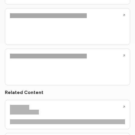
Related Content