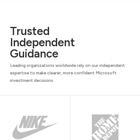
Trusted
Independent
Guidance
Leading organizations worldwide rely on our independent
expertise to make clearer, more confident Microsoft
investment decisions.