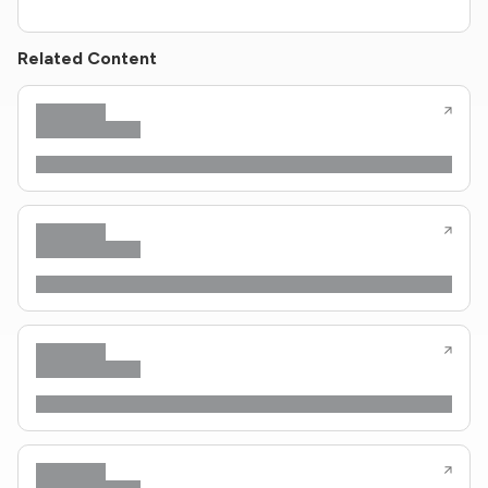
Related Content