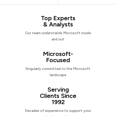
Top Experts
& Analysts
Our team understands Microsoft inside
and out
Microsoft-
Focused
Singularly committed to the Microsoft
landscape
Serving
Clients Since
1992
Decades of experience to support your