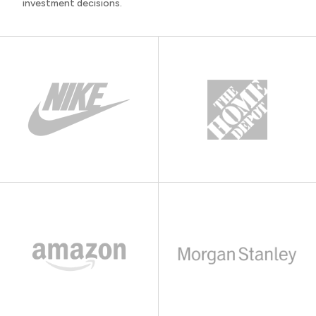
investment decisions.