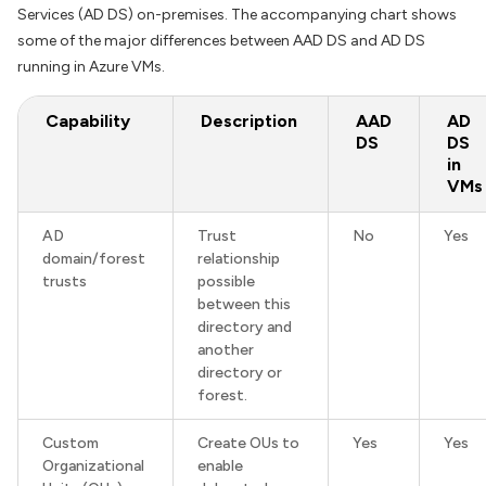
Services (AD DS) on-premises. The accompanying chart shows
some of the major differences between AAD DS and AD DS
running in Azure VMs.
Capability
Description
AAD
AD
DS
DS
in
VMs
AD
Trust
No
Yes
domain/forest
relationship
trusts
possible
between this
directory and
another
directory or
forest.
Custom
Create OUs to
Yes
Yes
Organizational
enable