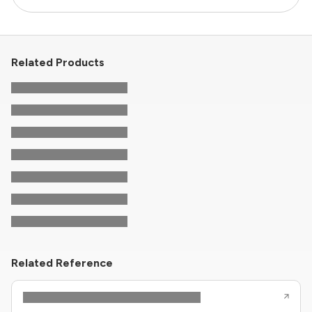
Related Products
Related Reference