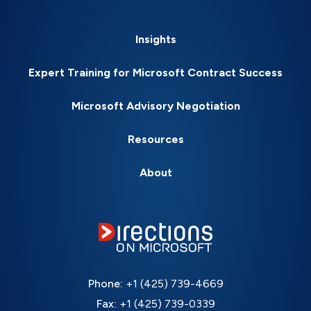
Insights
Expert Training for Microsoft Contract Success
Microsoft Advisory Negotiation
Resources
About
Phone:
+1 (425) 739-4669
Fax:
+1 (425) 739-0339