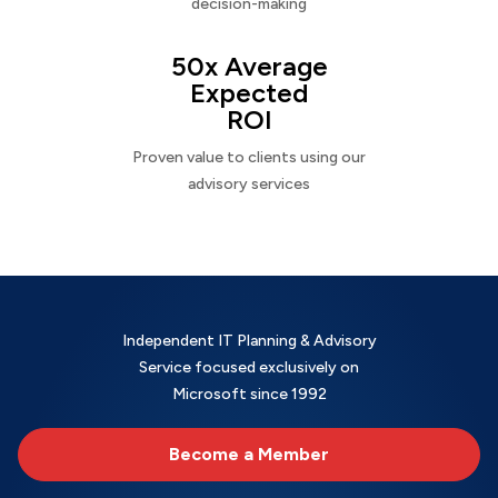
decision-making
50x Average
Expected
ROI
Proven value to clients using our
advisory services
Independent IT Planning & Advisory
Service focused exclusively on
Microsoft since 1992
Become a Member