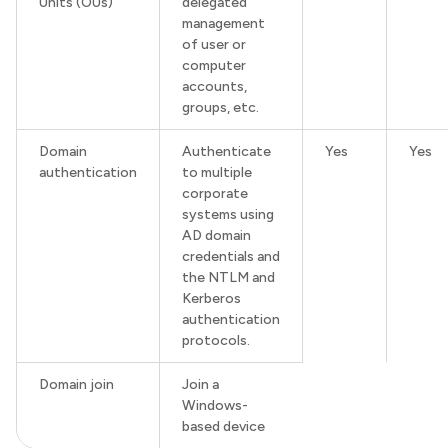
Units (OUs)
delegated
management
of user or
computer
accounts,
groups, etc.
Domain
Authenticate
Yes
Yes
authentication
to multiple
corporate
systems using
AD domain
credentials and
the NTLM and
Kerberos
authentication
protocols.
Domain join
Join a
Windows-
based device