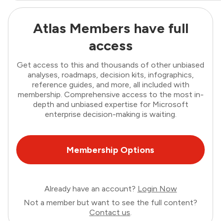
Atlas Members have full
access
Get access to this and thousands of other unbiased
analyses, roadmaps, decision kits, infographics,
reference guides, and more, all included with
membership. Comprehensive access to the most in-
depth and unbiased expertise for Microsoft
enterprise decision-making is waiting.
Membership Options
Already have an account?
Login Now
Not a member but want to see the full content?
Contact us
.