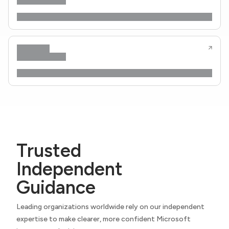
Trusted
Independent
Guidance
Leading organizations worldwide rely on our independent
expertise to make clearer, more confident Microsoft