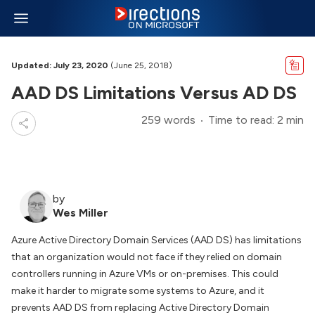
Updated: July 23, 2020
(June 25, 2018)
AAD DS Limitations Versus AD DS
259 words
Time to read: 2 min
by
Wes Miller
Azure Active Directory Domain Services (AAD DS) has limitations
that an organization would not face if they relied on domain
controllers running in Azure VMs or on-premises. This could
make it harder to migrate some systems to Azure, and it
prevents AAD DS from replacing Active Directory Domain