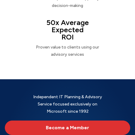
decision-making
50x Average
Expected
ROI
Proven value to clients using our
advisory services
Independent IT Planning & Advisory
Service focused exclusively on
Microsoft since 1992
Become a Member