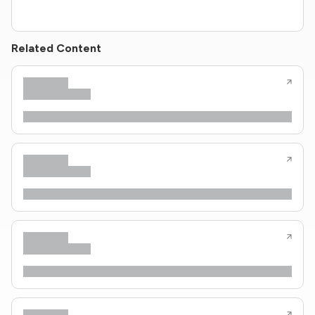
Related Content