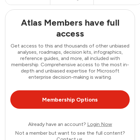
Atlas Members have full
access
Get access to this and thousands of other unbiased
analyses, roadmaps, decision kits, infographics,
reference guides, and more, all included with
membership. Comprehensive access to the most in-
depth and unbiased expertise for Microsoft
enterprise decision-making is waiting.
Membership Options
Already have an account?
Login Now
Not a member but want to see the full content?
Contact us
.