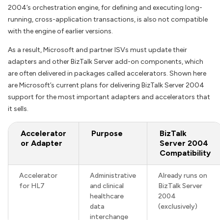
2004’s orchestration engine, for defining and executing long-
running, cross-application transactions, is also not compatible
with the engine of earlier versions.
As a result, Microsoft and partner ISVs must update their
adapters and other BizTalk Server add-on components, which
are often delivered in packages called accelerators. Shown here
are Microsoft’s current plans for delivering BizTalk Server 2004
support for the most important adapters and accelerators that
it sells.
Accelerator
Purpose
BizTalk
or Adapter
Server 2004
Compatibility
Accelerator
Administrative
Already runs on
for HL7
and clinical
BizTalk Server
healthcare
2004
data
(exclusively)
interchange