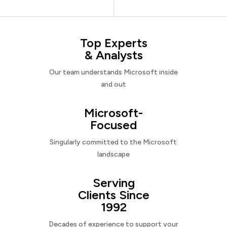
Top Experts
& Analysts
Our team understands Microsoft inside
and out
Microsoft-
Focused
Singularly committed to the Microsoft
landscape
Serving
Clients Since
1992
Decades of experience to support your