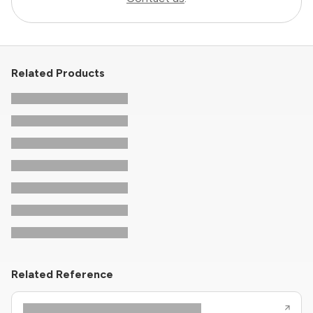
Related Products
Related Reference