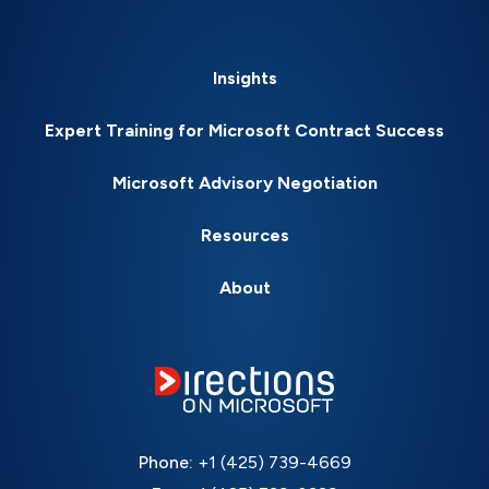
Insights
Expert Training for Microsoft Contract Success
Microsoft Advisory Negotiation
Resources
About
Phone:
+1 (425) 739-4669