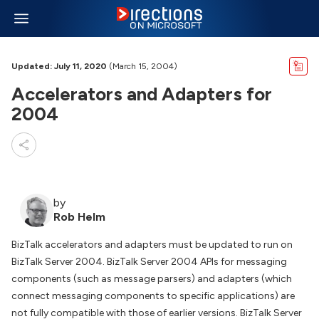
Updated: July 11, 2020
(March 15, 2004)
Accelerators and Adapters for
2004
by
Rob Helm
BizTalk accelerators and adapters must be updated to run on
BizTalk Server 2004. BizTalk Server 2004 APIs for messaging
components (such as message parsers) and adapters (which
connect messaging components to specific applications) are
not fully compatible with those of earlier versions. BizTalk Server