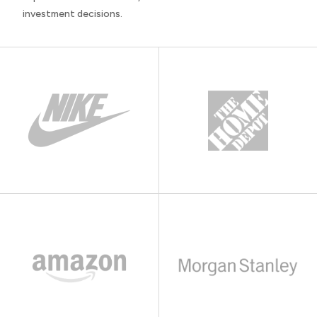
investment decisions.