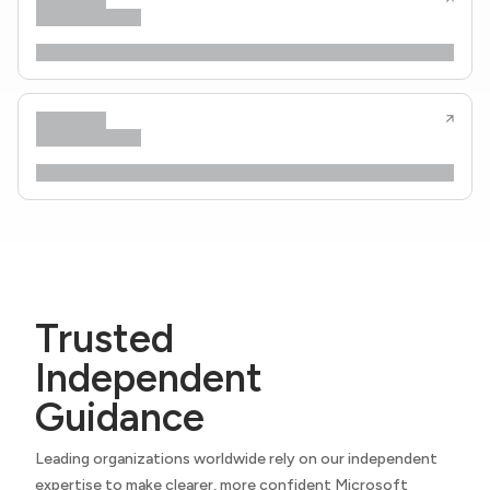
Trusted
Independent
Guidance
Leading organizations worldwide rely on our independent
expertise to make clearer, more confident Microsoft