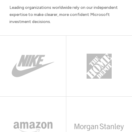
Leading organizations worldwide rely on our independent
expertise to make clearer, more confident Microsoft
investment decisions.