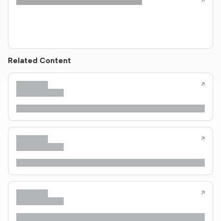
Related Content