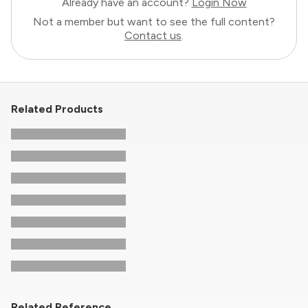
Already have an account?
Login Now
Not a member but want to see the full content?
Contact us
.
Related Products
Related Reference