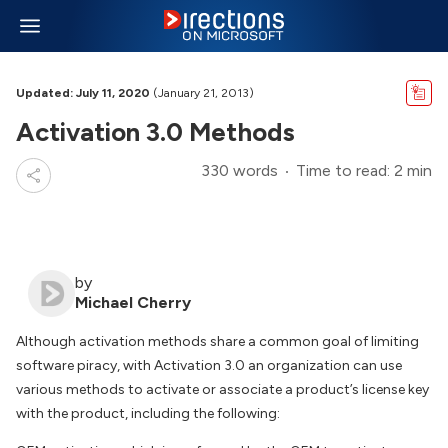
Updated: July 11, 2020
(January 21, 2013)
Activation 3.0 Methods
330 words
Time to read: 2 min
by
Michael Cherry
Although activation methods share a common goal of limiting
software piracy, with Activation 3.0 an organization can use
various methods to activate or associate a product’s license key
with the product, including the following: