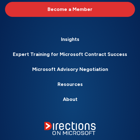
Become a Member
Insights
Expert Training for Microsoft Contract Success
Microsoft Advisory Negotiation
Resources
About