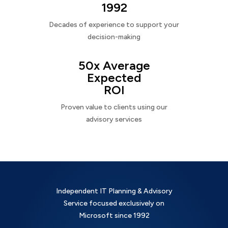
1992
Decades of experience to support your
decision-making
50x Average
Expected
ROI
Proven value to clients using our
advisory services
Independent IT Planning & Advisory
Service focused exclusively on
Microsoft since 1992