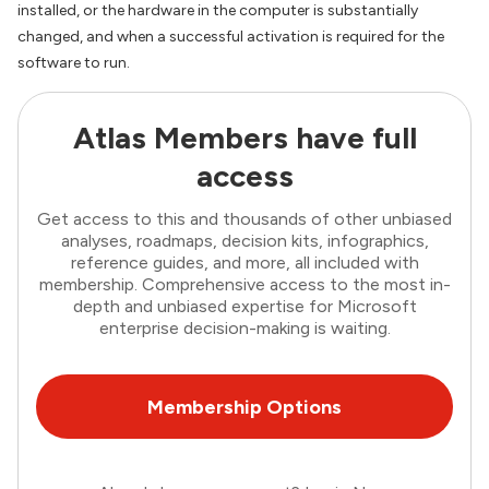
installed, or the hardware in the computer is substantially
changed, and when a successful activation is required for the
software to run.
Atlas Members have full
access
Get access to this and thousands of other unbiased
analyses, roadmaps, decision kits, infographics,
reference guides, and more, all included with
membership. Comprehensive access to the most in-
depth and unbiased expertise for Microsoft
enterprise decision-making is waiting.
Membership Options