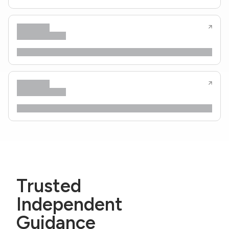
Trusted
Independent
Guidance