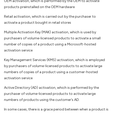
OEM activation, which is performed by the OEM to activate
products preinstalled on the OEM hardware
Retail activation, which is carried out by the purchaser to
activate a product bought in retail stores
Multiple Activation Key (MAK) activation, which is used by
purchasers of volume-licensed products to activate a small
number of copies of a product using a Microsoft-hosted
activation service
Key Management Services (KMS) activation, which is employed
by purchasers of volume-licensed products to activate large
numbers of copies of a product using a customer-hosted
activation service
Active Directory (AD) activation, which is performed by the
purchaser of volume-licensed products to activate large
numbers of products using the customer’s AD.
In some cases, there is a grace period between when a product is