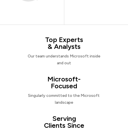
Top Experts
& Analysts
Our team understands Microsoft inside
and out
Microsoft-
Focused
Singularly committed to the Microsoft
landscape
Serving
Clients Since