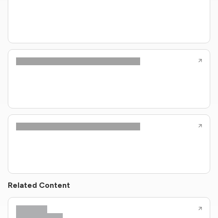
Related Content