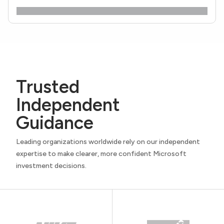
Trusted
Independent
Guidance
Leading organizations worldwide rely on our independent
expertise to make clearer, more confident Microsoft
investment decisions.