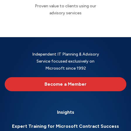
Proven value to clients using our
advisory services
Independent IT Planning & Advisory
Service focused exclusively on
Microsoft since 1992
Become a Member
Insights
Expert Training for Microsoft Contract Success