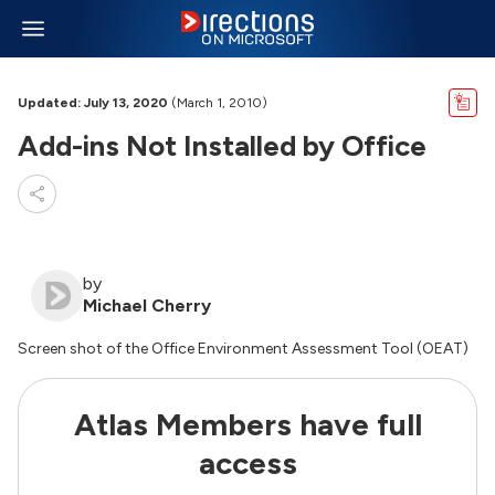
Updated: July 13, 2020
(March 1, 2010)
Add-ins Not Installed by Office
by
Michael Cherry
Screen shot of the Office Environment Assessment Tool (OEAT)
Atlas Members have full
access