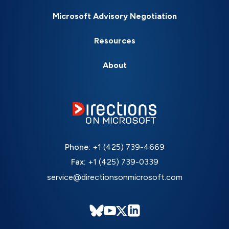
Microsoft Advisory Negotiation
Resources
About
Phone:
+1 (425) 739-4669
Fax:
+1 (425) 739-0339
service@directionsonmicrosoft.com