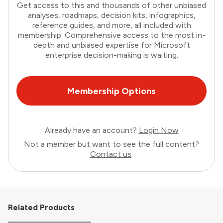
Get access to this and thousands of other unbiased
analyses, roadmaps, decision kits, infographics,
reference guides, and more, all included with
membership. Comprehensive access to the most in-
depth and unbiased expertise for Microsoft
enterprise decision-making is waiting.
Membership Options
Already have an account?
Login Now
Not a member but want to see the full content?
Contact us
.
Related Products