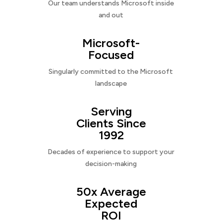
Our team understands Microsoft inside
and out
Microsoft-
Focused
Singularly committed to the Microsoft
landscape
Serving
Clients Since
1992
Decades of experience to support your
decision-making
50x Average
Expected
ROI