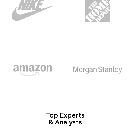
Top Experts
& Analysts