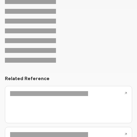
Related Reference